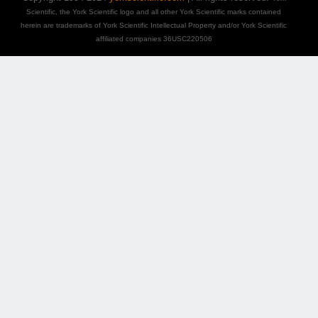
Scientific, the York Scientific logo and all other York Scientific marks contained
herein are trademarks of York Scientific Intellectual Property and/or York Scientific
affiliated companies 36USC220506