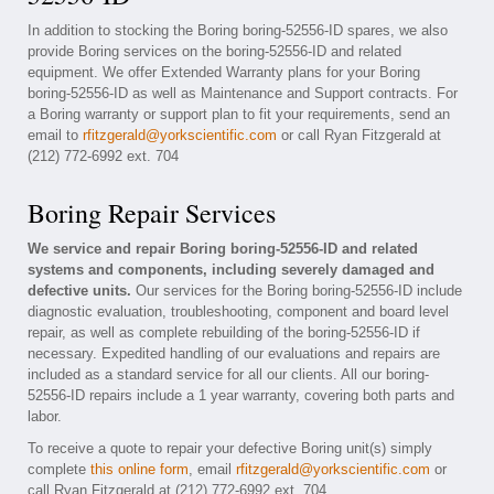
In addition to stocking the Boring boring-52556-ID spares, we also
provide Boring services on the boring-52556-ID and related
equipment. We offer Extended Warranty plans for your Boring
boring-52556-ID as well as Maintenance and Support contracts. For
a Boring warranty or support plan to fit your requirements, send an
email to
rfitzgerald@yorkscientific.com
or call Ryan Fitzgerald at
(212) 772-6992 ext. 704
Boring Repair Services
We service and repair Boring boring-52556-ID and related
systems and components, including severely damaged and
defective units.
Our services for the Boring boring-52556-ID include
diagnostic evaluation, troubleshooting, component and board level
repair, as well as complete rebuilding of the boring-52556-ID if
necessary. Expedited handling of our evaluations and repairs are
included as a standard service for all our clients. All our boring-
52556-ID repairs include a 1 year warranty, covering both parts and
labor.
To receive a quote to repair your defective Boring unit(s) simply
complete
this online form
, email
rfitzgerald@yorkscientific.com
or
call Ryan Fitzgerald at (212) 772-6992 ext. 704