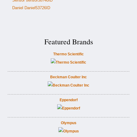
Sensor sensor58740ID
Daniel Daniel53726ID
Featured Brands
Thermo Scientific
Beckman Coulter Inc
Eppendorf
Olympus