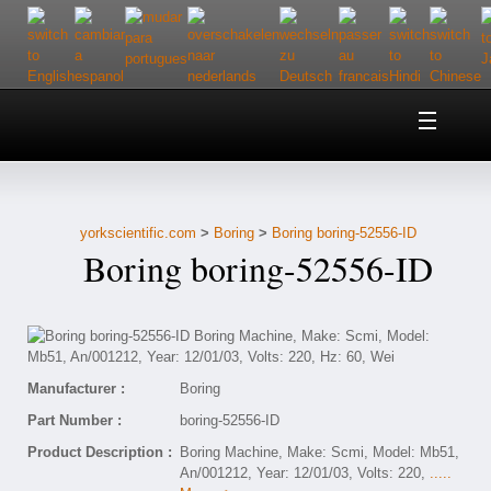
Home
About Us
yorkscientific.com
>
Boring
>
Boring boring-52556-ID
Customer Service
Boring boring-52556-ID
Contact Us
Help
Manufacturer :
Boring
Part Number :
boring-52556-ID
Product Description :
Boring Machine, Make: Scmi, Model: Mb51,
An/001212, Year: 12/01/03, Volts: 220,
.....