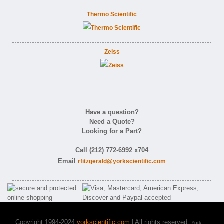
Thermo Scientific
Zeiss
Have a question?
Need a Quote?
Looking for a Part?
Call (212) 772-6992 x704
Email
rfitzgerald@yorkscientific.com
Copyright 1994-2024
yorkscientific.com
| All rights reserved.
York