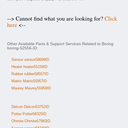
--> Cannot find what you are looking for?
Click
here
<--
Other Available Parts & Support Services Related to Boring
boring-52556-ID:
Sensor sensor58699ID
Heater heater55158ID
Rubber rubber58557ID
Matrix Matrix55957ID
Maurey Maurey55959ID
Delcon Delcon53752ID
Potter Potter58325ID
Ohmite Ohmite57983ID