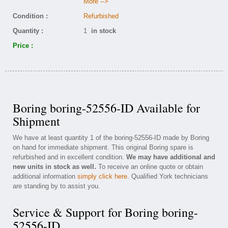
More -->
Condition :
Refurbished
Quantity :
1
in stock
Price :
Boring boring-52556-ID Available for
Shipment
We have at least quantity 1 of the boring-52556-ID made by Boring
on hand for immediate shipment. This original Boring spare is
refurbished and in excellent condition.
We may have additional and
new units in stock as well.
To receive an online quote or obtain
additional information
simply click here
. Qualified York technicians
are standing by to assist you.
Service & Support for Boring boring-
52556-ID