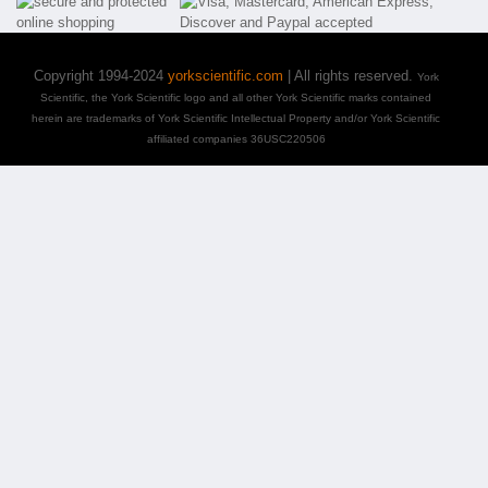
Copyright 1994-2024
yorkscientific.com
| All rights reserved.
York
Scientific, the York Scientific logo and all other York Scientific marks contained
herein are trademarks of York Scientific Intellectual Property and/or York Scientific
affiliated companies 36USC220506