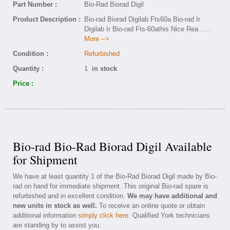
Part Number :
Bio-Rad Biorad Digil
Product Description :
Bio-rad Biorad Digilab Fts60a Bio-rad Ir
Digilab Ir Bio-rad Fts-60athis Nice Rea
.....
More -->
Condition :
Refurbished
Quantity :
1
in stock
Price :
Bio-rad Bio-Rad Biorad Digil Available
for Shipment
We have at least quantity 1 of the Bio-Rad Biorad Digil made by Bio-
rad on hand for immediate shipment. This original Bio-rad spare is
refurbished and in excellent condition.
We may have additional and
new units in stock as well.
To receive an online quote or obtain
additional information
simply click here
. Qualified York technicians
are standing by to assist you.