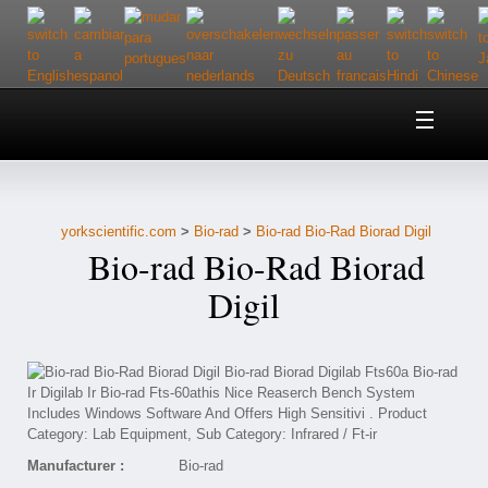
Home
About Us
yorkscientific.com
>
Bio-rad
>
Bio-rad Bio-Rad Biorad Digil
Customer Service
Bio-rad Bio-Rad Biorad
Contact Us
Digil
Help
Manufacturer :
Bio-rad