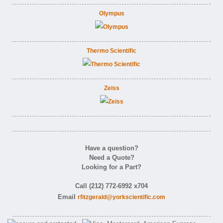
Olympus
Thermo Scientific
Zeiss
Have a question?
Need a Quote?
Looking for a Part?
Call (212) 772-6992 x704
Email
rfitzgerald@yorkscientific.com