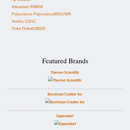
Advantest R3860A
Polyscience Polyscience9501VWR
Anristu S331C
Fluke Fluke61892ID
Featured Brands
Thermo Scientific
Beckman Coulter Inc
Eppendorf