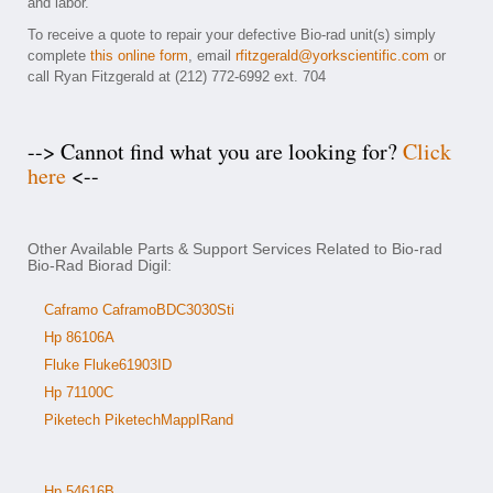
and labor.
To receive a quote to repair your defective Bio-rad unit(s) simply
complete
this online form
, email
rfitzgerald@yorkscientific.com
or
call Ryan Fitzgerald at (212) 772-6992 ext. 704
--> Cannot find what you are looking for?
Click
here
<--
Other Available Parts & Support Services Related to Bio-rad
Bio-Rad Biorad Digil:
Caframo CaframoBDC3030Sti
Hp 86106A
Fluke Fluke61903ID
Hp 71100C
Piketech PiketechMappIRand
Hp 54616B