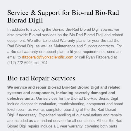
Service & Support for Bio-rad Bio-Rad
Biorad Digil
In addition to stocking the Bio-rad Bio-Rad Biorad Digil spares, we
also provide Bio-rad services on the Bio-Rad Biorad Digil and related
equipment. We offer Extended Warranty plans for your Bio-rad Bio-
Rad Biorad Digil as well as Maintenance and Support contracts. For
a Bio-rad warranty or support plan to fit your requirements, send an
email to
rfitzgerald@yorkscientific.com
or call Ryan Fitzgerald at
(212) 772-6992 ext. 704
Bio-rad Repair Services
We service and repair Bio-rad Bio-Rad Biorad Digil and related
systems and components, including severely damaged and
defective units.
Our services for the Bio-rad Bio-Rad Biorad Digil
include diagnostic evaluation, troubleshooting, component and board
level repair, as well as complete rebuilding of the Bio-Rad Biorad
Digil if necessary. Expedited handling of our evaluations and repairs
are included as a standard service for all our clients. All our Bio-Rad
Biorad Digil repairs include a 1 year warranty, covering both parts