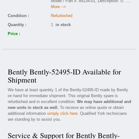
Model / Part #: 89134-01, Description: U
.....
More -->
Condition :
Refurbished
Quantity :
1
in stock
Price :
Bently Bently-52495-ID Available for
Shipment
We have at least quantity 1 of the Bently-52495-ID made by Bently
on hand for immediate shipment. This original Bently spare is
refurbished and in excellent condition.
We may have additional and
new units in stock as well.
To receive an online quote or obtain
additional information
simply click here
. Qualified York technicians
are standing by to assist you.
Service & Support for Bently Bently-