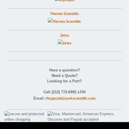
Thermo Scientific
Zeiss
Have a question?
Need a Quote?
Looking for a Part?
Call (212) 772-6992 x704
Email
rfitzgerald@yorkscientific.com