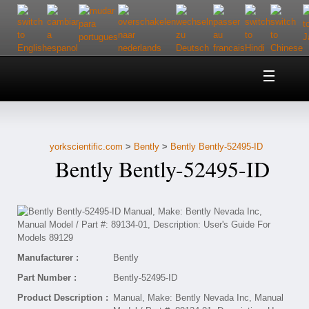
Home
About Us
yorkscientific.com
>
Bently
>
Bently Bently-52495-ID
Customer Service
Bently Bently-52495-ID
Contact Us
Help
Manufacturer :
Bently
Part Number :
Bently-52495-ID
Product Description :
Manual, Make: Bently Nevada Inc, Manual