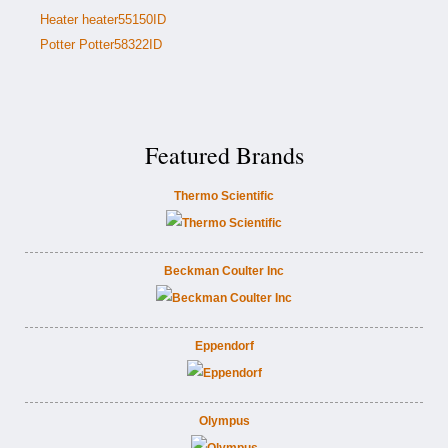
Heater heater55150ID
Potter Potter58322ID
Featured Brands
Thermo Scientific
Beckman Coulter Inc
Eppendorf
Olympus