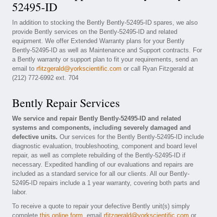
52495-ID
In addition to stocking the Bently Bently-52495-ID spares, we also
provide Bently services on the Bently-52495-ID and related
equipment. We offer Extended Warranty plans for your Bently
Bently-52495-ID as well as Maintenance and Support contracts. For
a Bently warranty or support plan to fit your requirements, send an
email to
rfitzgerald@yorkscientific.com
or call Ryan Fitzgerald at
(212) 772-6992 ext. 704
Bently Repair Services
We service and repair Bently Bently-52495-ID and related
systems and components, including severely damaged and
defective units.
Our services for the Bently Bently-52495-ID include
diagnostic evaluation, troubleshooting, component and board level
repair, as well as complete rebuilding of the Bently-52495-ID if
necessary. Expedited handling of our evaluations and repairs are
included as a standard service for all our clients. All our Bently-
52495-ID repairs include a 1 year warranty, covering both parts and
labor.
To receive a quote to repair your defective Bently unit(s) simply
complete
this online form
, email
rfitzgerald@yorkscientific.com
or