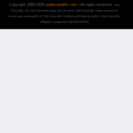
Copyright 1994-2024
yorkscientific.com
| All rights reserved.
York
Scientific, the York Scientific logo and all other York Scientific marks contained
herein are trademarks of York Scientific Intellectual Property and/or York Scientific
affiliated companies 36USC220506