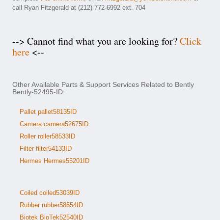
call Ryan Fitzgerald at (212) 772-6992 ext. 704
--> Cannot find what you are looking for?
Click
here
<--
Other Available Parts & Support Services Related to Bently
Bently-52495-ID:
Pallet pallet58135ID
Camera camera52675ID
Roller roller58533ID
Filter filter54133ID
Hermes Hermes55201ID
Coiled coiled53039ID
Rubber rubber58554ID
Biotek BioTek52540ID