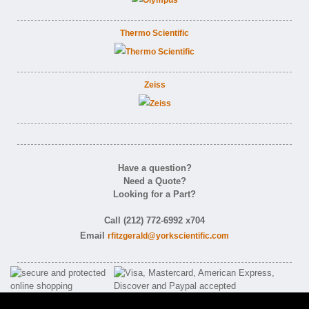
Thermo Scientific
Zeiss
Have a question?
Need a Quote?
Looking for a Part?
Call (212) 772-6992 x704
Email
rfitzgerald@yorkscientific.com