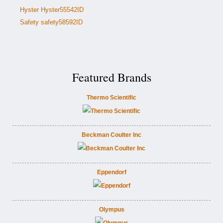
Hyster Hyster55542ID
Safety safety58592ID
Featured Brands
Thermo Scientific
Beckman Coulter Inc
Eppendorf
Olympus