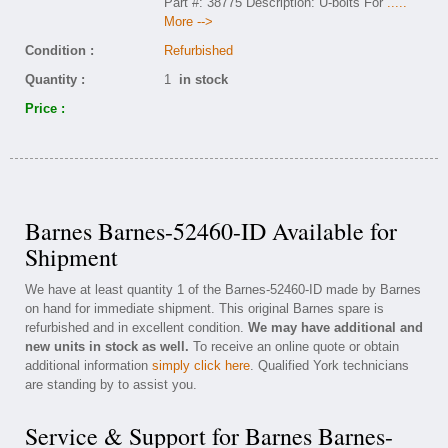
Part #: 38775 Description: U-bolts For
.....
More -->
Condition :
Refurbished
Quantity :
1
in stock
Price :
Barnes Barnes-52460-ID Available for
Shipment
We have at least quantity 1 of the Barnes-52460-ID made by Barnes
on hand for immediate shipment. This original Barnes spare is
refurbished and in excellent condition.
We may have additional and
new units in stock as well.
To receive an online quote or obtain
additional information
simply click here
. Qualified York technicians
are standing by to assist you.
Service & Support for Barnes Barnes-