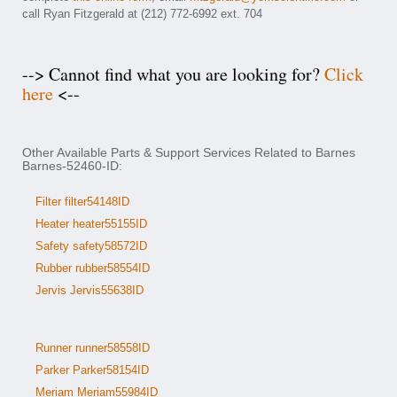
call Ryan Fitzgerald at (212) 772-6992 ext. 704
--> Cannot find what you are looking for?
Click
here
<--
Other Available Parts & Support Services Related to Barnes
Barnes-52460-ID:
Filter filter54148ID
Heater heater55155ID
Safety safety58572ID
Rubber rubber58554ID
Jervis Jervis55638ID
Runner runner58558ID
Parker Parker58154ID
Meriam Meriam55984ID