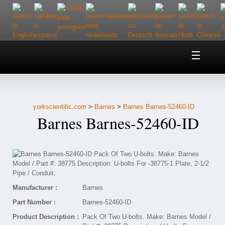
Home
About Us
yorkscientific.com
>
Barnes
>
Barnes Barnes-52460-ID
Customer Service
Barnes Barnes-52460-ID
Contact Us
Help
Manufacturer :
Barnes
Part Number :
Barnes-52460-ID
Product Description :
Pack Of Two U-bolts. Make: Barnes Model /