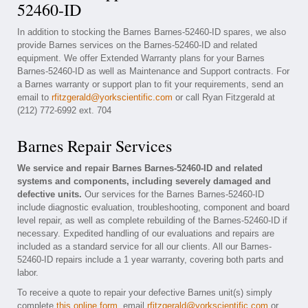
52460-ID
In addition to stocking the Barnes Barnes-52460-ID spares, we also
provide Barnes services on the Barnes-52460-ID and related
equipment. We offer Extended Warranty plans for your Barnes
Barnes-52460-ID as well as Maintenance and Support contracts. For
a Barnes warranty or support plan to fit your requirements, send an
email to
rfitzgerald@yorkscientific.com
or call Ryan Fitzgerald at
(212) 772-6992 ext. 704
Barnes Repair Services
We service and repair Barnes Barnes-52460-ID and related
systems and components, including severely damaged and
defective units.
Our services for the Barnes Barnes-52460-ID
include diagnostic evaluation, troubleshooting, component and board
level repair, as well as complete rebuilding of the Barnes-52460-ID if
necessary. Expedited handling of our evaluations and repairs are
included as a standard service for all our clients. All our Barnes-
52460-ID repairs include a 1 year warranty, covering both parts and
labor.
To receive a quote to repair your defective Barnes unit(s) simply
complete
this online form
, email
rfitzgerald@yorkscientific.com
or