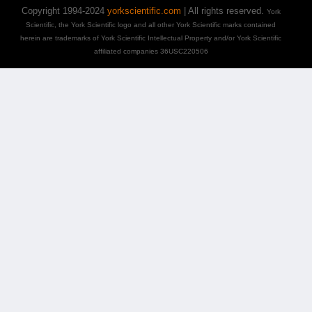
Copyright 1994-2024
yorkscientific.com
| All rights reserved.
York
Scientific, the York Scientific logo and all other York Scientific marks contained
herein are trademarks of York Scientific Intellectual Property and/or York Scientific
affiliated companies 36USC220506