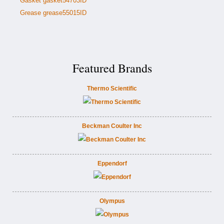
Gasket gasket54703ID
Grease grease55015ID
Featured Brands
Thermo Scientific
Beckman Coulter Inc
Eppendorf
Olympus