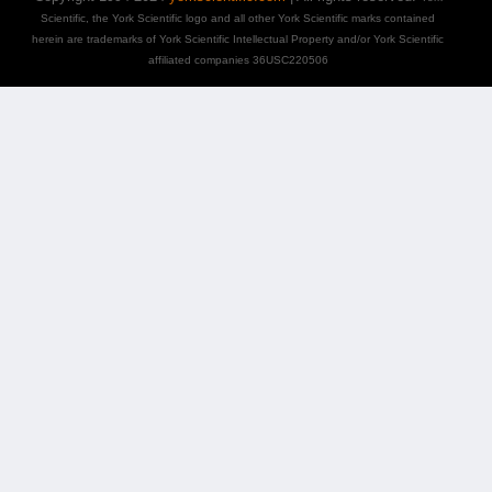
Scientific, the York Scientific logo and all other York Scientific marks contained
herein are trademarks of York Scientific Intellectual Property and/or York Scientific
affiliated companies 36USC220506