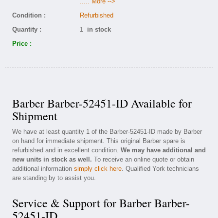
..... More -->
Condition :
Refurbished
Quantity :
1
in stock
Price :
Barber Barber-52451-ID Available for
Shipment
We have at least quantity 1 of the Barber-52451-ID made by Barber
on hand for immediate shipment. This original Barber spare is
refurbished and in excellent condition.
We may have additional and
new units in stock as well.
To receive an online quote or obtain
additional information
simply click here
. Qualified York technicians
are standing by to assist you.
Service & Support for Barber Barber-
52451-ID