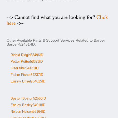
--> Cannot find what you are looking for?
Click
here
<--
Other Available Parts & Support Services Related to Barber
Barber-52451-ID:
Ridgid Ridgid58496ID
Potter Potter58329ID
Filter filter54131ID
Fisher Fisher54237ID
Ensely Ensely54015ID
Boston Boston52560ID
Ensley Ensley54018ID
Nelson Nelson56164ID