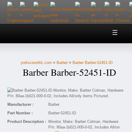
Home
About Us
yorkscientific.com
>
Barber
>
Barber Barber-52451-ID
Customer Service
Barber Barber-52451-ID
Contact Us
Help
Manufacturer :
Barber
Part Number :
Barber-52451-ID
Product Description :
Monitor, Make: Barber Colman, Hardware
P/n: 80aa-1b021-000-0-02, Includes All/on