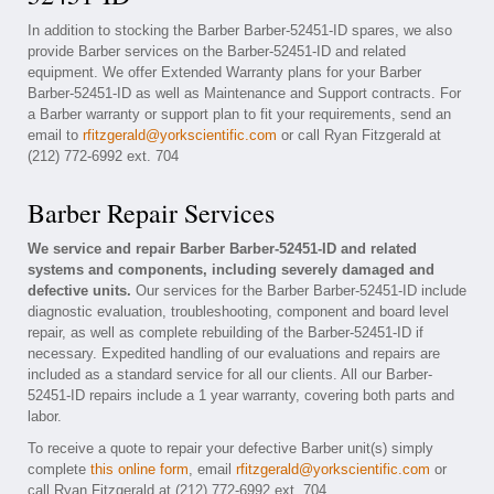
In addition to stocking the Barber Barber-52451-ID spares, we also
provide Barber services on the Barber-52451-ID and related
equipment. We offer Extended Warranty plans for your Barber
Barber-52451-ID as well as Maintenance and Support contracts. For
a Barber warranty or support plan to fit your requirements, send an
email to
rfitzgerald@yorkscientific.com
or call Ryan Fitzgerald at
(212) 772-6992 ext. 704
Barber Repair Services
We service and repair Barber Barber-52451-ID and related
systems and components, including severely damaged and
defective units.
Our services for the Barber Barber-52451-ID include
diagnostic evaluation, troubleshooting, component and board level
repair, as well as complete rebuilding of the Barber-52451-ID if
necessary. Expedited handling of our evaluations and repairs are
included as a standard service for all our clients. All our Barber-
52451-ID repairs include a 1 year warranty, covering both parts and
labor.
To receive a quote to repair your defective Barber unit(s) simply
complete
this online form
, email
rfitzgerald@yorkscientific.com
or
call Ryan Fitzgerald at (212) 772-6992 ext. 704