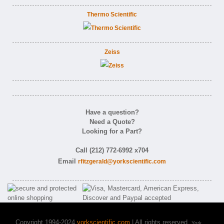
Thermo Scientific
Zeiss
Have a question?
Need a Quote?
Looking for a Part?
Call (212) 772-6992 x704
Email
rfitzgerald@yorkscientific.com
Copyright 1994-2024
yorkscientific.com
| All rights reserved.
York