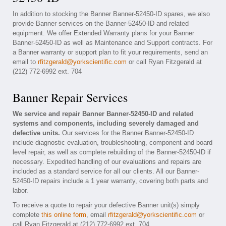
In addition to stocking the Banner Banner-52450-ID spares, we also
provide Banner services on the Banner-52450-ID and related
equipment. We offer Extended Warranty plans for your Banner
Banner-52450-ID as well as Maintenance and Support contracts. For
a Banner warranty or support plan to fit your requirements, send an
email to
rfitzgerald@yorkscientific.com
or call Ryan Fitzgerald at
(212) 772-6992 ext. 704
Banner Repair Services
We service and repair Banner Banner-52450-ID and related
systems and components, including severely damaged and
defective units.
Our services for the Banner Banner-52450-ID
include diagnostic evaluation, troubleshooting, component and board
level repair, as well as complete rebuilding of the Banner-52450-ID if
necessary. Expedited handling of our evaluations and repairs are
included as a standard service for all our clients. All our Banner-
52450-ID repairs include a 1 year warranty, covering both parts and
labor.
To receive a quote to repair your defective Banner unit(s) simply
complete
this online form
, email
rfitzgerald@yorkscientific.com
or
call Ryan Fitzgerald at (212) 772-6992 ext. 704