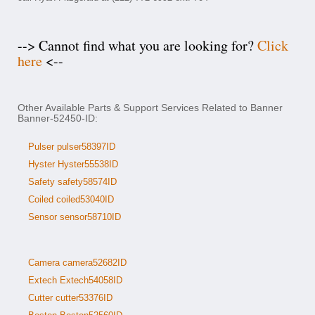
--> Cannot find what you are looking for?
Click
here
<--
Other Available Parts & Support Services Related to Banner
Banner-52450-ID:
Pulser pulser58397ID
Hyster Hyster55538ID
Safety safety58574ID
Coiled coiled53040ID
Sensor sensor58710ID
Camera camera52682ID
Extech Extech54058ID
Cutter cutter53376ID