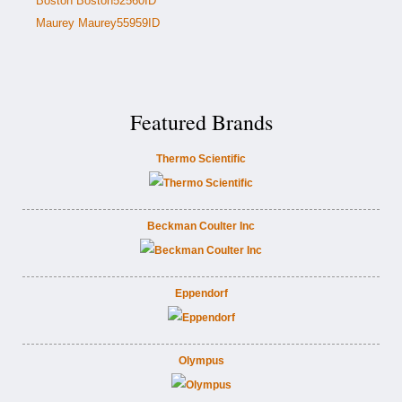
Boston Boston52560ID
Maurey Maurey55959ID
Featured Brands
Thermo Scientific
Beckman Coulter Inc
Eppendorf
Olympus