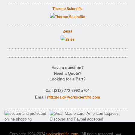
Thermo Scientific
Zeiss
Have a question?
Need a Quote?
Looking for a Part?
Call (212) 772-6992 x704
Email
rfitzgerald@yorkscientific.com
Copyright 1994-2024
yorkscientific.com
| All rights reserved.
York