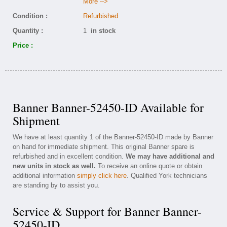
More -->
Condition :
Refurbished
Quantity :
1
in stock
Price :
Banner Banner-52450-ID Available for
Shipment
We have at least quantity 1 of the Banner-52450-ID made by Banner
on hand for immediate shipment. This original Banner spare is
refurbished and in excellent condition.
We may have additional and
new units in stock as well.
To receive an online quote or obtain
additional information
simply click here
. Qualified York technicians
are standing by to assist you.
Service & Support for Banner Banner-
52450-ID