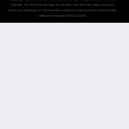
Scientific, the York Scientific logo and all other York Scientific marks contained
herein are trademarks of York Scientific Intellectual Property and/or York Scientific
affiliated companies 36USC220506