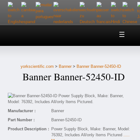
Home
About Us
yorkscientific.com
>
Banner
>
Banner Banner-52450-ID
Customer Service
Banner Banner-52450-ID
Contact Us
Help
Manufacturer :
Banner
Part Number :
Banner-52450-ID
Product Description :
Power Supply Block, Make: Banner, Model:
76392, Includes All/only Items Pictured
.....