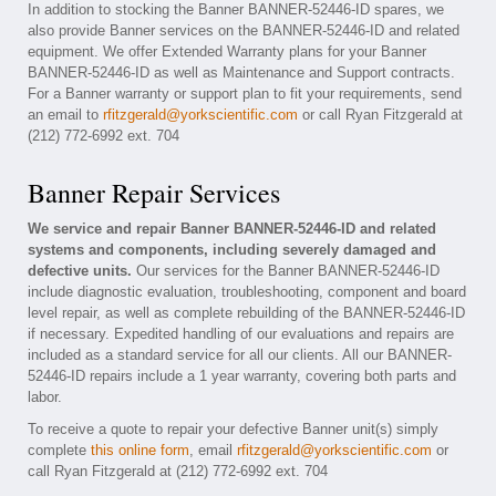
In addition to stocking the Banner BANNER-52446-ID spares, we
also provide Banner services on the BANNER-52446-ID and related
equipment. We offer Extended Warranty plans for your Banner
BANNER-52446-ID as well as Maintenance and Support contracts.
For a Banner warranty or support plan to fit your requirements, send
an email to
rfitzgerald@yorkscientific.com
or call Ryan Fitzgerald at
(212) 772-6992 ext. 704
Banner Repair Services
We service and repair Banner BANNER-52446-ID and related
systems and components, including severely damaged and
defective units.
Our services for the Banner BANNER-52446-ID
include diagnostic evaluation, troubleshooting, component and board
level repair, as well as complete rebuilding of the BANNER-52446-ID
if necessary. Expedited handling of our evaluations and repairs are
included as a standard service for all our clients. All our BANNER-
52446-ID repairs include a 1 year warranty, covering both parts and
labor.
To receive a quote to repair your defective Banner unit(s) simply
complete
this online form
, email
rfitzgerald@yorkscientific.com
or
call Ryan Fitzgerald at (212) 772-6992 ext. 704