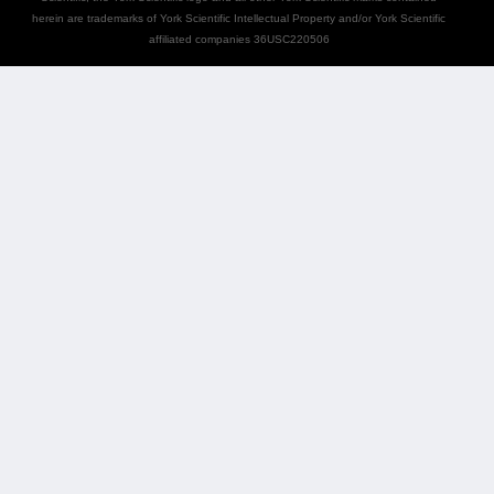
herein are trademarks of York Scientific Intellectual Property and/or York Scientific
affiliated companies 36USC220506