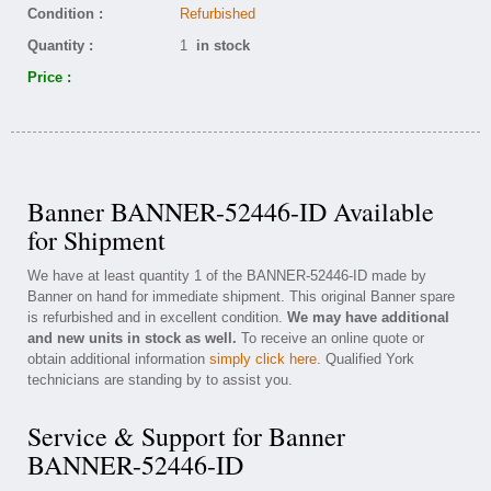
Condition :
Refurbished
Quantity :
1
in stock
Price :
Banner BANNER-52446-ID Available
for Shipment
We have at least quantity 1 of the BANNER-52446-ID made by
Banner on hand for immediate shipment. This original Banner spare
is refurbished and in excellent condition.
We may have additional
and new units in stock as well.
To receive an online quote or
obtain additional information
simply click here
. Qualified York
technicians are standing by to assist you.
Service & Support for Banner
BANNER-52446-ID