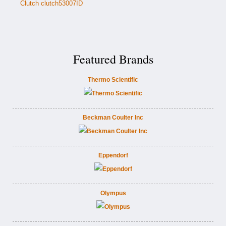
Clutch clutch53007ID
Featured Brands
Thermo Scientific
Beckman Coulter Inc
Eppendorf
Olympus