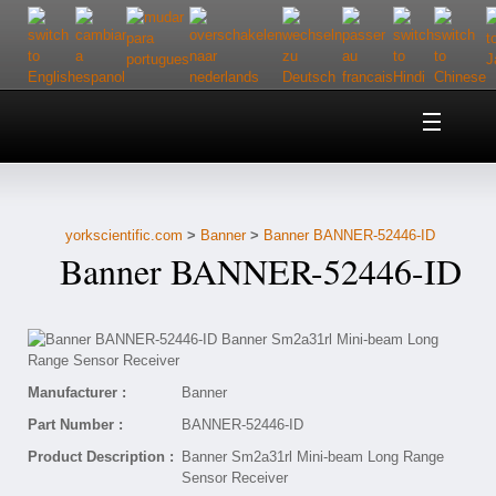
Home
About Us
yorkscientific.com
>
Banner
>
Banner BANNER-52446-ID
Customer Service
Banner BANNER-52446-ID
Contact Us
Help
Manufacturer :
Banner
Part Number :
BANNER-52446-ID
Product Description :
Banner Sm2a31rl Mini-beam Long Range
Sensor Receiver