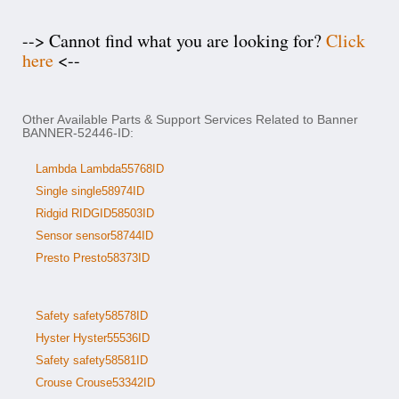
--> Cannot find what you are looking for?
Click
here
<--
Other Available Parts & Support Services Related to Banner
BANNER-52446-ID:
Lambda Lambda55768ID
Single single58974ID
Ridgid RIDGID58503ID
Sensor sensor58744ID
Presto Presto58373ID
Safety safety58578ID
Hyster Hyster55536ID
Safety safety58581ID
Crouse Crouse53342ID