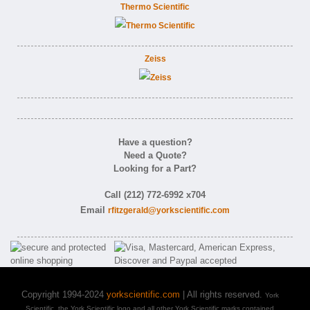
Thermo Scientific
Zeiss
Have a question?
Need a Quote?
Looking for a Part?
Call (212) 772-6992 x704
Email
rfitzgerald@yorkscientific.com
Copyright 1994-2024
yorkscientific.com
| All rights reserved.
York
Scientific, the York Scientific logo and all other York Scientific marks contained