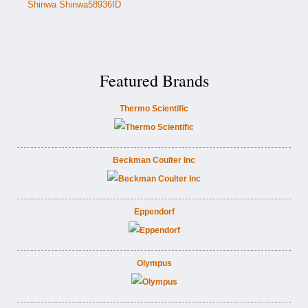
Shinwa Shinwa58936ID
Featured Brands
Thermo Scientific
Beckman Coulter Inc
Eppendorf
Olympus