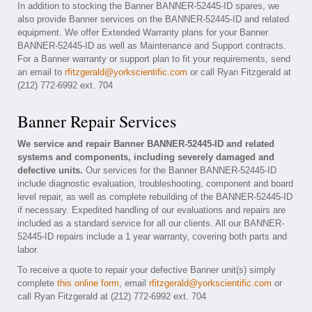
In addition to stocking the Banner BANNER-52445-ID spares, we
also provide Banner services on the BANNER-52445-ID and related
equipment. We offer Extended Warranty plans for your Banner
BANNER-52445-ID as well as Maintenance and Support contracts.
For a Banner warranty or support plan to fit your requirements, send
an email to
rfitzgerald@yorkscientific.com
or call Ryan Fitzgerald at
(212) 772-6992 ext. 704
Banner Repair Services
We service and repair Banner BANNER-52445-ID and related
systems and components, including severely damaged and
defective units.
Our services for the Banner BANNER-52445-ID
include diagnostic evaluation, troubleshooting, component and board
level repair, as well as complete rebuilding of the BANNER-52445-ID
if necessary. Expedited handling of our evaluations and repairs are
included as a standard service for all our clients. All our BANNER-
52445-ID repairs include a 1 year warranty, covering both parts and
labor.
To receive a quote to repair your defective Banner unit(s) simply
complete
this online form
, email
rfitzgerald@yorkscientific.com
or
call Ryan Fitzgerald at (212) 772-6992 ext. 704