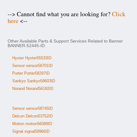
--> Cannot find what you are looking for?
Click
here
<--
Other Available Parts & Support Services Related to Banner
BANNER-52445-ID:
Hyster Hyster55533ID
Sensor sensor58701ID
Porter Porter58297ID
Sankyo Sankyo58603ID
Norand Norand56192ID
Sensor sensor58745ID
Delcon Delcon53752ID
Motion motion56089ID
Signal signal58966ID