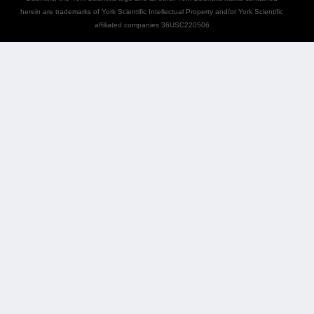
herein are trademarks of York Scientific Intellectual Property and/or York Scientific
affiliated companies 36USC220506