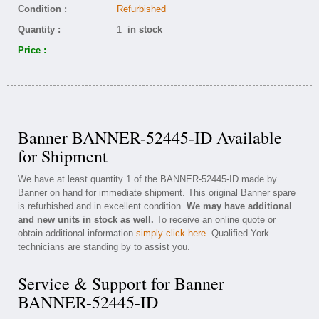
Condition :
Refurbished
Quantity :
1
in stock
Price :
Banner BANNER-52445-ID Available
for Shipment
We have at least quantity 1 of the BANNER-52445-ID made by
Banner on hand for immediate shipment. This original Banner spare
is refurbished and in excellent condition.
We may have additional
and new units in stock as well.
To receive an online quote or
obtain additional information
simply click here
. Qualified York
technicians are standing by to assist you.
Service & Support for Banner
BANNER-52445-ID