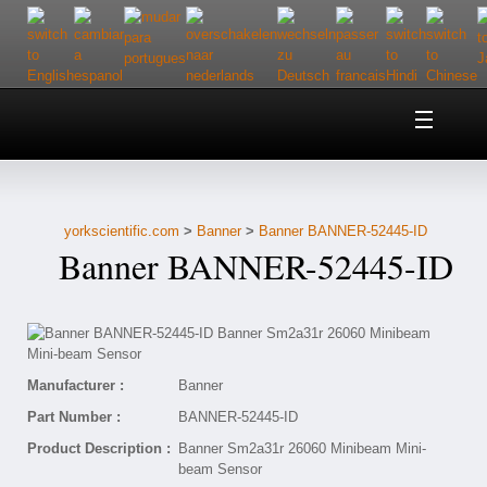
Home
About Us
yorkscientific.com
>
Banner
>
Banner BANNER-52445-ID
Customer Service
Banner BANNER-52445-ID
Contact Us
Help
Manufacturer :
Banner
Part Number :
BANNER-52445-ID
Product Description :
Banner Sm2a31r 26060 Minibeam Mini-
beam Sensor