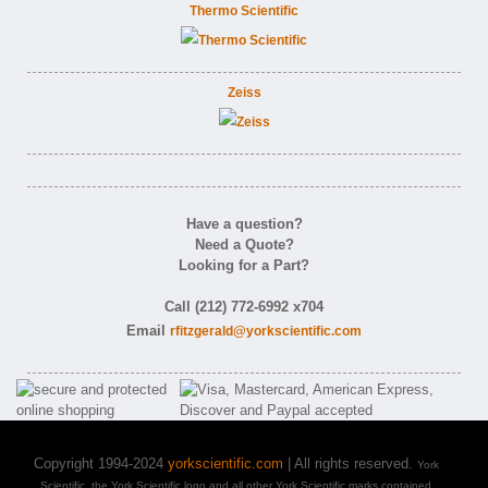
Thermo Scientific
Zeiss
Have a question?
Need a Quote?
Looking for a Part?
Call (212) 772-6992 x704
Email
rfitzgerald@yorkscientific.com
Copyright 1994-2024
yorkscientific.com
| All rights reserved.
York
Scientific, the York Scientific logo and all other York Scientific marks contained