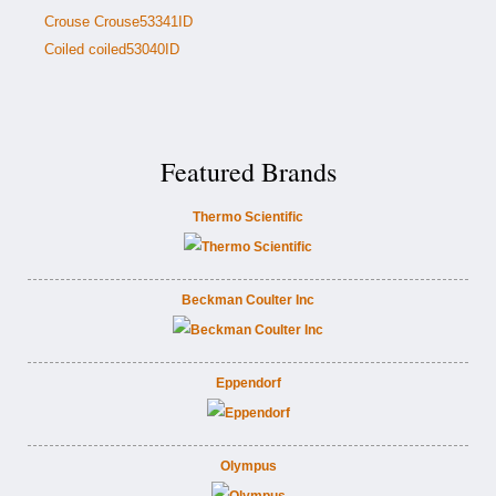
Crouse Crouse53341ID
Coiled coiled53040ID
Featured Brands
Thermo Scientific
Beckman Coulter Inc
Eppendorf
Olympus