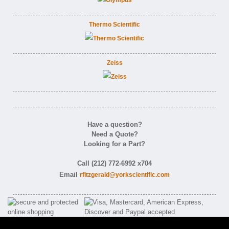
Thermo Scientific
Zeiss
Have a question?
Need a Quote?
Looking for a Part?
Call (212) 772-6992 x704
Email
rfitzgerald@yorkscientific.com