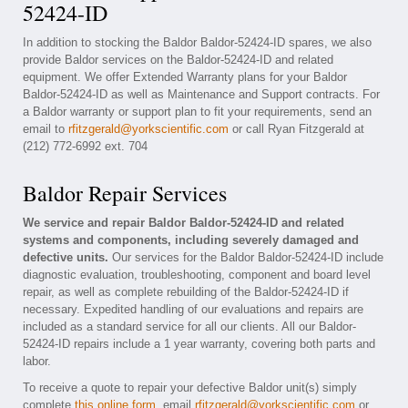
52424-ID
In addition to stocking the Baldor Baldor-52424-ID spares, we also
provide Baldor services on the Baldor-52424-ID and related
equipment. We offer Extended Warranty plans for your Baldor
Baldor-52424-ID as well as Maintenance and Support contracts. For
a Baldor warranty or support plan to fit your requirements, send an
email to
rfitzgerald@yorkscientific.com
or call Ryan Fitzgerald at
(212) 772-6992 ext. 704
Baldor Repair Services
We service and repair Baldor Baldor-52424-ID and related
systems and components, including severely damaged and
defective units.
Our services for the Baldor Baldor-52424-ID include
diagnostic evaluation, troubleshooting, component and board level
repair, as well as complete rebuilding of the Baldor-52424-ID if
necessary. Expedited handling of our evaluations and repairs are
included as a standard service for all our clients. All our Baldor-
52424-ID repairs include a 1 year warranty, covering both parts and
labor.
To receive a quote to repair your defective Baldor unit(s) simply
complete
this online form
, email
rfitzgerald@yorkscientific.com
or