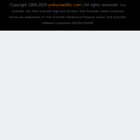
Copyright 1994-2024
yorkscientific.com
| All rights reserved.
York
Scientific, the York Scientific logo and all other York Scientific marks contained
herein are trademarks of York Scientific Intellectual Property and/or York Scientific
affiliated companies 36USC220506