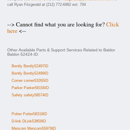
call Ryan Fitzgerald at (212) 772-6992 ext. 704
--> Cannot find what you are looking for?
Click
here
<--
Other Available Parts & Support Services Related to Baldor
Baldor-52424-ID:
Bently Bently52497ID
Bently Bently52499ID
Corner corner53265ID
Parker Parker58156ID
Safety safety58574ID
Potter Potter58319ID
D-link DLink53859ID
Mencom Mencom55979ID