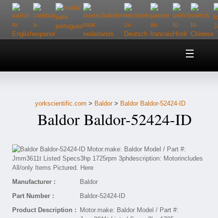
Home
About Us
yorkscientific.com
>
Baldor
>
Baldor Baldor-52424-ID
Customer Service
Baldor Baldor-52424-ID
Contact Us
Help
Manufacturer :
Baldor
Part Number :
Baldor-52424-ID
Product Description :
Motor.make: Baldor Model / Part #: