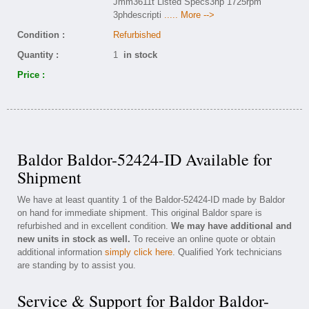
Jmm3611t Listed Specs3hp 1725rpm
3phdescripti
..... More -->
Condition :
Refurbished
Quantity :
1
in stock
Price :
Baldor Baldor-52424-ID Available for
Shipment
We have at least quantity 1 of the Baldor-52424-ID made by Baldor
on hand for immediate shipment. This original Baldor spare is
refurbished and in excellent condition.
We may have additional and
new units in stock as well.
To receive an online quote or obtain
additional information
simply click here
. Qualified York technicians
are standing by to assist you.
Service & Support for Baldor Baldor-