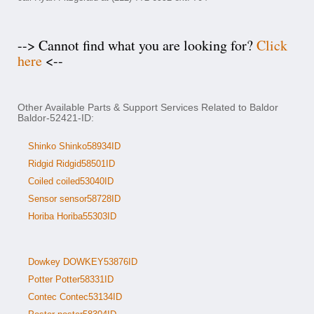
--> Cannot find what you are looking for?
Click
here
<--
Other Available Parts & Support Services Related to Baldor
Baldor-52421-ID:
Shinko Shinko58934ID
Ridgid Ridgid58501ID
Coiled coiled53040ID
Sensor sensor58728ID
Horiba Horiba55303ID
Dowkey DOWKEY53876ID
Potter Potter58331ID
Contec Contec53134ID