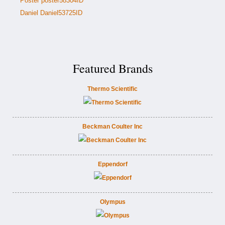
Poster poster58304ID
Daniel Daniel53725ID
Featured Brands
Thermo Scientific
Beckman Coulter Inc
Eppendorf
Olympus