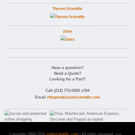
Thermo Scientific
Zeiss
Have a question?
Need a Quote?
Looking for a Part?
Call (212) 772-6992 x704
Email
rfitzgerald@yorkscientific.com
Copyright 1994-2024
yorkscientific.com
| All rights reserved.
York