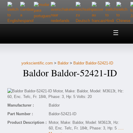
Home
About Us
yorkscientific.com
>
Baldor
>
Baldor Baldor-52421-ID
Customer Service
Baldor Baldor-52421-ID
Contact Us
Help
Manufacturer :
Baldor
Part Number :
Baldor-52421-ID
Product Description :
Motor, Make: Baldor, Model: M3613t, Hz:
60, Enc. Tefc, Fr. 184t, Phase: 3, Hp: 5
.....