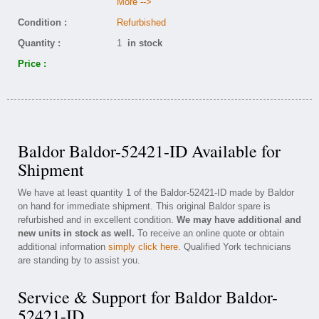
More -->
Condition :
Refurbished
Quantity :
1
in stock
Price :
Baldor Baldor-52421-ID Available for
Shipment
We have at least quantity 1 of the Baldor-52421-ID made by Baldor
on hand for immediate shipment. This original Baldor spare is
refurbished and in excellent condition.
We may have additional and
new units in stock as well.
To receive an online quote or obtain
additional information
simply click here
. Qualified York technicians
are standing by to assist you.
Service & Support for Baldor Baldor-
52421-ID