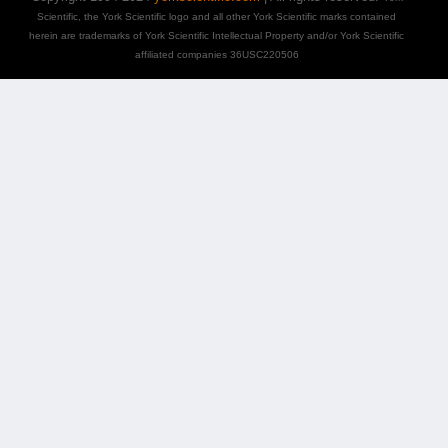
Scientific, the York Scientific logo and all other York Scientific marks contained
herein are trademarks of York Scientific Intellectual Property and/or York Scientific
affiliated companies 36USC220506