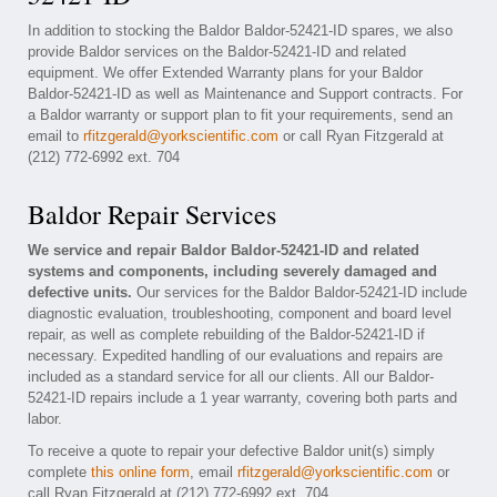
In addition to stocking the Baldor Baldor-52421-ID spares, we also
provide Baldor services on the Baldor-52421-ID and related
equipment. We offer Extended Warranty plans for your Baldor
Baldor-52421-ID as well as Maintenance and Support contracts. For
a Baldor warranty or support plan to fit your requirements, send an
email to
rfitzgerald@yorkscientific.com
or call Ryan Fitzgerald at
(212) 772-6992 ext. 704
Baldor Repair Services
We service and repair Baldor Baldor-52421-ID and related
systems and components, including severely damaged and
defective units.
Our services for the Baldor Baldor-52421-ID include
diagnostic evaluation, troubleshooting, component and board level
repair, as well as complete rebuilding of the Baldor-52421-ID if
necessary. Expedited handling of our evaluations and repairs are
included as a standard service for all our clients. All our Baldor-
52421-ID repairs include a 1 year warranty, covering both parts and
labor.
To receive a quote to repair your defective Baldor unit(s) simply
complete
this online form
, email
rfitzgerald@yorkscientific.com
or
call Ryan Fitzgerald at (212) 772-6992 ext. 704