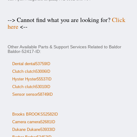
--> Cannot find what you are looking for?
Click
here
<--
Other Available Parts & Support Services Related to Baldor
Baldor-52417-ID:
Dental dental53759ID
Clutch clutch53006ID
Hyster Hyster55537ID
Clutch clutch53010ID
Sensor sensor58749ID
Brooks BROOKS52582ID
Camera camera52681ID
Dukane Dukane53933ID