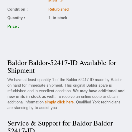
More -->
Condition :
Refurbished
Quantity :
1
in stock
Price :
Baldor Baldor-52417-ID Available for
Shipment
We have at least quantity 1 of the Baldor-52417-ID made by Baldor
on hand for immediate shipment. This original Baldor spare is
refurbished and in excellent condition.
We may have additional and
new units in stock as well.
To receive an online quote or obtain
additional information
simply click here
. Qualified York technicians
are standing by to assist you.
Service & Support for Baldor Baldor-
52417-ID