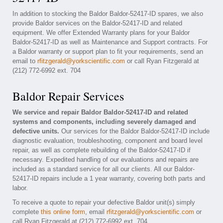
In addition to stocking the Baldor Baldor-52417-ID spares, we also
provide Baldor services on the Baldor-52417-ID and related
equipment. We offer Extended Warranty plans for your Baldor
Baldor-52417-ID as well as Maintenance and Support contracts. For
a Baldor warranty or support plan to fit your requirements, send an
email to
rfitzgerald@yorkscientific.com
or call Ryan Fitzgerald at
(212) 772-6992 ext. 704
Baldor Repair Services
We service and repair Baldor Baldor-52417-ID and related
systems and components, including severely damaged and
defective units.
Our services for the Baldor Baldor-52417-ID include
diagnostic evaluation, troubleshooting, component and board level
repair, as well as complete rebuilding of the Baldor-52417-ID if
necessary. Expedited handling of our evaluations and repairs are
included as a standard service for all our clients. All our Baldor-
52417-ID repairs include a 1 year warranty, covering both parts and
labor.
To receive a quote to repair your defective Baldor unit(s) simply
complete
this online form
, email
rfitzgerald@yorkscientific.com
or
call Ryan Fitzgerald at (212) 772-6992 ext. 704