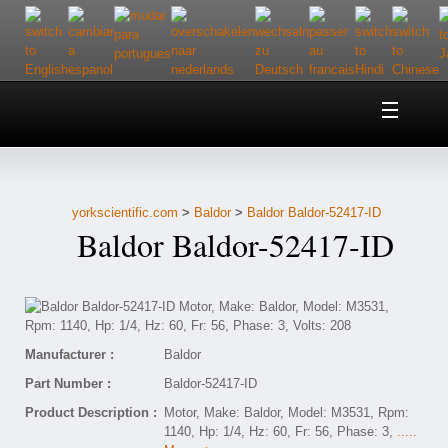
Home
About Us
yorkscientific.com
>
Baldor
>
Baldor Baldor-52417-ID
Customer Service
Baldor Baldor-52417-ID
Contact Us
Help
Manufacturer :
Baldor
Part Number :
Baldor-52417-ID
Product Description :
Motor, Make: Baldor, Model: M3531, Rpm:
1140, Hp: 1/4, Hz: 60, Fr: 56, Phase: 3,
.....