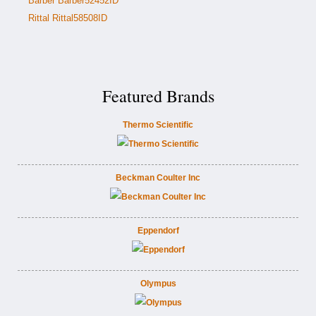
Barber Barber52452ID
Rittal Rittal58508ID
Featured Brands
Thermo Scientific
Beckman Coulter Inc
Eppendorf
Olympus