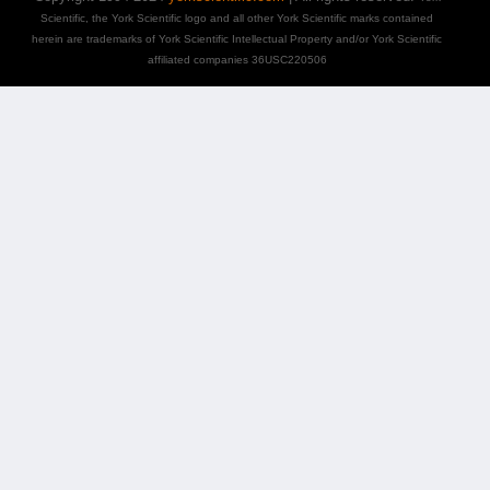
Scientific, the York Scientific logo and all other York Scientific marks contained
herein are trademarks of York Scientific Intellectual Property and/or York Scientific
affiliated companies 36USC220506