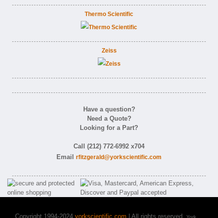
Thermo Scientific
Zeiss
Have a question?
Need a Quote?
Looking for a Part?
Call (212) 772-6992 x704
Email
rfitzgerald@yorkscientific.com
Copyright 1994-2024
yorkscientific.com
| All rights reserved.
York