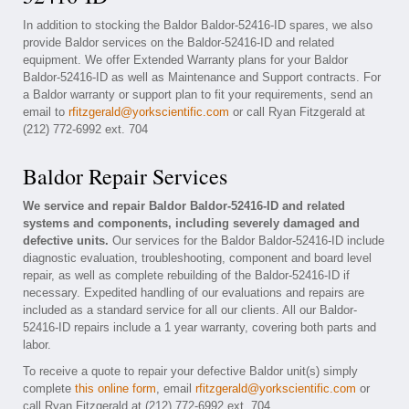
In addition to stocking the Baldor Baldor-52416-ID spares, we also
provide Baldor services on the Baldor-52416-ID and related
equipment. We offer Extended Warranty plans for your Baldor
Baldor-52416-ID as well as Maintenance and Support contracts. For
a Baldor warranty or support plan to fit your requirements, send an
email to
rfitzgerald@yorkscientific.com
or call Ryan Fitzgerald at
(212) 772-6992 ext. 704
Baldor Repair Services
We service and repair Baldor Baldor-52416-ID and related
systems and components, including severely damaged and
defective units.
Our services for the Baldor Baldor-52416-ID include
diagnostic evaluation, troubleshooting, component and board level
repair, as well as complete rebuilding of the Baldor-52416-ID if
necessary. Expedited handling of our evaluations and repairs are
included as a standard service for all our clients. All our Baldor-
52416-ID repairs include a 1 year warranty, covering both parts and
labor.
To receive a quote to repair your defective Baldor unit(s) simply
complete
this online form
, email
rfitzgerald@yorkscientific.com
or
call Ryan Fitzgerald at (212) 772-6992 ext. 704