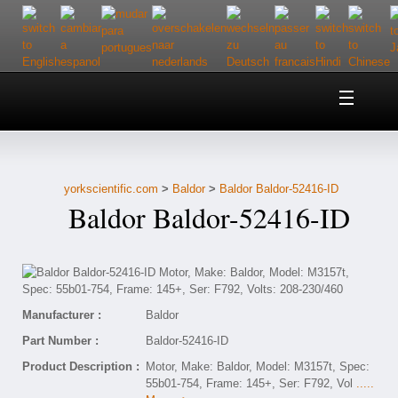
Home
About Us
yorkscientific.com
>
Baldor
>
Baldor Baldor-52416-ID
Customer Service
Baldor Baldor-52416-ID
Contact Us
Help
Manufacturer :
Baldor
Part Number :
Baldor-52416-ID
Product Description :
Motor, Make: Baldor, Model: M3157t, Spec:
55b01-754, Frame: 145+, Ser: F792, Vol
.....