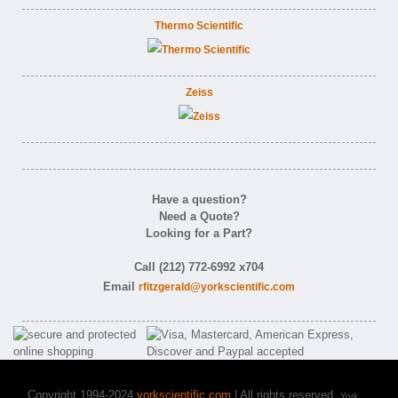
Thermo Scientific
Zeiss
Have a question?
Need a Quote?
Looking for a Part?
Call (212) 772-6992 x704
Email
rfitzgerald@yorkscientific.com
Copyright 1994-2024
yorkscientific.com
| All rights reserved.
York