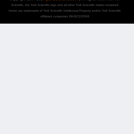
Scientific, the York Scientific logo and all other York Scientific marks contained
herein are trademarks of York Scientific Intellectual Property and/or York Scientific
affiliated companies 36USC220506