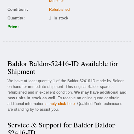
More -->
Condition :
Refurbished
Quantity :
1
in stock
Price :
Baldor Baldor-52416-ID Available for
Shipment
We have at least quantity 1 of the Baldor-52416-ID made by Baldor
on hand for immediate shipment. This original Baldor spare is
refurbished and in excellent condition.
We may have additional and
new units in stock as well.
To receive an online quote or obtain
additional information
simply click here
. Qualified York technicians
are standing by to assist you.
Service & Support for Baldor Baldor-
52416-ID