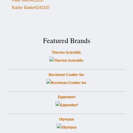
Filter filter54132ID
Baldor Baldor52421ID
Featured Brands
Thermo Scientific
Beckman Coulter Inc
Eppendorf
Olympus