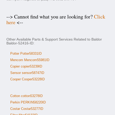
--> Cannot find what you are looking for?
Click
here
<--
Other Available Parts & Support Services Related to Baldor
Baldor-52416-ID:
Potter Potter58331ID
Mencom Mencom55981ID
Copier copier53239ID
Sensor sensor58747ID
Cooper Cooper53228ID
Cotton cotton53278ID
Perkin PERKIN58220ID
Costar Costar53277ID