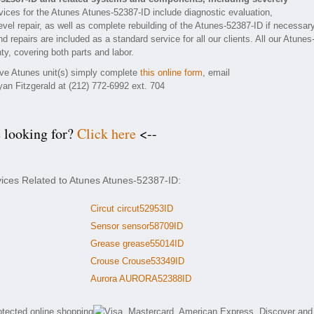
ices for the Atunes Atunes-52387-ID include diagnostic evaluation,
vel repair, as well as complete rebuilding of the Atunes-52387-ID if necessary
 repairs are included as a standard service for all our clients. All our Atunes
ty, covering both parts and labor.
tive Atunes unit(s) simply complete
this online form
, email
yan Fitzgerald at (212) 772-6992 ext. 704
e looking for?
Click here
<--
vices Related to Atunes Atunes-52387-ID:
Circut circut52953ID
Sensor sensor58709ID
Grease grease55014ID
Crouse Crouse53349ID
Aurora AURORA52388ID