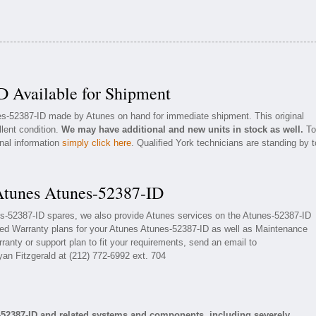
D Available for Shipment
nes-52387-ID made by Atunes on hand for immediate shipment. This original
llent condition.
We may have additional and new units in stock as well.
To
onal information
simply click here
. Qualified York technicians are standing by t
 Atunes Atunes-52387-ID
nes-52387-ID spares, we also provide Atunes services on the Atunes-52387-ID
ed Warranty plans for your Atunes Atunes-52387-ID as well as Maintenance
ranty or support plan to fit your requirements, send an email to
yan Fitzgerald at (212) 772-6992 ext. 704
-52387-ID and related systems and components, including severely