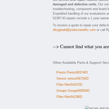
damaged and defective units.
Our serv
troubleshooting, component and board le
Expedited handling of our evaluations and
52387-ID repairs include a 1 year warran
To receive a quote to repair your defec
rfitzgerald@yorkscientific.com
or call R
--> Cannot find what you ar
Other Available Parts & Support Ser
Presto Presto58374ID
Sensor sensor58726ID
Filter filter54157ID
Groupe Groupe55050ID
Filter filter54138ID