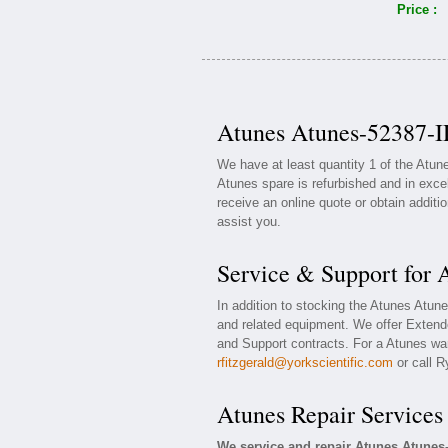
Price :
Atunes Atunes-52387-I
We have at least quantity 1 of the Atu
Atunes spare is refurbished and in exce
receive an online quote or obtain additi
assist you.
Service & Support for
In addition to stocking the Atunes Atu
and related equipment. We offer Extend
and Support contracts. For a Atunes war
rfitzgerald@yorkscientific.com
or call R
Atunes Repair Services
We service and repair Atunes Atunes