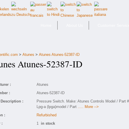
Home
About Us
Customer Servic
entific.com
>
Atunes
>
Atunes Atunes-52387-ID
nes Atunes-52387-ID
urer :
Atunes
mber :
Atunes-52387-ID
Description :
Pressure Switch. Make: Atunes Controls Model / Part #
Lpg-a (lpga)model / Part
..... More -->
n :
Refurbished
 :
1
in stock