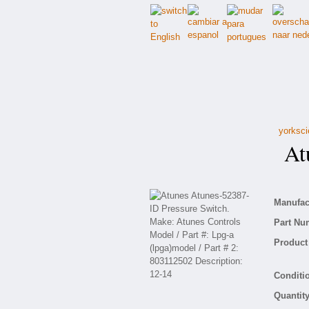
yorksci
Atu
Manufact
Part Nu
Product 
Conditio
Quantity