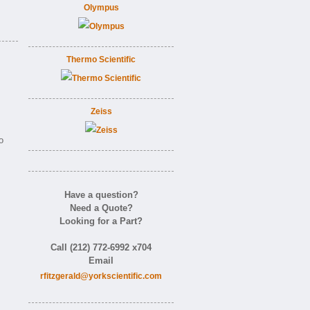
Olympus
Thermo Scientific
Zeiss
o
Have a question?
Need a Quote?
Looking for a Part?
Call (212) 772-6992 x704
Email
rfitzgerald@yorkscientific.com