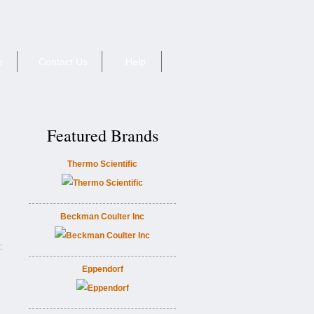
e
Contact Us
Help
Featured Brands
Thermo Scientific
Beckman Coulter Inc
:
Eppendorf