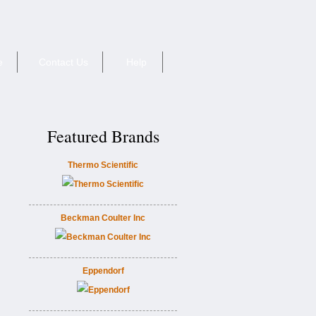
e
Contact Us
Help
Featured Brands
Thermo Scientific
Beckman Coulter Inc
Eppendorf