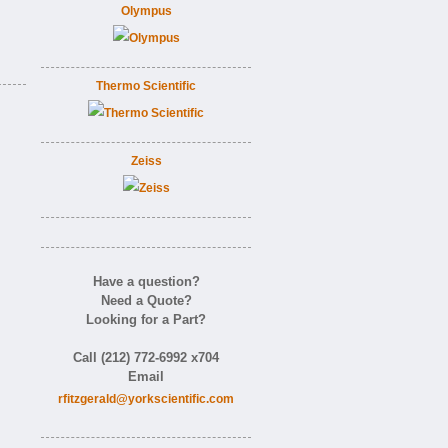
Olympus
Thermo Scientific
Zeiss
Have a question?
Need a Quote?
Looking for a Part?
Call (212) 772-6992 x704
Email
rfitzgerald@yorkscientific.com