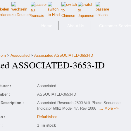
Home
About Us
Customer Servic
.com
>
Associated
>
Associated ASSOCIATED-3653-ID
ted ASSOCIATED-3653-ID
urer :
Associated
mber :
ASSOCIATED-3653-ID
Description :
Associated Research 2500 Volt Phase Sequence
Indicator 60hz Model 47, Rev 1086
..... More -->
n :
Refurbished
 :
1
in stock