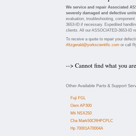
We service and repair Associated A
severely damaged and defective units
evaluation, troubleshooting, component
3653-ID if necessary. Expedited handling
clients. All our ASSOCIATED-3653-ID rep
To receive a quote to repair your defec
rfitzgerald@yorkscientific.com
or call R
--> Cannot find what you ar
Other Available Parts & Support Se
Fuji FGL
Oem AP300
Mti NSX250
Cha Mark50CRHPCPLC
Hp 70001A70004A