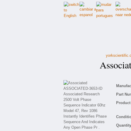
yorkscientific
Associa
Manufact
Part Nu
Product 
Conditio
Quantity