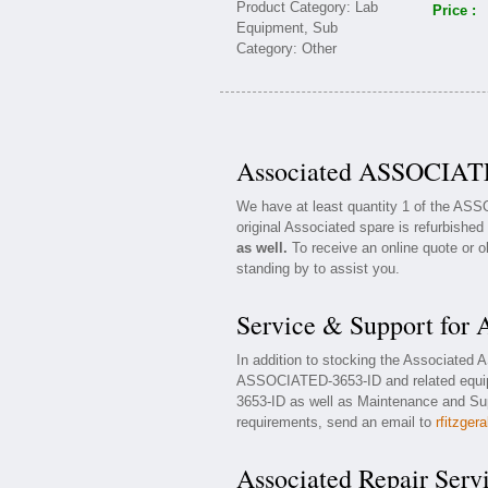
Price :
Associated ASSOCIATE
We have at least quantity 1 of the AS
original Associated spare is refurbished
as well.
To receive an online quote or o
standing by to assist you.
Service & Support fo
In addition to stocking the Associated
ASSOCIATED-3653-ID and related equip
3653-ID as well as Maintenance and Supp
requirements, send an email to
rfitzger
Associated Repair Serv