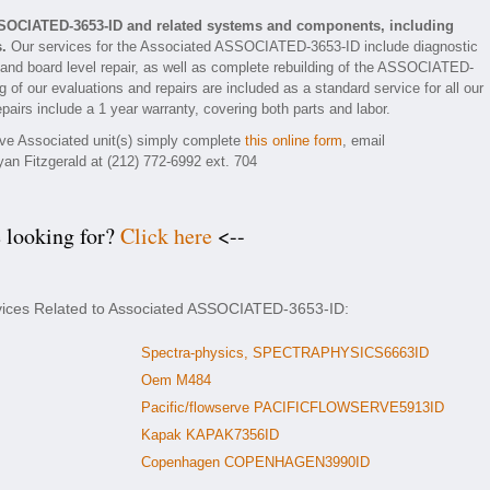
SSOCIATED-3653-ID and related systems and components, including
.
Our services for the Associated ASSOCIATED-3653-ID include diagnostic
 and board level repair, as well as complete rebuilding of the ASSOCIATED-
 of our evaluations and repairs are included as a standard service for all our
airs include a 1 year warranty, covering both parts and labor.
tive Associated unit(s) simply complete
this online form
, email
yan Fitzgerald at (212) 772-6992 ext. 704
e looking for?
Click here
<--
rvices Related to Associated ASSOCIATED-3653-ID:
Spectra-physics, SPECTRAPHYSICS6663ID
Oem M484
Pacific/flowserve PACIFICFLOWSERVE5913ID
Kapak KAPAK7356ID
Copenhagen COPENHAGEN3990ID