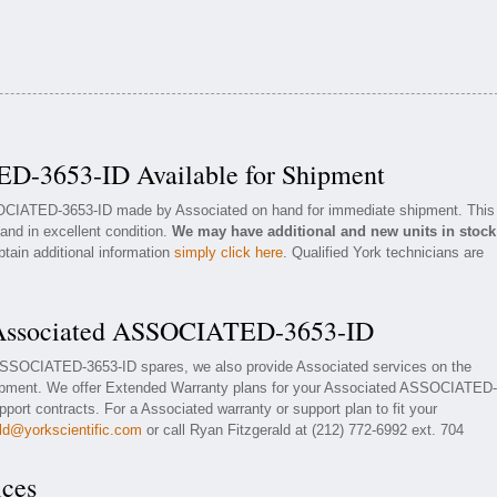
D-3653-ID Available for Shipment
SOCIATED-3653-ID made by Associated on hand for immediate shipment. This
 and in excellent condition.
We may have additional and new units in stock
btain additional information
simply click here
. Qualified York technicians are
r Associated ASSOCIATED-3653-ID
 ASSOCIATED-3653-ID spares, we also provide Associated services on the
ment. We offer Extended Warranty plans for your Associated ASSOCIATED-
ort contracts. For a Associated warranty or support plan to fit your
ald@yorkscientific.com
or call Ryan Fitzgerald at (212) 772-6992 ext. 704
ices