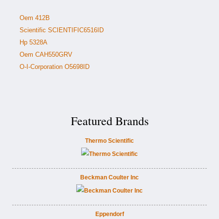
Oem 412B
Scientific SCIENTIFIC6516ID
Hp 5328A
Oem CAH550GRV
O-I-Corporation O5698ID
Featured Brands
Thermo Scientific
Beckman Coulter Inc
Eppendorf