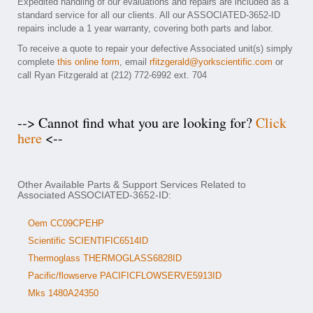
Expedited handling of our evaluations and repairs are included as a
standard service for all our clients. All our ASSOCIATED-3652-ID
repairs include a 1 year warranty, covering both parts and labor.
To receive a quote to repair your defective Associated unit(s) simply
complete
this online form
, email
rfitzgerald@yorkscientific.com
or
call Ryan Fitzgerald at (212) 772-6992 ext. 704
--> Cannot find what you are looking for?
Click
here
<--
Other Available Parts & Support Services Related to
Associated ASSOCIATED-3652-ID:
Oem CC09CPEHP
Scientific SCIENTIFIC6514ID
Thermoglass THERMOGLASS6828ID
Pacific/flowserve PACIFICFLOWSERVE5913ID
Mks 1480A24350