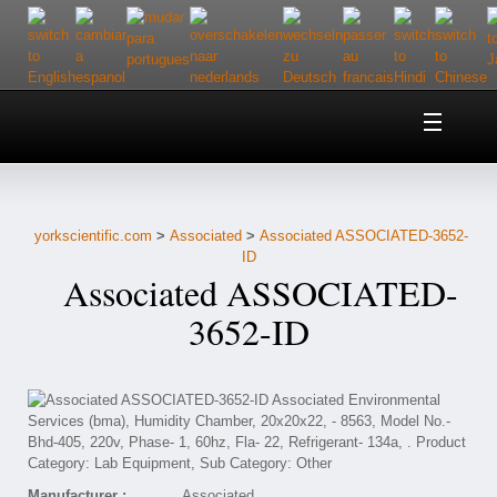
Home
About Us
yorkscientific.com
>
Associated
>
Associated ASSOCIATED-3652-
Customer Service
ID
Associated ASSOCIATED-
Contact Us
3652-ID
Help
Manufacturer :
Associated