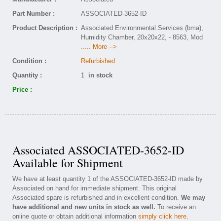
Part Number :
ASSOCIATED-3652-ID
Product Description :
Associated Environmental Services (bma),
Humidity Chamber, 20x20x22, - 8563, Mod
..... More -->
Condition :
Refurbished
Quantity :
1
in stock
Price :
Associated ASSOCIATED-3652-ID
Available for Shipment
We have at least quantity 1 of the ASSOCIATED-3652-ID made by
Associated on hand for immediate shipment. This original
Associated spare is refurbished and in excellent condition.
We may
have additional and new units in stock as well.
To receive an
online quote or obtain additional information
simply click here
.