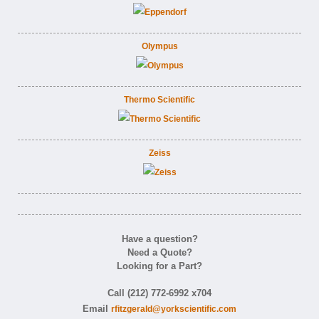
Olympus
Thermo Scientific
Zeiss
Have a question?
Need a Quote?
Looking for a Part?
Call (212) 772-6992 x704
Email
rfitzgerald@yorkscientific.com