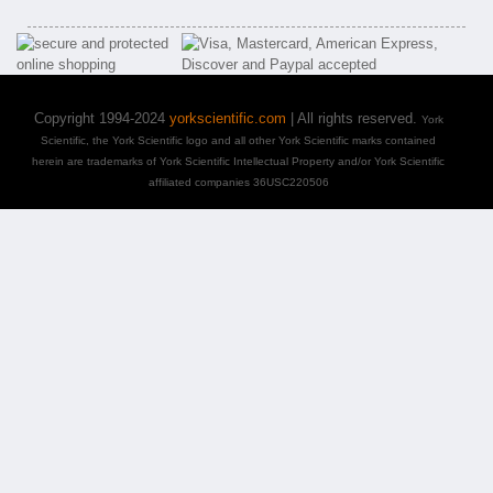
Copyright 1994-2024
yorkscientific.com
| All rights reserved.
York
Scientific, the York Scientific logo and all other York Scientific marks contained
herein are trademarks of York Scientific Intellectual Property and/or York Scientific
affiliated companies 36USC220506