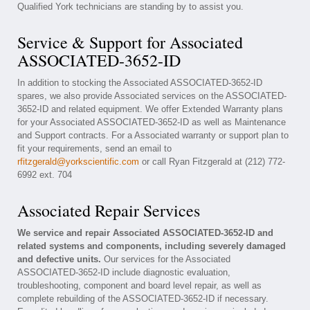
Qualified York technicians are standing by to assist you.
Service & Support for Associated
ASSOCIATED-3652-ID
In addition to stocking the Associated ASSOCIATED-3652-ID
spares, we also provide Associated services on the ASSOCIATED-
3652-ID and related equipment. We offer Extended Warranty plans
for your Associated ASSOCIATED-3652-ID as well as Maintenance
and Support contracts. For a Associated warranty or support plan to
fit your requirements, send an email to
rfitzgerald@yorkscientific.com
or call Ryan Fitzgerald at (212) 772-
6992 ext. 704
Associated Repair Services
We service and repair Associated ASSOCIATED-3652-ID and
related systems and components, including severely damaged
and defective units.
Our services for the Associated
ASSOCIATED-3652-ID include diagnostic evaluation,
troubleshooting, component and board level repair, as well as
complete rebuilding of the ASSOCIATED-3652-ID if necessary.