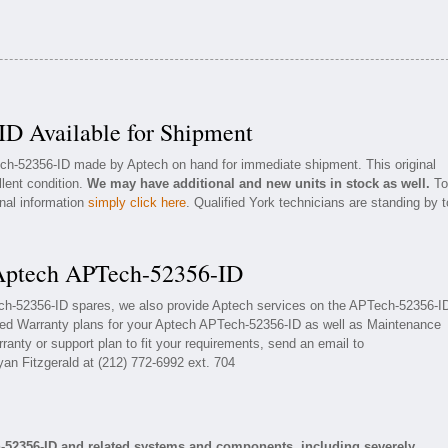
D Available for Shipment
ech-52356-ID made by Aptech on hand for immediate shipment. This original
llent condition.
We may have additional and new units in stock as well.
To
onal information
simply click here
. Qualified York technicians are standing by t
 Aptech APTech-52356-ID
ech-52356-ID spares, we also provide Aptech services on the APTech-52356-I
ded Warranty plans for your Aptech APTech-52356-ID as well as Maintenance
ranty or support plan to fit your requirements, send an email to
yan Fitzgerald at (212) 772-6992 ext. 704
-52356-ID and related systems and components, including severely