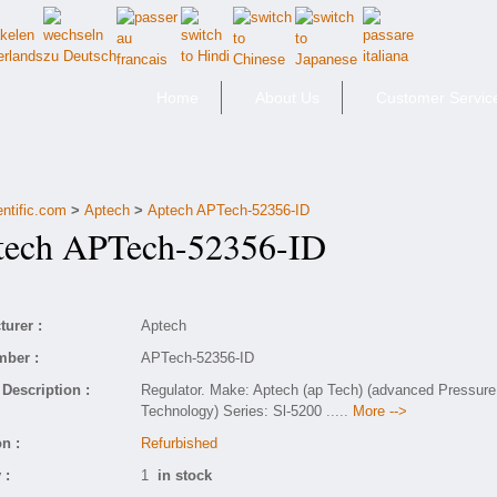
Home
About Us
Customer Servic
entific.com
>
Aptech
>
Aptech APTech-52356-ID
ch APTech-52356-ID
urer :
Aptech
mber :
APTech-52356-ID
Description :
Regulator. Make: Aptech (ap Tech) (advanced Pressure
Technology) Series: Sl-5200
..... More -->
n :
Refurbished
 :
1
in stock