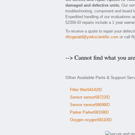
damaged and defective units.
Our serv
troubleshooting, component and board le
Expedited handling of our evaluations an
52356-ID repairs include a 1 year warran
To receive a quote to repair your defec
rfitzgerald@yorkscientific.com
or call R
--> Cannot find what you ar
Other Available Parts & Support Ser
Filter filter54142ID
Sensor sensor58722ID
Sensor sensor58699ID
Parker Parker58158ID
Oxygen oxygen58110ID