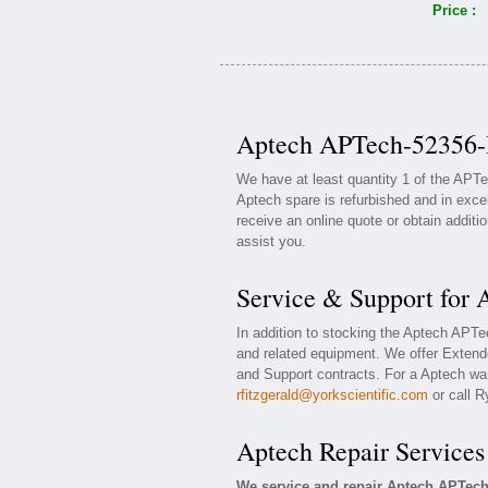
Price :
Aptech APTech-52356-I
We have at least quantity 1 of the APT
Aptech spare is refurbished and in exce
receive an online quote or obtain additi
assist you.
Service & Support for
In addition to stocking the Aptech APT
and related equipment. We offer Exten
and Support contracts. For a Aptech war
rfitzgerald@yorkscientific.com
or call R
Aptech Repair Services
We service and repair Aptech APTech