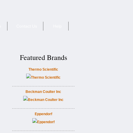
e
Contact Us
Help
Featured Brands
Thermo Scientific
Beckman Coulter Inc
Eppendorf