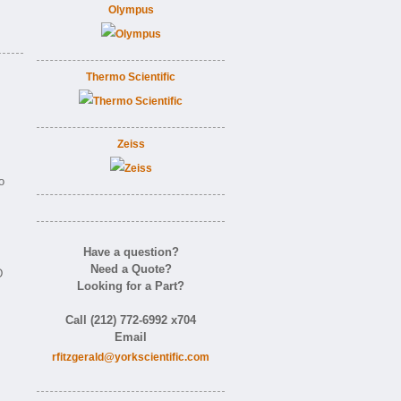
Olympus
Thermo Scientific
Zeiss
o
Have a question?
Need a Quote?
D
Looking for a Part?
Call (212) 772-6992 x704
Email
rfitzgerald@yorkscientific.com