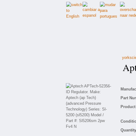
yorksci
Apte
Manufact
Part Nu
Product 
Conditio
Quantity