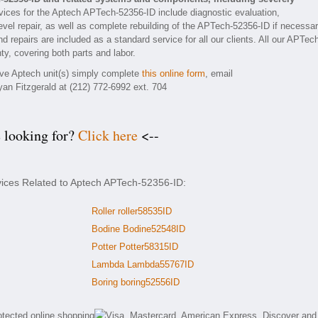
ices for the Aptech APTech-52356-ID include diagnostic evaluation,
vel repair, as well as complete rebuilding of the APTech-52356-ID if necessar
d repairs are included as a standard service for all our clients. All our APTec
ty, covering both parts and labor.
tive Aptech unit(s) simply complete
this online form
, email
yan Fitzgerald at (212) 772-6992 ext. 704
e looking for?
Click here
<--
vices Related to Aptech APTech-52356-ID:
Roller roller58535ID
Bodine Bodine52548ID
Potter Potter58315ID
Lambda Lambda55767ID
Boring boring52556ID