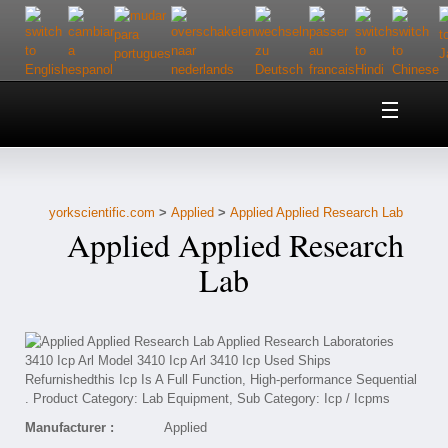
Home
About Us
yorkscientific.com
>
Applied
>
Applied Applied Research Lab
Customer Service
Applied Applied Research
Contact Us
Lab
Help
Manufacturer :
Applied