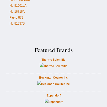
Hp 81001LA
Hp 16718A
Fluke 873
Hp 81637B
Featured Brands
Thermo Scientific
Beckman Coulter Inc
Eppendorf