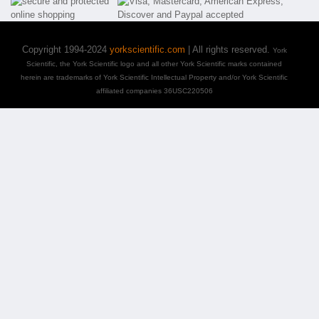
Copyright 1994-2024
yorkscientific.com
| All rights reserved.
York
Scientific, the York Scientific logo and all other York Scientific marks contained
herein are trademarks of York Scientific Intellectual Property and/or York Scientific
affiliated companies 36USC220506