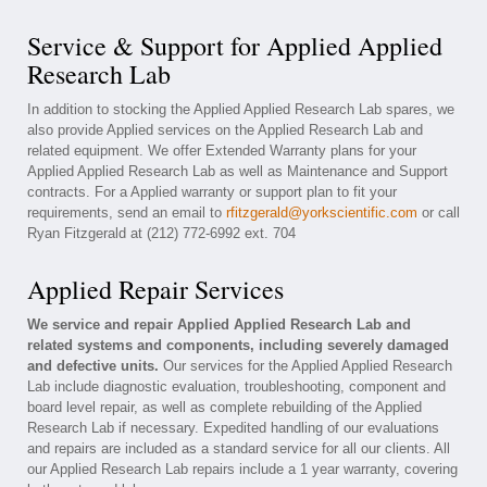
Service & Support for Applied Applied
Research Lab
In addition to stocking the Applied Applied Research Lab spares, we
also provide Applied services on the Applied Research Lab and
related equipment. We offer Extended Warranty plans for your
Applied Applied Research Lab as well as Maintenance and Support
contracts. For a Applied warranty or support plan to fit your
requirements, send an email to
rfitzgerald@yorkscientific.com
or call
Ryan Fitzgerald at (212) 772-6992 ext. 704
Applied Repair Services
We service and repair Applied Applied Research Lab and
related systems and components, including severely damaged
and defective units.
Our services for the Applied Applied Research
Lab include diagnostic evaluation, troubleshooting, component and
board level repair, as well as complete rebuilding of the Applied
Research Lab if necessary. Expedited handling of our evaluations
and repairs are included as a standard service for all our clients. All
our Applied Research Lab repairs include a 1 year warranty, covering