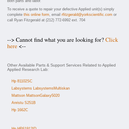
both parts and labor.
To receive a quote to repair your defective Applied unit(s) simply
complete
this online form
, email
rfitzgerald@yorkscientific.com
or
call Ryan Fitzgerald at (212) 772-6992 ext. 704
--> Cannot find what you are looking for?
Click
here
<--
Other Available Parts & Support Services Related to Applied
Applied Research Lab:
Hp 81102SC
Labsystems LabsystemsMultiskan
Mattson MattsonGalaxy5020
Anristu S251B
Hp 1662C
Hp HP61912ID