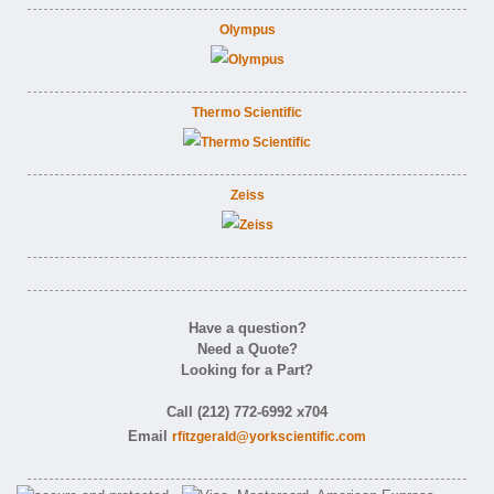
Olympus
Thermo Scientific
Zeiss
Have a question?
Need a Quote?
Looking for a Part?
Call (212) 772-6992 x704
Email
rfitzgerald@yorkscientific.com