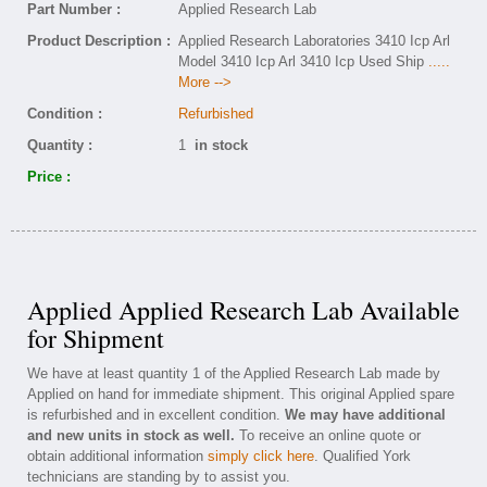
Part Number :
Applied Research Lab
Product Description :
Applied Research Laboratories 3410 Icp Arl
Model 3410 Icp Arl 3410 Icp Used Ship
.....
More -->
Condition :
Refurbished
Quantity :
1
in stock
Price :
Applied Applied Research Lab Available
for Shipment
We have at least quantity 1 of the Applied Research Lab made by
Applied on hand for immediate shipment. This original Applied spare
is refurbished and in excellent condition.
We may have additional
and new units in stock as well.
To receive an online quote or
obtain additional information
simply click here
. Qualified York
technicians are standing by to assist you.