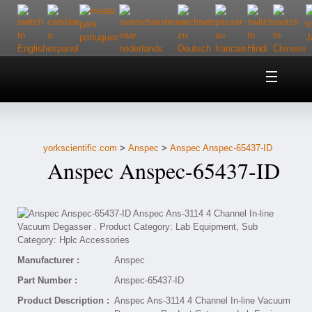
Home
About Us
yorkscientific.com
>
Anspec
>
Anspec Anspec-65437-ID
Customer Service
Anspec Anspec-65437-ID
Contact Us
Help
Manufacturer :
Anspec
Part Number :
Anspec-65437-ID
Product Description :
Anspec Ans-3114 4 Channel In-line Vacuum