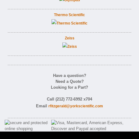
Thermo Scientific
Zeiss
Have a question?
Need a Quote?
Looking for a Part?
Call (212) 772-6992 x704
Email
rfitzgerald@yorkscientific.com