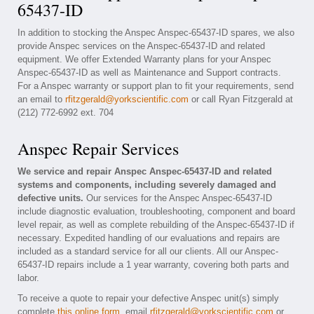
65437-ID
In addition to stocking the Anspec Anspec-65437-ID spares, we also
provide Anspec services on the Anspec-65437-ID and related
equipment. We offer Extended Warranty plans for your Anspec
Anspec-65437-ID as well as Maintenance and Support contracts.
For a Anspec warranty or support plan to fit your requirements, send
an email to
rfitzgerald@yorkscientific.com
or call Ryan Fitzgerald at
(212) 772-6992 ext. 704
Anspec Repair Services
We service and repair Anspec Anspec-65437-ID and related
systems and components, including severely damaged and
defective units.
Our services for the Anspec Anspec-65437-ID
include diagnostic evaluation, troubleshooting, component and board
level repair, as well as complete rebuilding of the Anspec-65437-ID if
necessary. Expedited handling of our evaluations and repairs are
included as a standard service for all our clients. All our Anspec-
65437-ID repairs include a 1 year warranty, covering both parts and
labor.
To receive a quote to repair your defective Anspec unit(s) simply
complete
this online form
, email
rfitzgerald@yorkscientific.com
or