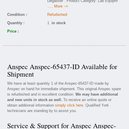
Degasser . Product Category: Lab Equipm
..... More -->
Condition :
Refurbished
Quantity :
1
in stock
Price :
Anspec Anspec-65437-ID Available for
Shipment
We have at least quantity 1 of the Anspec-65437-ID made by
Anspec on hand for immediate shipment. This original Anspec spare
is refurbished and in excellent condition.
We may have additional
and new units in stock as well.
To receive an online quote or
obtain additional information
simply click here
. Qualified York
technicians are standing by to assist you.
Service & Support for Anspec Anspec-