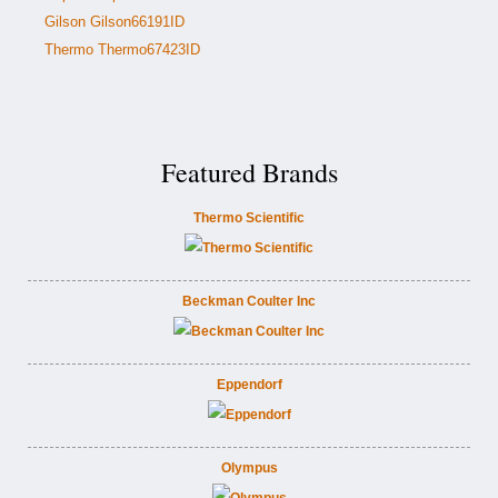
Gilson Gilson66191ID
Thermo Thermo67423ID
Featured Brands
Thermo Scientific
Beckman Coulter Inc
Eppendorf
Olympus