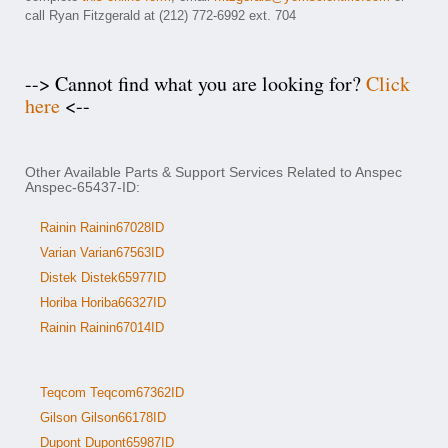
call Ryan Fitzgerald at (212) 772-6992 ext. 704
--> Cannot find what you are looking for?
Click
here
<--
Other Available Parts & Support Services Related to Anspec
Anspec-65437-ID:
Rainin Rainin67028ID
Varian Varian67563ID
Distek Distek65977ID
Horiba Horiba66327ID
Rainin Rainin67014ID
Teqcom Teqcom67362ID
Gilson Gilson66178ID
Dupont Dupont65987ID