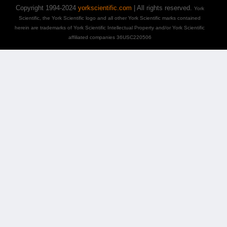
Copyright 1994-2024
yorkscientific.com
| All rights reserved.
York
Scientific, the York Scientific logo and all other York Scientific marks contained
herein are trademarks of York Scientific Intellectual Property and/or York Scientific
affiliated companies 36USC220506