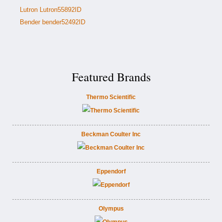
Lutron Lutron55892ID
Bender bender52492ID
Featured Brands
Thermo Scientific
Beckman Coulter Inc
Eppendorf
Olympus