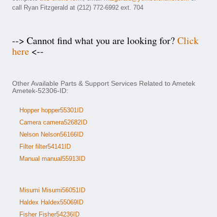
call Ryan Fitzgerald at (212) 772-6992 ext. 704
--> Cannot find what you are looking for?
Click
here
<--
Other Available Parts & Support Services Related to Ametek
Ametek-52306-ID:
Hopper hopper55301ID
Camera camera52682ID
Nelson Nelson56166ID
Filter filter54141ID
Manual manual55913ID
Misumi Misumi56051ID
Haldex Haldex55069ID
Fisher Fisher54236ID