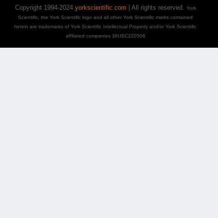
Copyright 1994-2024
yorkscientific.com
| All rights reserved.
York
Scientific, the York Scientific logo and all other York Scientific marks contained
herein are trademarks of York Scientific Intellectual Property and/or York Scientific
affiliated companies 36USC220506