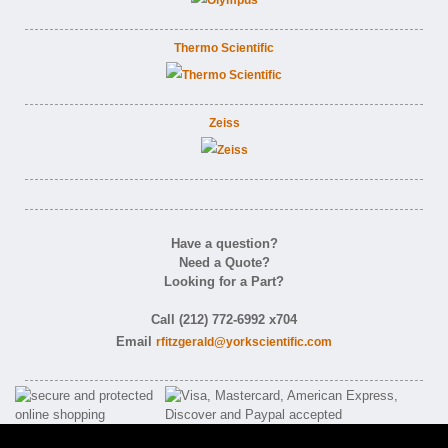
Thermo Scientific
Zeiss
Have a question?
Need a Quote?
Looking for a Part?
Call (212) 772-6992 x704
Email
rfitzgerald@yorkscientific.com