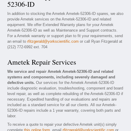
52306-ID
In addition to stocking the Ametek Ametek-52306-ID spares, we also
provide Ametek services on the Ametek-52306-ID and related
equipment. We offer Extended Warranty plans for your Ametek
Ametek-52306-ID as well as Maintenance and Support contracts.
For a Ametek warranty or support plan to fit your requirements, send
an email to
rfitzgerald@yorkscientific.com
or call Ryan Fitzgerald at
(212) 772-6992 ext. 704
Ametek Repair Services
We service and repair Ametek Ametek-52306-ID and related
systems and components, including severely damaged and
defective units.
Our services for the Ametek Ametek-52306-ID
include diagnostic evaluation, troubleshooting, component and board
level repair, as well as complete rebuilding of the Ametek-52306-ID if
necessary. Expedited handling of our evaluations and repairs are
included as a standard service for all our clients. All our Ametek-
52306-ID repairs include a 1 year warranty, covering both parts and
labor.
To receive a quote to repair your defective Ametek unit(s) simply
complete
this online form
, email
rfitzgerald@yorkscientific.com
or