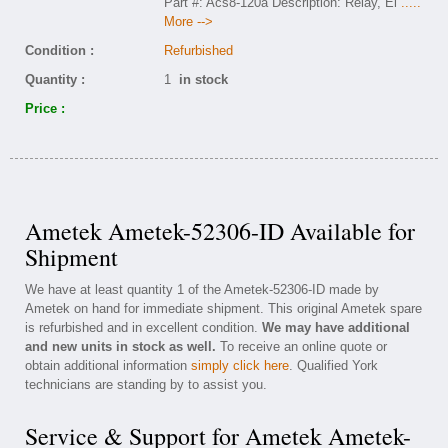
Part #: Acs8-120a Description: Relay, Ei
.....
More -->
Condition :
Refurbished
Quantity :
1
in stock
Price :
Ametek Ametek-52306-ID Available for
Shipment
We have at least quantity 1 of the Ametek-52306-ID made by
Ametek on hand for immediate shipment. This original Ametek spare
is refurbished and in excellent condition.
We may have additional
and new units in stock as well.
To receive an online quote or
obtain additional information
simply click here
. Qualified York
technicians are standing by to assist you.
Service & Support for Ametek Ametek-