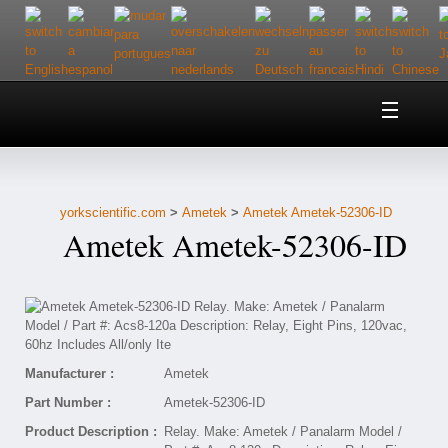
Home
About Us
yorkscientific.com
>
Ametek
>
Ametek Ametek-52306-ID
Customer Service
Ametek Ametek-52306-ID
Contact Us
Help
Manufacturer :
Ametek
Part Number :
Ametek-52306-ID
Product Description :
Relay. Make: Ametek / Panalarm Model /