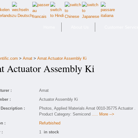
Home
About Us
Customer Servic
ntific.com
>
Amat
>
Amat Actuator Assembly Ki
Actuator Assembly Ki
urer :
Amat
mber :
Actuator Assembly Ki
Description :
Photos, Applied Materials Amat 0010-35775 Actuator .
Product Category: Semicond
..... More -->
n :
Refurbished
 :
1
in stock