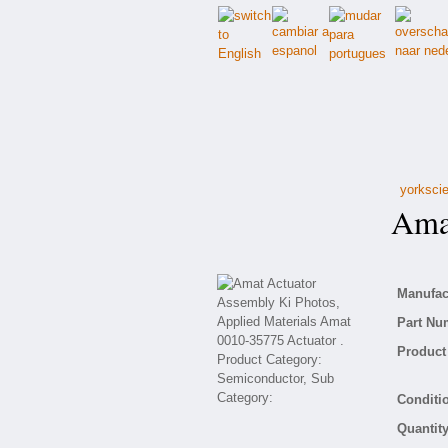
yorkscie
Amat 
Manufact
Part Nu
Product 
Conditio
Quantity