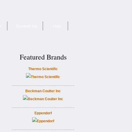
e
Contact Us
Help
Featured Brands
Thermo Scientific
Beckman Coulter Inc
Eppendorf