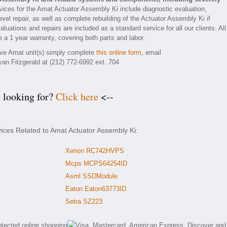
ices for the Amat Actuator Assembly Ki include diagnostic evaluation,
el repair, as well as complete rebuilding of the Actuator Assembly Ki if
luations and repairs are included as a standard service for all our clients. All
 a 1 year warranty, covering both parts and labor.
tive Amat unit(s) simply complete
this online form
, email
yan Fitzgerald at (212) 772-6992 ext. 704
e looking for?
Click here
<--
vices Related to Amat Actuator Assembly Ki:
Xenon RC742HVPS
Mcps MCPS64254ID
Asml SSDModule
Eaton Eaton63773ID
Setra SZ223