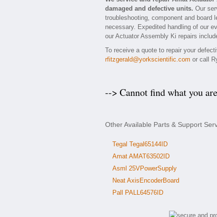
damaged and defective units.
Our serv
troubleshooting, component and board lev
necessary. Expedited handling of our eva
our Actuator Assembly Ki repairs include
To receive a quote to repair your defec
rfitzgerald@yorkscientific.com
or call R
--> Cannot find what you ar
Other Available Parts & Support Ser
Tegal Tegal65144ID
Amat AMAT63502ID
Asml 25VPowerSupply
Neat AxisEncoderBoard
Pall PALL64576ID