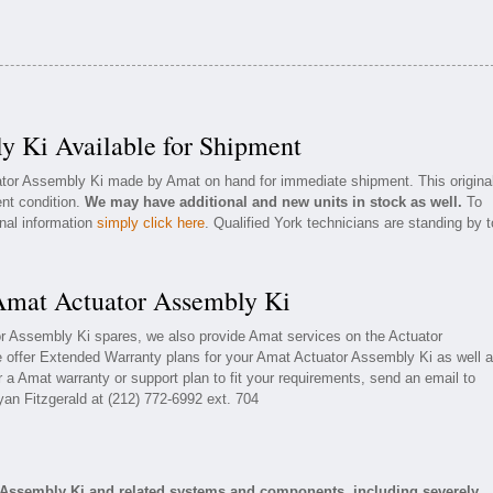
y Ki Available for Shipment
uator Assembly Ki made by Amat on hand for immediate shipment. This origina
ent condition.
We may have additional and new units in stock as well.
To
onal information
simply click here
. Qualified York technicians are standing by t
 Amat Actuator Assembly Ki
or Assembly Ki spares, we also provide Amat services on the Actuator
offer Extended Warranty plans for your Amat Actuator Assembly Ki as well 
a Amat warranty or support plan to fit your requirements, send an email to
yan Fitzgerald at (212) 772-6992 ext. 704
 Assembly Ki and related systems and components, including severely