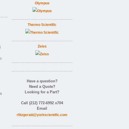
Olympus
Thermo Scientific
Zeiss
l
o
Have a question?
Need a Quote?
Looking for a Part?
as
Call (212) 772-6992 x704
Email
rfitzgerald@yorkscientific.com