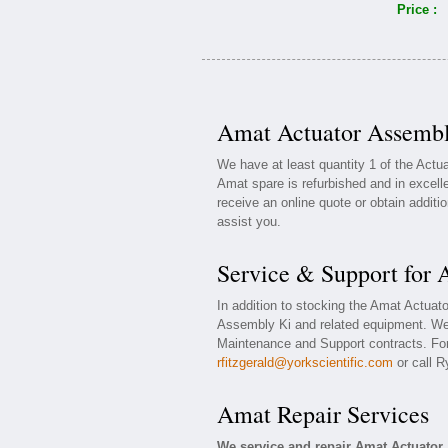
Price :
Amat Actuator Assembl
We have at least quantity 1 of the Act
Amat spare is refurbished and in excell
receive an online quote or obtain additi
assist you.
Service & Support for
In addition to stocking the Amat Actuat
Assembly Ki and related equipment. We 
Maintenance and Support contracts. For 
rfitzgerald@yorkscientific.com
or call R
Amat Repair Services
We service and repair Amat Actuator