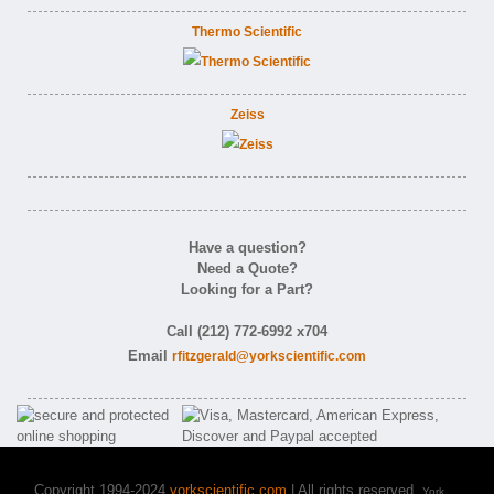
Thermo Scientific
Zeiss
Have a question?
Need a Quote?
Looking for a Part?
Call (212) 772-6992 x704
Email
rfitzgerald@yorkscientific.com
Copyright 1994-2024
yorkscientific.com
| All rights reserved.
York