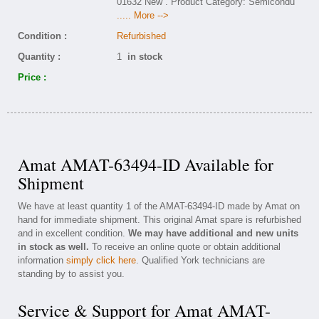
01632 New . Product Category: Semicondu
..... More -->
Condition :
Refurbished
Quantity :
1
in stock
Price :
Amat AMAT-63494-ID Available for
Shipment
We have at least quantity 1 of the AMAT-63494-ID made by Amat on
hand for immediate shipment. This original Amat spare is refurbished
and in excellent condition.
We may have additional and new units
in stock as well.
To receive an online quote or obtain additional
information
simply click here
. Qualified York technicians are
standing by to assist you.
Service & Support for Amat AMAT-