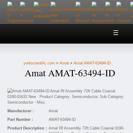
Home
About Us
yorkscientific.com
>
Amat
>
Amat AMAT-63494-ID
Customer Service
Amat AMAT-63494-ID
Contact Us
Help
Manufacturer :
Amat
Part Number :
AMAT-63494-ID
Product Description :
Amat Rf Assembly 72ft Cable Coaxial 0190-