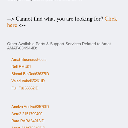
--> Cannot find what you are looking for?
Click
here
<--
Other Available Parts & Support Services Related to Amat
AMAT-63494-ID:
Amat BusinessHours
Dell EMU01
Biorad BioRad63637ID
Valad Valad65261ID
Fuji Fuji63852ID
Anelva Anelva63570ID
Aero2 2151799400
Rara RARA64913ID