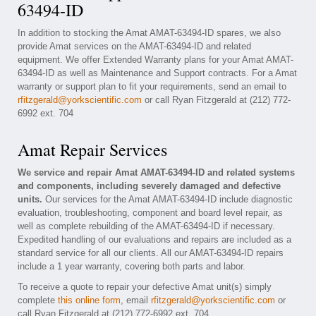
63494-ID
In addition to stocking the Amat AMAT-63494-ID spares, we also
provide Amat services on the AMAT-63494-ID and related
equipment. We offer Extended Warranty plans for your Amat AMAT-
63494-ID as well as Maintenance and Support contracts. For a Amat
warranty or support plan to fit your requirements, send an email to
rfitzgerald@yorkscientific.com
or call Ryan Fitzgerald at (212) 772-
6992 ext. 704
Amat Repair Services
We service and repair Amat AMAT-63494-ID and related systems
and components, including severely damaged and defective
units.
Our services for the Amat AMAT-63494-ID include diagnostic
evaluation, troubleshooting, component and board level repair, as
well as complete rebuilding of the AMAT-63494-ID if necessary.
Expedited handling of our evaluations and repairs are included as a
standard service for all our clients. All our AMAT-63494-ID repairs
include a 1 year warranty, covering both parts and labor.
To receive a quote to repair your defective Amat unit(s) simply
complete
this online form
, email
rfitzgerald@yorkscientific.com
or
call Ryan Fitzgerald at (212) 772-6992 ext. 704