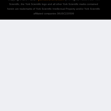
Scientific, the York Scientific logo and all other York Scientific marks contained
herein are trademarks of York Scientific Intellectual Property and/or York Scientific
affiliated companies 36USC220506