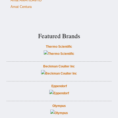
Amat AMAT63497ID
Amat Centura
Featured Brands
Thermo Scientific
Beckman Coulter Inc
Eppendorf
Olympus