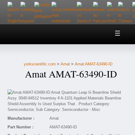
Home
About Us
yorkscientific.com
>
Amat
>
Amat AMAT-63490-ID
Customer Service
Amat AMAT-63490-ID
Contact Us
Help
Manufacturer :
Amat
Part Number :
AMAT-63490-ID