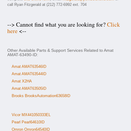
call Ryan Fitzgerald at (212) 772-6992 ext. 704
--> Cannot find what you are looking for?
Click
here
<--
Other Available Parts & Support Services Related to Amat
AMAT-63490-ID:
Amat AMAT63546ID
Amat AMAT63544ID
Amat X2HA
Amat AMAT63505ID
Brooks BrooksAutomation63658ID
Vicor MX441050333EL
Pearl Pearl64610ID
Omron Omron64540ID