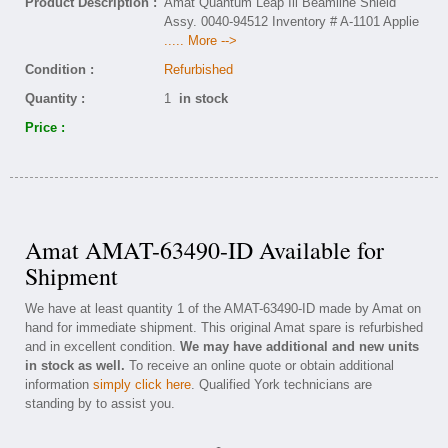
Product Description :
Amat Quantum Leap Iii Beamline Shield
Assy. 0040-94512 Inventory # A-1101 Applie
..... More -->
Condition :
Refurbished
Quantity :
1
in stock
Price :
Amat AMAT-63490-ID Available for
Shipment
We have at least quantity 1 of the AMAT-63490-ID made by Amat on
hand for immediate shipment. This original Amat spare is refurbished
and in excellent condition.
We may have additional and new units
in stock as well.
To receive an online quote or obtain additional
information
simply click here
. Qualified York technicians are
standing by to assist you.