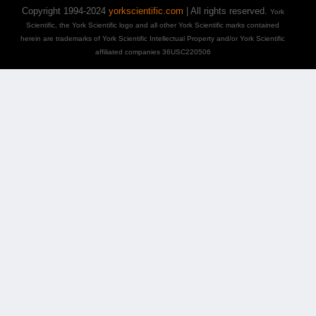
Copyright 1994-2024
yorkscientific.com
| All rights reserved.
York
Scientific, the York Scientific logo and all other York Scientific marks contained
herein are trademarks of York Scientific Intellectual Property and/or York Scientific
affiliated companies 36USC220506