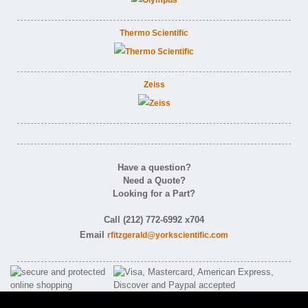
Thermo Scientific
Zeiss
Have a question?
Need a Quote?
Looking for a Part?
Call (212) 772-6992 x704
Email
rfitzgerald@yorkscientific.com