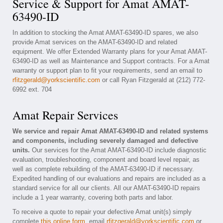
Service & Support for Amat AMAT-
63490-ID
In addition to stocking the Amat AMAT-63490-ID spares, we also
provide Amat services on the AMAT-63490-ID and related
equipment. We offer Extended Warranty plans for your Amat AMAT-
63490-ID as well as Maintenance and Support contracts. For a Amat
warranty or support plan to fit your requirements, send an email to
rfitzgerald@yorkscientific.com
or call Ryan Fitzgerald at (212) 772-
6992 ext. 704
Amat Repair Services
We service and repair Amat AMAT-63490-ID and related systems
and components, including severely damaged and defective
units.
Our services for the Amat AMAT-63490-ID include diagnostic
evaluation, troubleshooting, component and board level repair, as
well as complete rebuilding of the AMAT-63490-ID if necessary.
Expedited handling of our evaluations and repairs are included as a
standard service for all our clients. All our AMAT-63490-ID repairs
include a 1 year warranty, covering both parts and labor.
To receive a quote to repair your defective Amat unit(s) simply
complete
this online form
, email
rfitzgerald@yorkscientific.com
or