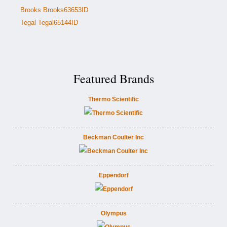
Brooks Brooks63653ID
Tegal Tegal65144ID
Featured Brands
Thermo Scientific
Beckman Coulter Inc
Eppendorf
Olympus