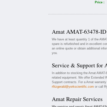
Price :
Amat AMAT-63478-ID A
We have at least quantity 1 of the AMA
spare is refurbished and in excellent co
an online quote or obtain additional inf
you.
Service & Support fo
In addition to stocking the Amat AMAT
related equipment. We offer Extended 
Support contracts. For a Amat warranty o
rfitzgerald@yorkscientific.com
or call R
Amat Repair Services
We service and repair Amat AMAT-63