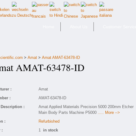
Home
About Us
Customer Servic
cientific.com
>
Amat
>
Amat AMAT-63478-ID
at AMAT-63478-ID
urer :
Amat
mber :
AMAT-63478-ID
Description :
Amat Applied Materials Precision 5000 200mm Etcher
Main Body Parts Machine P5000
..... More -->
n :
Refurbished
 :
1
in stock