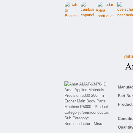
yorks
Am
Manufact
Part Nu
Product 
Conditio
Quantity