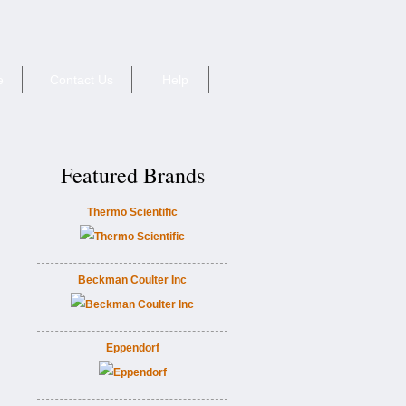
e
Contact Us
Help
Featured Brands
Thermo Scientific
Beckman Coulter Inc
Eppendorf