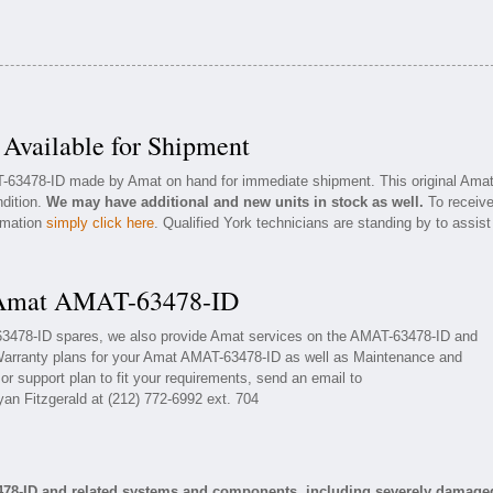
vailable for Shipment
T-63478-ID made by Amat on hand for immediate shipment. This original Ama
ndition.
We may have additional and new units in stock as well.
To receiv
ormation
simply click here
. Qualified York technicians are standing by to assist
r Amat AMAT-63478-ID
-63478-ID spares, we also provide Amat services on the AMAT-63478-ID and
Warranty plans for your Amat AMAT-63478-ID as well as Maintenance and
r support plan to fit your requirements, send an email to
yan Fitzgerald at (212) 772-6992 ext. 704
478-ID and related systems and components, including severely damage