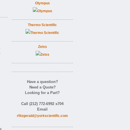
Olympus
Thermo Scientific
Zeiss
t
e
Have a question?
Need a Quote?
Looking for a Part?
Call (212) 772-6992 x704
Email
rfitzgerald@yorkscientific.com
d