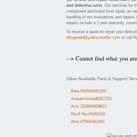
and defective units.
Our services for t
component and board level repair, as we
handling of our evaluations and repairs 
repairs include a 1 year warranty, coveri
To receive a quote to repair your defec
rfitzgerald@yorkscientific.com
or call R
--> Cannot find what you ar
Other Available Parts & Support Se
Rara RARA64913ID
Anorad Anorad63573ID
Avio 1D0800009812
Recif Recif64915ID
Atmi ATMI63624ID