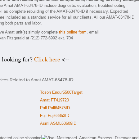
he Amat AMAT-63478-ID include diagnostic evaluation, troubleshooting,
ll as complete rebuilding of the AMAT-63478-ID if necessary. Expedited
are included as a standard service for all our clients. All our AMAT-63478-ID
ng both parts and labor.
tive Amat unit(s) simply complete
this online form
, email
yan Fitzgerald at (212) 772-6992 ext. 704
e looking for?
Click here
<--
rvices Related to Amat AMAT-63478-ID:
Tosoh Endur5500Target
Amat FT419720
Pall Pall64575ID
Fuji Fuji63853ID
Asml ASML63609ID