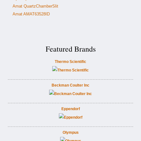
Amat QuartzChamberSlit
Amat AMAT63528ID
Featured Brands
Thermo Scientific
Beckman Coulter Inc
Eppendorf
Olympus