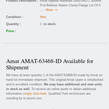
Product Description :
Amat Applied Materials 0045-00071 300mm
Pvd Bellows Heater Clamp Flange Lot Of 4
..... More -->
Condition :
New
Quantity :
1
in stock
Price :
Amat AMAT-63468-ID Available for
Shipment
We have at least quantity 1 of the AMAT-63468-ID made by Amat on
hand for immediate shipment. This original Amat spare is refurbished
and in excellent condition.
We may have additional and new units
in stock as well.
To receive an online quote or obtain additional
information
simply click here
. Qualified York technicians are
standing by to assist you.