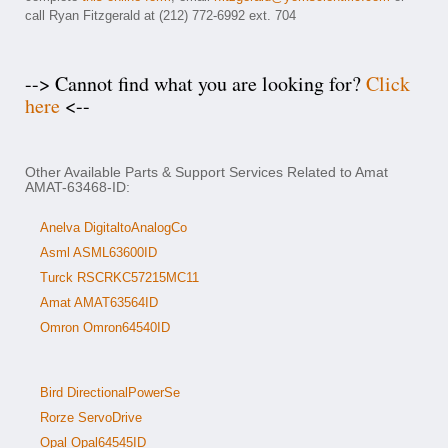
call Ryan Fitzgerald at (212) 772-6992 ext. 704
--> Cannot find what you are looking for?
Click
here
<--
Other Available Parts & Support Services Related to Amat
AMAT-63468-ID:
Anelva DigitaltoAnalogCo
Asml ASML63600ID
Turck RSCRKC57215MC11
Amat AMAT63564ID
Omron Omron64540ID
Bird DirectionalPowerSe
Rorze ServoDrive
Opal Opal64545ID