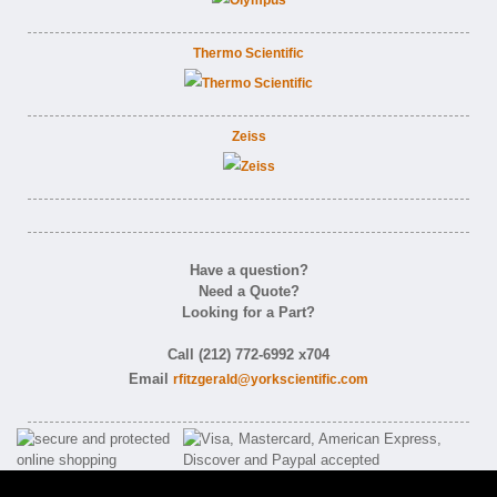
Thermo Scientific
Zeiss
Have a question?
Need a Quote?
Looking for a Part?
Call (212) 772-6992 x704
Email
rfitzgerald@yorkscientific.com