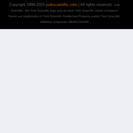
Copyright 1994-2024
yorkscientific.com
| All rights reserved.
York
Scientific, the York Scientific logo and all other York Scientific marks contained
herein are trademarks of York Scientific Intellectual Property and/or York Scientific
affiliated companies 36USC220506