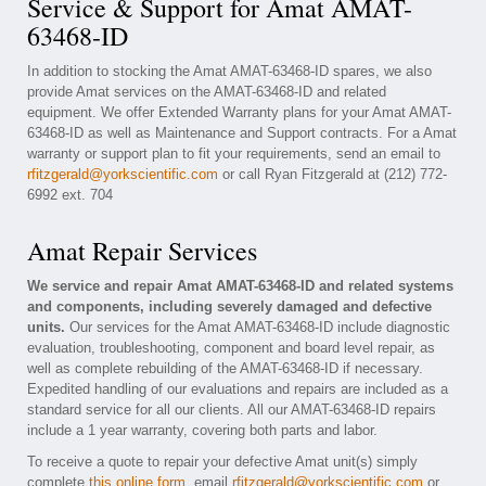
Service & Support for Amat AMAT-
63468-ID
In addition to stocking the Amat AMAT-63468-ID spares, we also
provide Amat services on the AMAT-63468-ID and related
equipment. We offer Extended Warranty plans for your Amat AMAT-
63468-ID as well as Maintenance and Support contracts. For a Amat
warranty or support plan to fit your requirements, send an email to
rfitzgerald@yorkscientific.com
or call Ryan Fitzgerald at (212) 772-
6992 ext. 704
Amat Repair Services
We service and repair Amat AMAT-63468-ID and related systems
and components, including severely damaged and defective
units.
Our services for the Amat AMAT-63468-ID include diagnostic
evaluation, troubleshooting, component and board level repair, as
well as complete rebuilding of the AMAT-63468-ID if necessary.
Expedited handling of our evaluations and repairs are included as a
standard service for all our clients. All our AMAT-63468-ID repairs
include a 1 year warranty, covering both parts and labor.
To receive a quote to repair your defective Amat unit(s) simply
complete
this online form
, email
rfitzgerald@yorkscientific.com
or