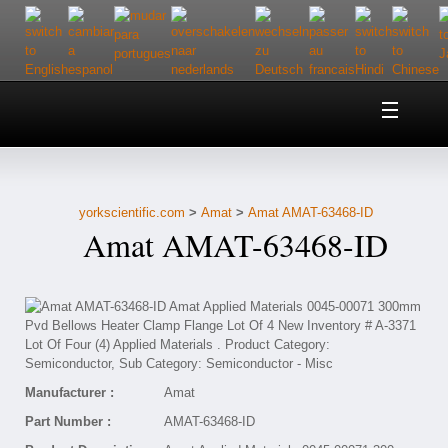
Home
About Us
yorkscientific.com
>
Amat
>
Amat AMAT-63468-ID
Customer Service
Amat AMAT-63468-ID
Contact Us
Help
Manufacturer :
Amat
Part Number :
AMAT-63468-ID