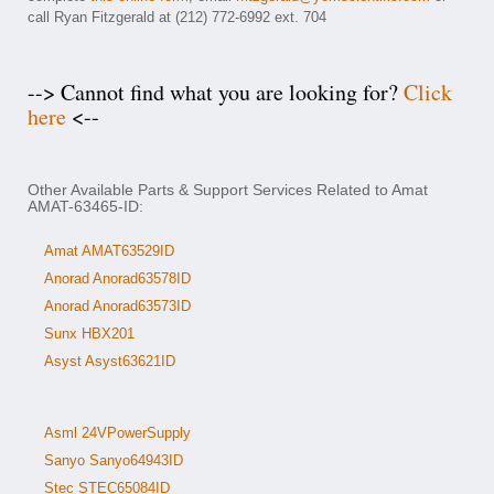
call Ryan Fitzgerald at (212) 772-6992 ext. 704
--> Cannot find what you are looking for?
Click
here
<--
Other Available Parts & Support Services Related to Amat
AMAT-63465-ID:
Amat AMAT63529ID
Anorad Anorad63578ID
Anorad Anorad63573ID
Sunx HBX201
Asyst Asyst63621ID
Asml 24VPowerSupply
Sanyo Sanyo64943ID
Stec STEC65084ID