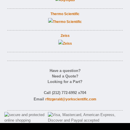
Thermo Scientific
Zeiss
Have a question?
Need a Quote?
Looking for a Part?
Call (212) 772-6992 x704
Email
rfitzgerald@yorkscientific.com