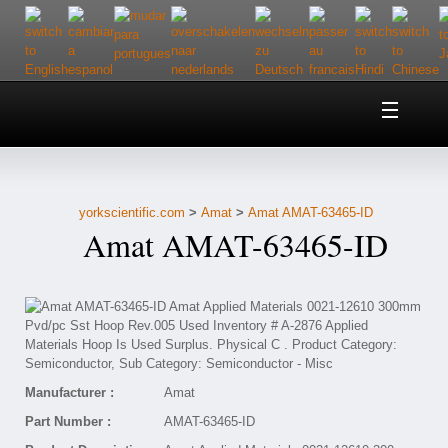
Home
About Us
yorkscientific.com
>
Amat
>
Amat AMAT-63465-ID
Customer Service
Amat AMAT-63465-ID
Contact Us
Help
Manufacturer :
Amat
Part Number :
AMAT-63465-ID