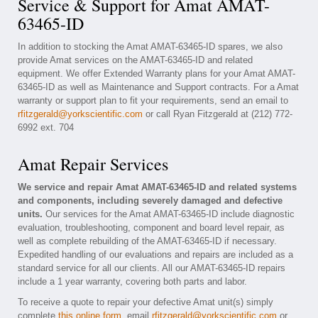
Service & Support for Amat AMAT-
63465-ID
In addition to stocking the Amat AMAT-63465-ID spares, we also
provide Amat services on the AMAT-63465-ID and related
equipment. We offer Extended Warranty plans for your Amat AMAT-
63465-ID as well as Maintenance and Support contracts. For a Amat
warranty or support plan to fit your requirements, send an email to
rfitzgerald@yorkscientific.com
or call Ryan Fitzgerald at (212) 772-
6992 ext. 704
Amat Repair Services
We service and repair Amat AMAT-63465-ID and related systems
and components, including severely damaged and defective
units.
Our services for the Amat AMAT-63465-ID include diagnostic
evaluation, troubleshooting, component and board level repair, as
well as complete rebuilding of the AMAT-63465-ID if necessary.
Expedited handling of our evaluations and repairs are included as a
standard service for all our clients. All our AMAT-63465-ID repairs
include a 1 year warranty, covering both parts and labor.
To receive a quote to repair your defective Amat unit(s) simply
complete
this online form
, email
rfitzgerald@yorkscientific.com
or