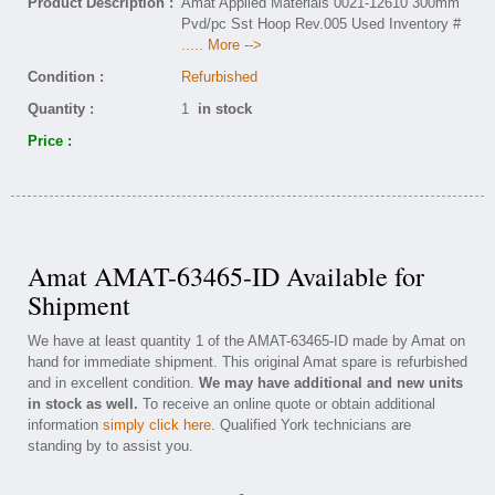
Product Description :
Amat Applied Materials 0021-12610 300mm
Pvd/pc Sst Hoop Rev.005 Used Inventory #
..... More -->
Condition :
Refurbished
Quantity :
1
in stock
Price :
Amat AMAT-63465-ID Available for
Shipment
We have at least quantity 1 of the AMAT-63465-ID made by Amat on
hand for immediate shipment. This original Amat spare is refurbished
and in excellent condition.
We may have additional and new units
in stock as well.
To receive an online quote or obtain additional
information
simply click here
. Qualified York technicians are
standing by to assist you.