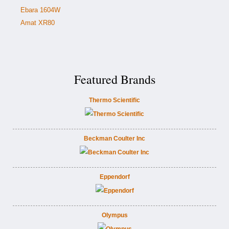
Ebara 1604W
Amat XR80
Featured Brands
Thermo Scientific
Beckman Coulter Inc
Eppendorf
Olympus