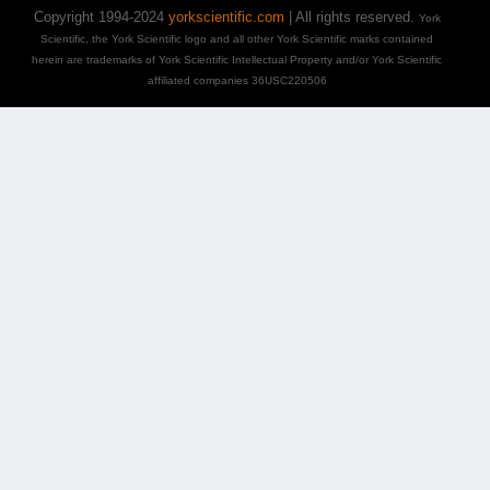
Copyright 1994-2024
yorkscientific.com
| All rights reserved.
York
Scientific, the York Scientific logo and all other York Scientific marks contained
herein are trademarks of York Scientific Intellectual Property and/or York Scientific
affiliated companies 36USC220506