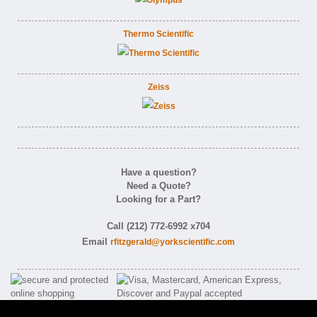
Thermo Scientific
Zeiss
Have a question?
Need a Quote?
Looking for a Part?
Call (212) 772-6992 x704
Email
rfitzgerald@yorkscientific.com