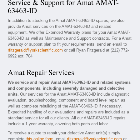
Service & Support for Amat AMAT-
63463-ID
In addition to stocking the Amat AMAT-63463-ID spares, we also
provide Amat services on the AMAT-63463-ID and related
equipment. We offer Extended Warranty plans for your Amat AMAT-
63463-ID as well as Maintenance and Support contracts. For a Amat
warranty or support plan to fit your requirements, send an email to
rfitzgerald@yorkscientific.com
or call Ryan Fitzgerald at (212) 772-
6992 ext. 704
Amat Repair Services
We service and repair Amat AMAT-63463-ID and related systems
and components, including severely damaged and defective
units.
Our services for the Amat AMAT-63463-ID include diagnostic
evaluation, troubleshooting, component and board level repair, as
well as complete rebuilding of the AMAT-63463-ID if necessary.
Expedited handling of our evaluations and repairs are included as a
standard service for all our clients. All our AMAT-63463-ID repairs
include a 1 year warranty, covering both parts and labor.
To receive a quote to repair your defective Amat unit(s) simply
complete
this online form
, email
rfitzgerald@yorkscientific.com
or