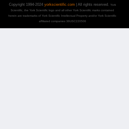
Copyright 1994-2024
yorkscientific.com
| All rights reserved.
York
Scientific, the York Scientific logo and all other York Scientific marks contained
herein are trademarks of York Scientific Intellectual Property and/or York Scientific
affiliated companies 36USC220506