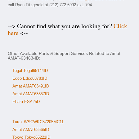
call Ryan Fitzgerald at (212) 772-6992 ext. 704
--> Cannot find what you are looking for?
Click
here
<--
Other Available Parts & Support Services Related to Amat
AMAT-63463-ID:
Tegal Tegal65144ID
Edco Edco63783ID
Amat AMAT63491ID
Amat AMAT63557ID
Ebara ESA25D
Turck WSCWKC57205MC11
Amat AMAT63565ID
Tokyo Tokyo65221ID