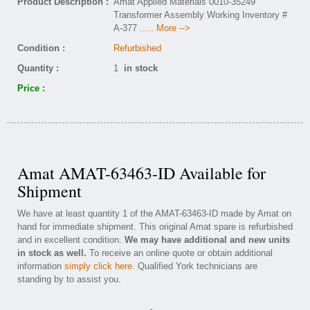
Product Description :
Amat Applied Materials 0010-35249
Transformer Assembly Working Inventory #
A-377
..... More -->
Condition :
Refurbished
Quantity :
1
in stock
Price :
Amat AMAT-63463-ID Available for
Shipment
We have at least quantity 1 of the AMAT-63463-ID made by Amat on
hand for immediate shipment. This original Amat spare is refurbished
and in excellent condition.
We may have additional and new units
in stock as well.
To receive an online quote or obtain additional
information
simply click here
. Qualified York technicians are
standing by to assist you.