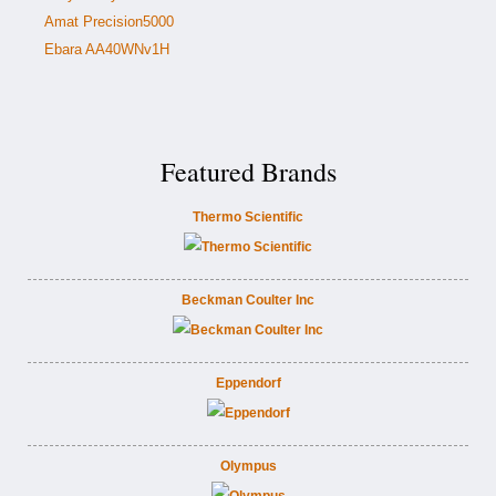
Amat Precision5000
Ebara AA40WNv1H
Featured Brands
Thermo Scientific
Beckman Coulter Inc
Eppendorf
Olympus