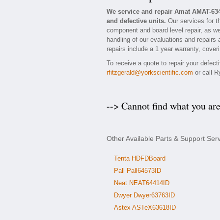
We service and repair Amat AMAT-63
and defective units.
Our services for t
component and board level repair, as we
handling of our evaluations and repairs 
repairs include a 1 year warranty, coveri
To receive a quote to repair your defec
rfitzgerald@yorkscientific.com
or call R
--> Cannot find what you ar
Other Available Parts & Support Se
Tenta HDFDBoard
Pall Pall64573ID
Neat NEAT64414ID
Dwyer Dwyer63763ID
Astex ASTeX63618ID