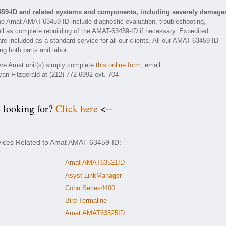
459-ID and related systems and components, including severely damage
he Amat AMAT-63459-ID include diagnostic evaluation, troubleshooting,
ll as complete rebuilding of the AMAT-63459-ID if necessary. Expedited
are included as a standard service for all our clients. All our AMAT-63459-ID
ng both parts and labor.
tive Amat unit(s) simply complete
this online form
, email
yan Fitzgerald at (212) 772-6992 ext. 704
e looking for?
Click here
<--
rvices Related to Amat AMAT-63459-ID:
Amat AMAT63521ID
Asyst LinkManager
Cohu Series4400
Bird Termaline
Amat AMAT63525ID