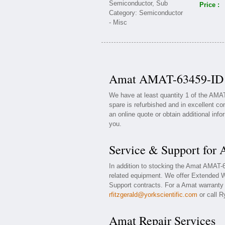
Price :
Amat AMAT-63459-ID A
We have at least quantity 1 of the AMA
spare is refurbished and in excellent co
an online quote or obtain additional inf
you.
Service & Support fo
In addition to stocking the Amat AMAT
related equipment. We offer Extended 
Support contracts. For a Amat warranty o
rfitzgerald@yorkscientific.com
or call R
Amat Repair Services