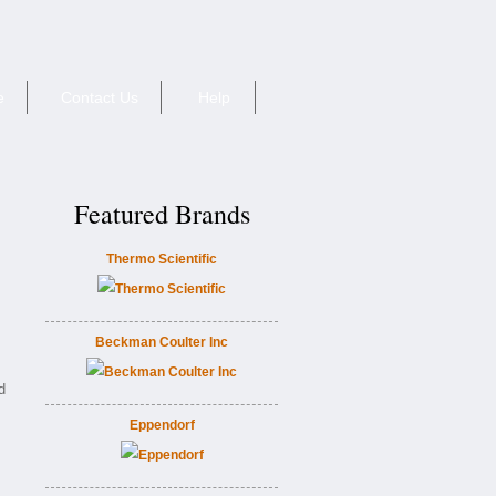
e
Contact Us
Help
Featured Brands
Thermo Scientific
Beckman Coulter Inc
d
Eppendorf