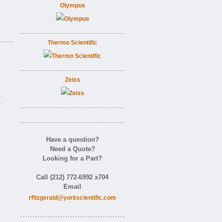
Olympus
Thermo Scientific
Zeiss
t
e
Have a question?
Need a Quote?
Looking for a Part?
Call (212) 772-6992 x704
Email
rfitzgerald@yorkscientific.com