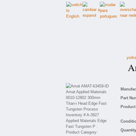
yorks
Am
Manufact
Part Nu
Product 
Conditio
Quantity