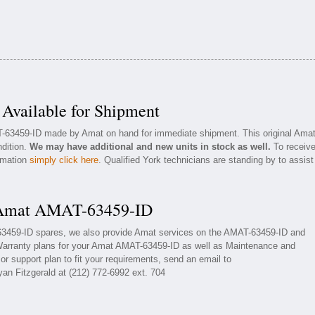
vailable for Shipment
T-63459-ID made by Amat on hand for immediate shipment. This original Ama
ndition.
We may have additional and new units in stock as well.
To receiv
ormation
simply click here
. Qualified York technicians are standing by to assist
r Amat AMAT-63459-ID
-63459-ID spares, we also provide Amat services on the AMAT-63459-ID and
Warranty plans for your Amat AMAT-63459-ID as well as Maintenance and
r support plan to fit your requirements, send an email to
yan Fitzgerald at (212) 772-6992 ext. 704