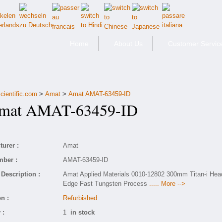
Home
About Us
Customer Servic
cientific.com
>
Amat
>
Amat AMAT-63459-ID
at AMAT-63459-ID
urer :
Amat
mber :
AMAT-63459-ID
Description :
Amat Applied Materials 0010-12802 300mm Titan-i Hea
Edge Fast Tungsten Process
..... More -->
n :
Refurbished
 :
1
in stock