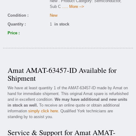
New . Product Category: Semiconductor,
Sub C
..... More -->
Condition :
New
Quantity :
1
in stock
Price :
Amat AMAT-63457-ID Available for
Shipment
We have at least quantity 1 of the AMAT-63457-ID made by Amat on
hand for immediate shipment. This original Amat spare is refurbished
and in excellent condition.
We may have additional and new units
in stock as well.
To receive an online quote or obtain additional
information
simply click here
. Qualified York technicians are
standing by to assist you.
Service & Support for Amat AMAT-