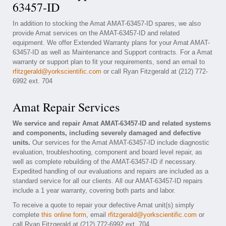
63457-ID
In addition to stocking the Amat AMAT-63457-ID spares, we also
provide Amat services on the AMAT-63457-ID and related
equipment. We offer Extended Warranty plans for your Amat AMAT-
63457-ID as well as Maintenance and Support contracts. For a Amat
warranty or support plan to fit your requirements, send an email to
rfitzgerald@yorkscientific.com
or call Ryan Fitzgerald at (212) 772-
6992 ext. 704
Amat Repair Services
We service and repair Amat AMAT-63457-ID and related systems
and components, including severely damaged and defective
units.
Our services for the Amat AMAT-63457-ID include diagnostic
evaluation, troubleshooting, component and board level repair, as
well as complete rebuilding of the AMAT-63457-ID if necessary.
Expedited handling of our evaluations and repairs are included as a
standard service for all our clients. All our AMAT-63457-ID repairs
include a 1 year warranty, covering both parts and labor.
To receive a quote to repair your defective Amat unit(s) simply
complete
this online form
, email
rfitzgerald@yorkscientific.com
or
call Ryan Fitzgerald at (212) 772-6992 ext. 704