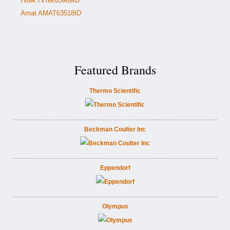
Hitek HiTek63969ID
Amat AMAT63518ID
Featured Brands
Thermo Scientific
Beckman Coulter Inc
Eppendorf
Olympus