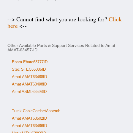
--> Cannot find what you are looking for?
Click
here
<--
Other Available Parts & Support Services Related to Amat
AMAT-63457-ID:
Ebara Ebara63777ID
Stec STEC65086ID
Amat AMAT63488ID
Amat AMAT63498ID
Asml ASML63598ID
Turck CableCordsetAssemb
Amat AMAT63502ID
Amat AMAT63486ID