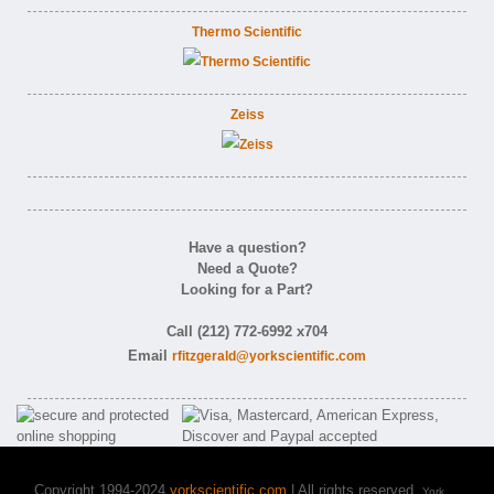
Thermo Scientific
Zeiss
Have a question?
Need a Quote?
Looking for a Part?
Call (212) 772-6992 x704
Email
rfitzgerald@yorkscientific.com
Copyright 1994-2024
yorkscientific.com
| All rights reserved.
York