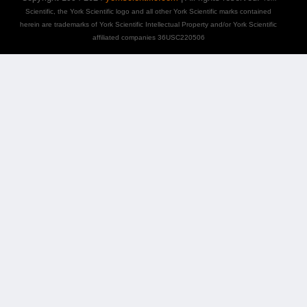
Scientific, the York Scientific logo and all other York Scientific marks contained
herein are trademarks of York Scientific Intellectual Property and/or York Scientific
affiliated companies 36USC220506