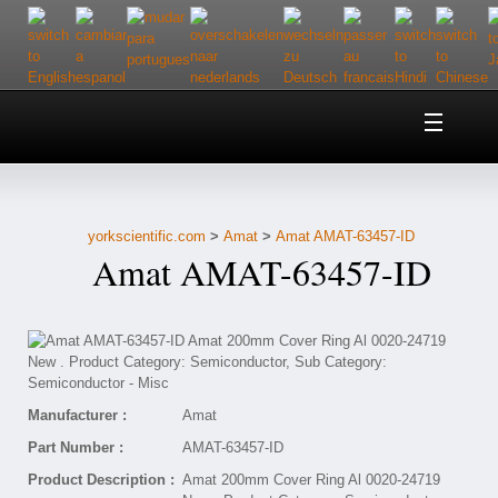
Home
About Us
yorkscientific.com
>
Amat
>
Amat AMAT-63457-ID
Customer Service
Amat AMAT-63457-ID
Contact Us
Help
Manufacturer :
Amat
Part Number :
AMAT-63457-ID
Product Description :
Amat 200mm Cover Ring Al 0020-24719