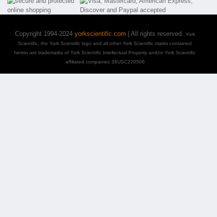
Copyright 1994-2024
yorkscientific.com
| All rights reserved.
York
Scientific, the York Scientific logo and all other York Scientific marks contained
herein are trademarks of York Scientific Intellectual Property and/or York Scientific
affiliated companies 36USC220506