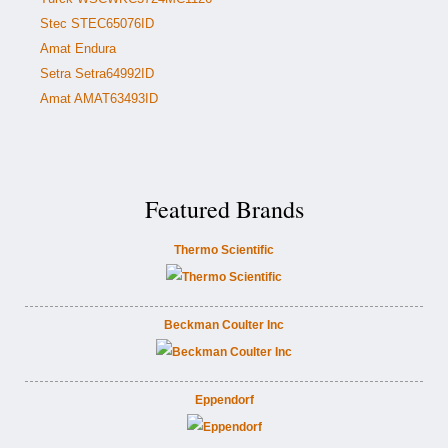
Stec STEC65076ID
Amat Endura
Setra Setra64992ID
Amat AMAT63493ID
Featured Brands
Thermo Scientific
Beckman Coulter Inc
Eppendorf