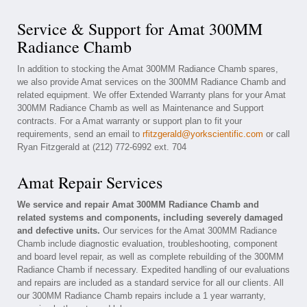
Service & Support for Amat 300MM
Radiance Chamb
In addition to stocking the Amat 300MM Radiance Chamb spares,
we also provide Amat services on the 300MM Radiance Chamb and
related equipment. We offer Extended Warranty plans for your Amat
300MM Radiance Chamb as well as Maintenance and Support
contracts. For a Amat warranty or support plan to fit your
requirements, send an email to
rfitzgerald@yorkscientific.com
or call
Ryan Fitzgerald at (212) 772-6992 ext. 704
Amat Repair Services
We service and repair Amat 300MM Radiance Chamb and
related systems and components, including severely damaged
and defective units.
Our services for the Amat 300MM Radiance
Chamb include diagnostic evaluation, troubleshooting, component
and board level repair, as well as complete rebuilding of the 300MM
Radiance Chamb if necessary. Expedited handling of our evaluations
and repairs are included as a standard service for all our clients. All
our 300MM Radiance Chamb repairs include a 1 year warranty,