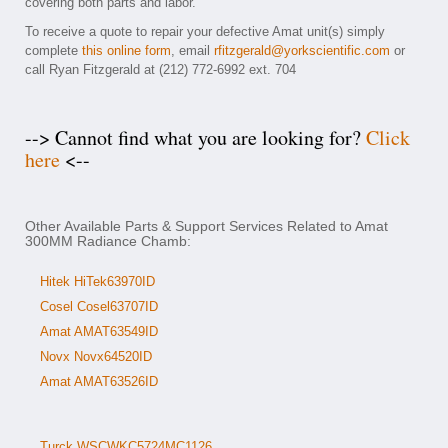
covering both parts and labor.
To receive a quote to repair your defective Amat unit(s) simply
complete
this online form
, email
rfitzgerald@yorkscientific.com
or
call Ryan Fitzgerald at (212) 772-6992 ext. 704
--> Cannot find what you are looking for?
Click
here
<--
Other Available Parts & Support Services Related to Amat
300MM Radiance Chamb:
Hitek HiTek63970ID
Cosel Cosel63707ID
Amat AMAT63549ID
Novx Novx64520ID
Amat AMAT63526ID
Turck WSCWKC5724MC1126