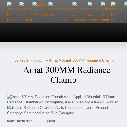
Home
About Us
yorkscientific.com
>
Amat
>
Amat 300MM Radiance Chamb
Customer Service
Amat 300MM Radiance
Contact Us
Chamb
Help
Manufacturer :
Amat