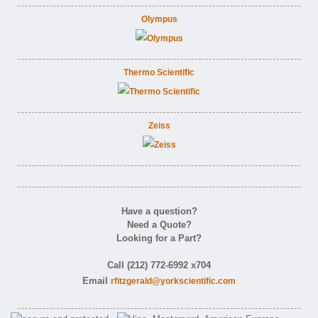
Olympus
Thermo Scientific
Zeiss
Have a question?
Need a Quote?
Looking for a Part?
Call (212) 772-6992 x704
Email
rfitzgerald@yorkscientific.com