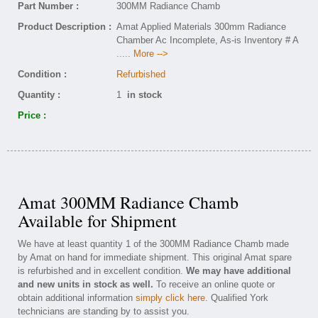
Part Number :
300MM Radiance Chamb
Product Description :
Amat Applied Materials 300mm Radiance
Chamber Ac Incomplete, As-is Inventory # A
..... More -->
Condition :
Refurbished
Quantity :
1
in stock
Price :
Amat 300MM Radiance Chamb
Available for Shipment
We have at least quantity 1 of the 300MM Radiance Chamb made
by Amat on hand for immediate shipment. This original Amat spare
is refurbished and in excellent condition.
We may have additional
and new units in stock as well.
To receive an online quote or
obtain additional information
simply click here
. Qualified York
technicians are standing by to assist you.