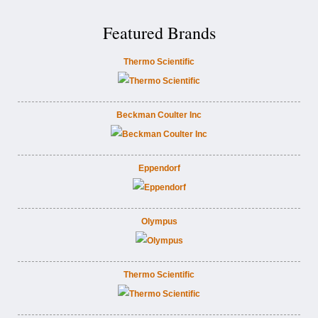
Featured Brands
Thermo Scientific
Beckman Coulter Inc
Eppendorf
Olympus
Thermo Scientific