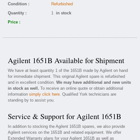
Condition :
Refurbished
Quantity :
1
in stock
Price :
Agilent 1651B Available for Shipment
We have at least quantity 1 of the 1651B made by Agilent on hand
for immediate shipment. This original Agilent spare is refurbished
and in excellent condition.
We may have additional and new units
in stock as well.
To receive an online quote or obtain additional
information
simply click here
. Qualified York technicians are
standing by to assist you.
Service & Support for Agilent 1651B
In addition to stocking the Agilent 1651B spares, we also provide
Agilent services on the 1651B and related equipment. We offer
Extended Warranty plans for your Agilent 1651B as well as