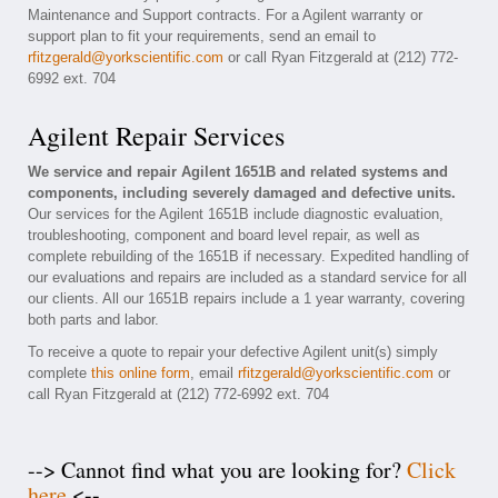
Maintenance and Support contracts. For a Agilent warranty or
support plan to fit your requirements, send an email to
rfitzgerald@yorkscientific.com
or call Ryan Fitzgerald at (212) 772-
6992 ext. 704
Agilent Repair Services
We service and repair Agilent 1651B and related systems and
components, including severely damaged and defective units.
Our services for the Agilent 1651B include diagnostic evaluation,
troubleshooting, component and board level repair, as well as
complete rebuilding of the 1651B if necessary. Expedited handling of
our evaluations and repairs are included as a standard service for all
our clients. All our 1651B repairs include a 1 year warranty, covering
both parts and labor.
To receive a quote to repair your defective Agilent unit(s) simply
complete
this online form
, email
rfitzgerald@yorkscientific.com
or
call Ryan Fitzgerald at (212) 772-6992 ext. 704
--> Cannot find what you are looking for?
Click
here
<--