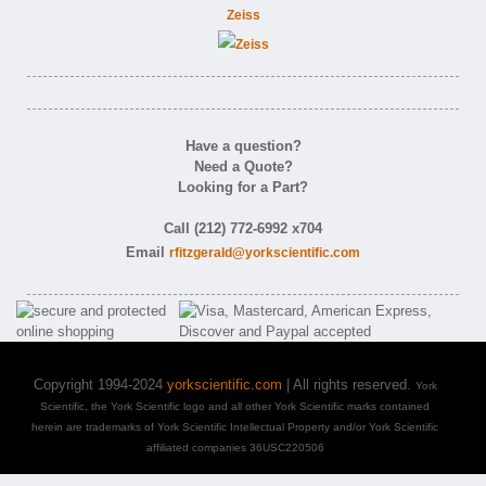
Zeiss
Have a question?
Need a Quote?
Looking for a Part?
Call (212) 772-6992 x704
Email
rfitzgerald@yorkscientific.com
Copyright 1994-2024
yorkscientific.com
| All rights reserved.
York
Scientific, the York Scientific logo and all other York Scientific marks contained
herein are trademarks of York Scientific Intellectual Property and/or York Scientific
affiliated companies 36USC220506