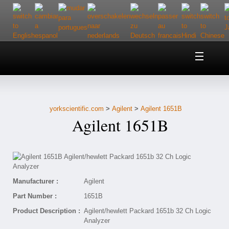
Home
About Us
yorkscientific.com
>
Agilent
>
Agilent 1651B
Customer Service
Agilent 1651B
Contact Us
Help
Manufacturer :
Agilent
Part Number :
1651B
Product Description :
Agilent/hewlett Packard 1651b 32 Ch Logic
Analyzer