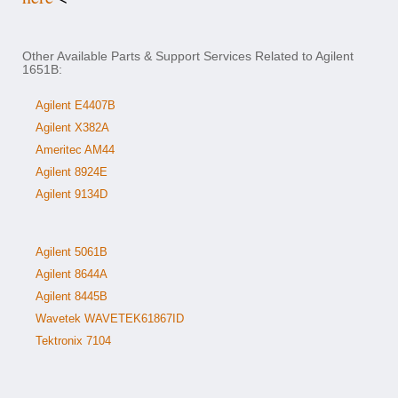
Other Available Parts & Support Services Related to Agilent
1651B:
Agilent E4407B
Agilent X382A
Ameritec AM44
Agilent 8924E
Agilent 9134D
Agilent 5061B
Agilent 8644A
Agilent 8445B
Wavetek WAVETEK61867ID
Tektronix 7104