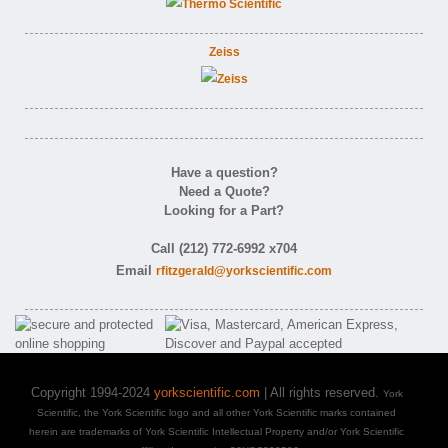
Zeiss
Have a question?
Need a Quote?
Looking for a Part?
Call (212) 772-6992 x704
Email
rfitzgerald@yorkscientific.com
Copyright 1994-2024
yorkscientific.com
| All rights reserved.
York
Scientific, the York Scientific logo and all other York Scientific marks contained
herein are trademarks of York Scientific Intellectual Property and/or York Scientific