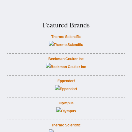
Featured Brands
Thermo Scientific
Beckman Coulter Inc
Eppendorf
Olympus
Thermo Scientific