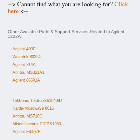
--> Cannot find what you are looking for?
Click
here
<--
Other Available Parts & Support Services Related to Agilent
1222A:
Agilent 400FL
Wavetek 80324
Agilent 214A
Anritsu MS321A1
Agilent 86601A
Tektronix Tektronix61848ID
Narda-Microwave 8616
Anritsu MS710C
Miscellaneous CICPS1930
Agilent E4407B