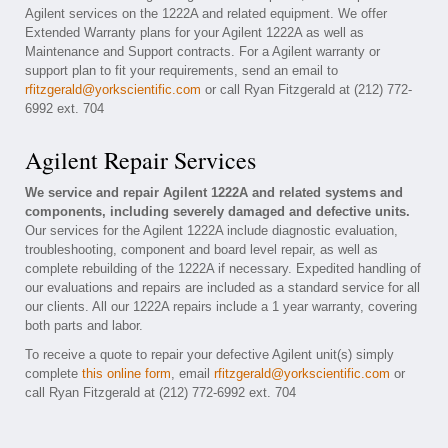
Agilent services on the 1222A and related equipment. We offer
Extended Warranty plans for your Agilent 1222A as well as
Maintenance and Support contracts. For a Agilent warranty or
support plan to fit your requirements, send an email to
rfitzgerald@yorkscientific.com
or call Ryan Fitzgerald at (212) 772-
6992 ext. 704
Agilent Repair Services
We service and repair Agilent 1222A and related systems and
components, including severely damaged and defective units.
Our services for the Agilent 1222A include diagnostic evaluation,
troubleshooting, component and board level repair, as well as
complete rebuilding of the 1222A if necessary. Expedited handling of
our evaluations and repairs are included as a standard service for all
our clients. All our 1222A repairs include a 1 year warranty, covering
both parts and labor.
To receive a quote to repair your defective Agilent unit(s) simply
complete
this online form
, email
rfitzgerald@yorkscientific.com
or
call Ryan Fitzgerald at (212) 772-6992 ext. 704