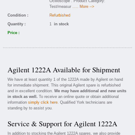
Ocilloscope . Product Category:
Test/measur
..... More -->
Condition :
Refurbished
Quantity :
1
in stock
Price :
Agilent 1222A Available for Shipment
We have at least quantity 1 of the 1222A made by Agilent on hand
for immediate shipment. This original Agilent spare is refurbished
and in excellent condition.
We may have additional and new units
in stock as well.
To receive an online quote or obtain additional
information
simply click here
. Qualified York technicians are
standing by to assist you.
Service & Support for Agilent 1222A
In addition to stocking the Agilent 1222A spares, we also provide