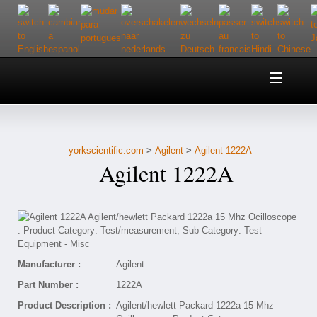
Home
About Us
yorkscientific.com
>
Agilent
>
Agilent 1222A
Customer Service
Agilent 1222A
Contact Us
Help
Manufacturer :
Agilent
Part Number :
1222A
Product Description :
Agilent/hewlett Packard 1222a 15 Mhz