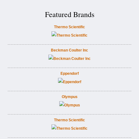
Featured Brands
Thermo Scientific
Beckman Coulter Inc
Eppendorf
Olympus
Thermo Scientific