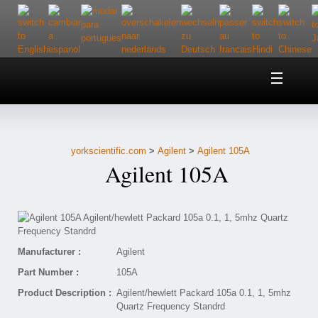
Home
About Us
yorkscientific.com
>
Agilent
>
Agilent 105A
Customer Service
Agilent 105A
Contact Us
Help
Manufacturer :
Agilent
Part Number :
105A
Product Description :
Agilent/hewlett Packard 105a 0.1, 1, 5mhz
Quartz Frequency Standrd