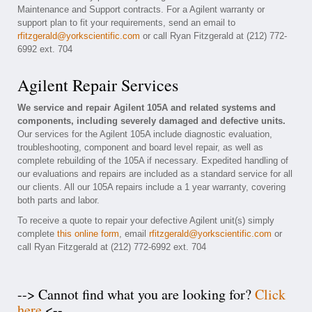
Maintenance and Support contracts. For a Agilent warranty or
support plan to fit your requirements, send an email to
rfitzgerald@yorkscientific.com
or call Ryan Fitzgerald at (212) 772-
6992 ext. 704
Agilent Repair Services
We service and repair Agilent 105A and related systems and
components, including severely damaged and defective units.
Our services for the Agilent 105A include diagnostic evaluation,
troubleshooting, component and board level repair, as well as
complete rebuilding of the 105A if necessary. Expedited handling of
our evaluations and repairs are included as a standard service for all
our clients. All our 105A repairs include a 1 year warranty, covering
both parts and labor.
To receive a quote to repair your defective Agilent unit(s) simply
complete
this online form
, email
rfitzgerald@yorkscientific.com
or
call Ryan Fitzgerald at (212) 772-6992 ext. 704
--> Cannot find what you are looking for?
Click
here
<--