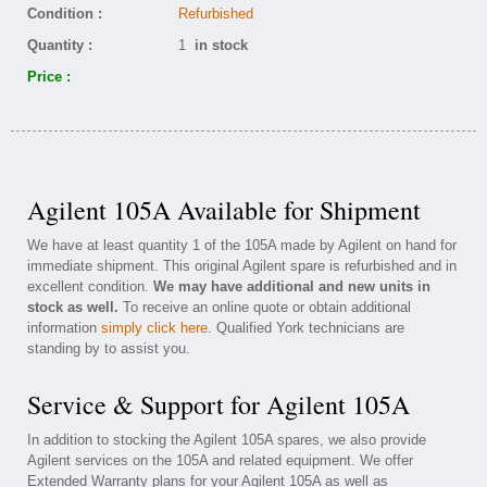
Condition :
Refurbished
Quantity :
1
in stock
Price :
Agilent 105A Available for Shipment
We have at least quantity 1 of the 105A made by Agilent on hand for
immediate shipment. This original Agilent spare is refurbished and in
excellent condition.
We may have additional and new units in
stock as well.
To receive an online quote or obtain additional
information
simply click here
. Qualified York technicians are
standing by to assist you.
Service & Support for Agilent 105A
In addition to stocking the Agilent 105A spares, we also provide
Agilent services on the 105A and related equipment. We offer
Extended Warranty plans for your Agilent 105A as well as