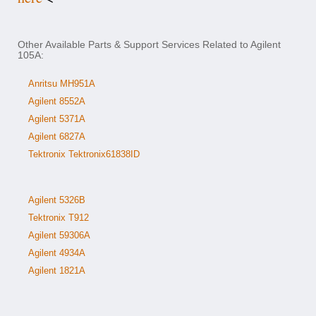
Other Available Parts & Support Services Related to Agilent
105A:
Anritsu MH951A
Agilent 8552A
Agilent 5371A
Agilent 6827A
Tektronix Tektronix61838ID
Agilent 5326B
Tektronix T912
Agilent 59306A
Agilent 4934A
Agilent 1821A