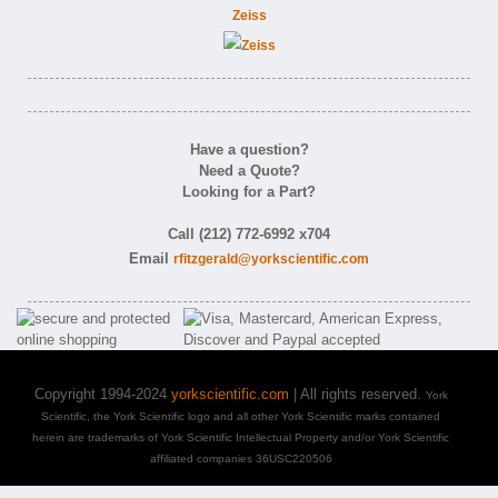
Zeiss
Have a question?
Need a Quote?
Looking for a Part?
Call (212) 772-6992 x704
Email
rfitzgerald@yorkscientific.com
Copyright 1994-2024
yorkscientific.com
| All rights reserved.
York
Scientific, the York Scientific logo and all other York Scientific marks contained
herein are trademarks of York Scientific Intellectual Property and/or York Scientific
affiliated companies 36USC220506