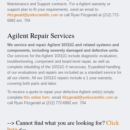
Maintenance and Support contracts. For a Agilent warranty or
support plan to fit your requirements, send an email to
rfitzgerald@yorkscientific.com
or call Ryan Fitzgerald at (212) 772-
6992 ext. 704
Agilent Repair Services
We service and repair Agilent 10311G and related systems and
components, including severely damaged and defective units.
Our services for the Agilent 10311G include diagnostic evaluation,
troubleshooting, component and board level repair, as well as
complete rebuilding of the 10311G if necessary. Expedited handling
of our evaluations and repairs are included as a standard service for
all our clients. All our 10311G repairs include a 1 year warranty,
covering both parts and labor.
To receive a quote to repair your defective Agilent unit(s) simply
complete
this online form
, email
rfitzgerald@yorkscientific.com
or
call Ryan Fitzgerald at (212) 772-6992 ext. 704
--> Cannot find what you are looking for?
Click
here
<--