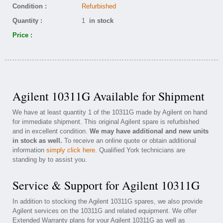
Condition :
Refurbished
Quantity :
1
in stock
Price :
Agilent 10311G Available for Shipment
We have at least quantity 1 of the 10311G made by Agilent on hand
for immediate shipment. This original Agilent spare is refurbished
and in excellent condition.
We may have additional and new units
in stock as well.
To receive an online quote or obtain additional
information
simply click here
. Qualified York technicians are
standing by to assist you.
Service & Support for Agilent 10311G
In addition to stocking the Agilent 10311G spares, we also provide
Agilent services on the 10311G and related equipment. We offer
Extended Warranty plans for your Agilent 10311G as well as