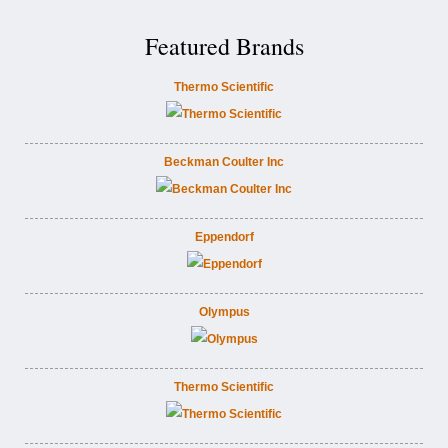
Featured Brands
Thermo Scientific
Beckman Coulter Inc
Eppendorf
Olympus
Thermo Scientific