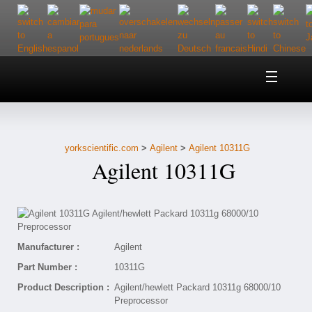
Home
About Us
yorkscientific.com
>
Agilent
>
Agilent 10311G
Customer Service
Agilent 10311G
Contact Us
Help
Manufacturer :
Agilent
Part Number :
10311G
Product Description :
Agilent/hewlett Packard 10311g 68000/10
Preprocessor