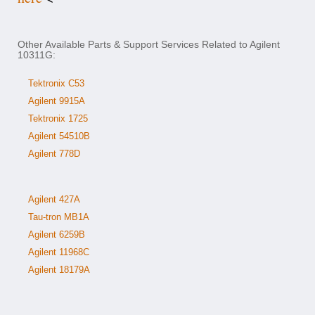
Other Available Parts & Support Services Related to Agilent
10311G:
Tektronix C53
Agilent 9915A
Tektronix 1725
Agilent 54510B
Agilent 778D
Agilent 427A
Tau-tron MB1A
Agilent 6259B
Agilent 11968C
Agilent 18179A