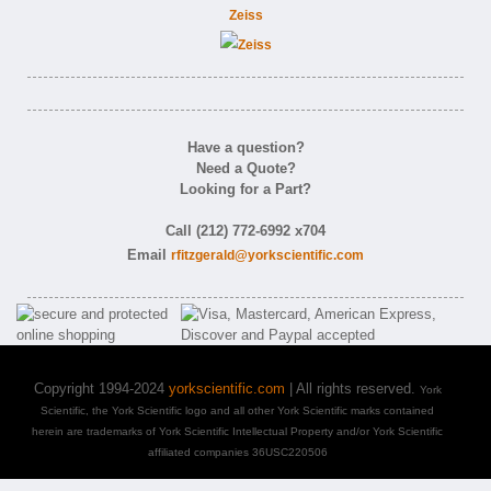
Zeiss
Have a question?
Need a Quote?
Looking for a Part?
Call (212) 772-6992 x704
Email
rfitzgerald@yorkscientific.com
Copyright 1994-2024
yorkscientific.com
| All rights reserved.
York
Scientific, the York Scientific logo and all other York Scientific marks contained
herein are trademarks of York Scientific Intellectual Property and/or York Scientific
affiliated companies 36USC220506