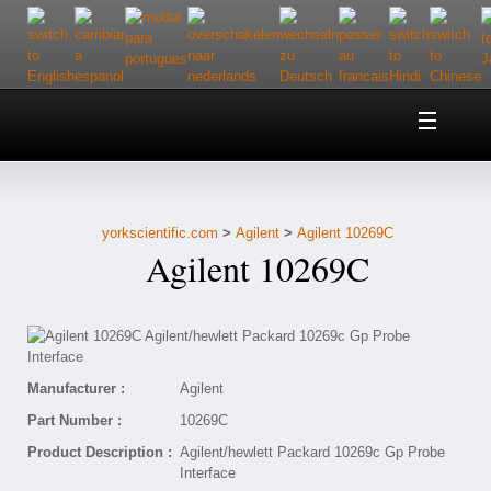
Home
About Us
yorkscientific.com
>
Agilent
>
Agilent 10269C
Customer Service
Agilent 10269C
Contact Us
Help
Manufacturer :
Agilent
Part Number :
10269C
Product Description :
Agilent/hewlett Packard 10269c Gp Probe
Interface