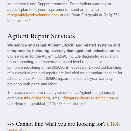
Maintenance and Support contracts. For a Agilent warranty or
support plan to fit your requirements, send an email to
rfitzgerald@yorkscientific.com
or call Ryan Fitzgerald at (212) 772-
6992 ext. 704
Agilent Repair Services
We service and repair Agilent 10269C and related systems and
components, including severely damaged and defective units.
Our services for the Agilent 10269C include diagnostic evaluation,
troubleshooting, component and board level repair, as well as
complete rebuilding of the 10269C if necessary. Expedited handling
of our evaluations and repairs are included as a standard service for
all our clients. All our 10269C repairs include a 1 year warranty,
covering both parts and labor.
To receive a quote to repair your defective Agilent unit(s) simply
complete
this online form
, email
rfitzgerald@yorkscientific.com
or
call Ryan Fitzgerald at (212) 772-6992 ext. 704
--> Cannot find what you are looking for?
Click
here
<--