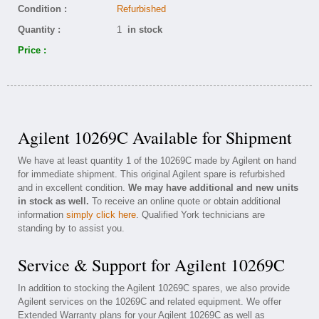
Condition :
Refurbished
Quantity :
1
in stock
Price :
Agilent 10269C Available for Shipment
We have at least quantity 1 of the 10269C made by Agilent on hand
for immediate shipment. This original Agilent spare is refurbished
and in excellent condition.
We may have additional and new units
in stock as well.
To receive an online quote or obtain additional
information
simply click here
. Qualified York technicians are
standing by to assist you.
Service & Support for Agilent 10269C
In addition to stocking the Agilent 10269C spares, we also provide
Agilent services on the 10269C and related equipment. We offer
Extended Warranty plans for your Agilent 10269C as well as