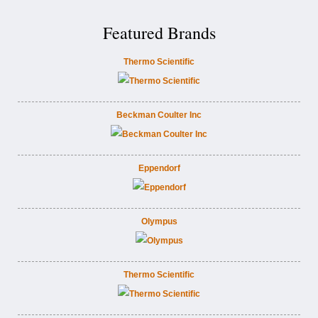
Featured Brands
Thermo Scientific
Beckman Coulter Inc
Eppendorf
Olympus
Thermo Scientific