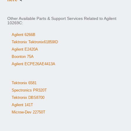
Other Available Parts & Support Services Related to Agilent
10269C:
Agilent 6266B
Tektronix Tektronix61859ID
Agilent E2420A
Boonton 75A
Agilent ECPE26AE4413A
Tektronix 6581
Spectronics PR320T
Tektronix DBS8700
Agilent 141T
Microw-Dev 22750T