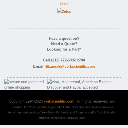
Zeiss
Have a question?
Need a Quote?
Looking for a Part?
Call (212) 772-6992 x704
Email
rfitzgerald@yorkscientific.com
Copyright 1994-2024
yorkscientific.com
| All rights reserved.
York
Scientific, the York Scientific logo and all other York Scientific marks contained
herein are trademarks of York Scientific Intellectual Property and/or York Scientific
affiliated companies 36USC220506