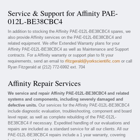
Service & Support for Affinity PAE-
012L-BE38CBC4
In addition to stocking the Affinity PAE-012L-BE38CBC4 spares, we
also provide Affinity services on the PAE-012L-BE38CBC4 and
related equipment. We offer Extended Warranty plans for your
Affinity PAE-012L-BE38CBC4 as well as Maintenance and Support
contracts. For a Affinity warranty or support plan to fit your
requirements, send an email to
rfitzgerald@yorkscientific.com
or call
Ryan Fitzgerald at (212) 772-6992 ext. 704
Affinity Repair Services
We service and repair Affinity PAE-012L-BE38CBC4 and related
systems and components, including severely damaged and
defective units.
Our services for the Affinity PAE-012L-BE38CBC4
include diagnostic evaluation, troubleshooting, component and board
level repair, as well as complete rebuilding of the PAE-012L-
BE38CBC4 if necessary. Expedited handling of our evaluations and
repairs are included as a standard service for all our clients. All our
PAE-012L-BE38CBC4 repairs include a 1 year warranty, covering