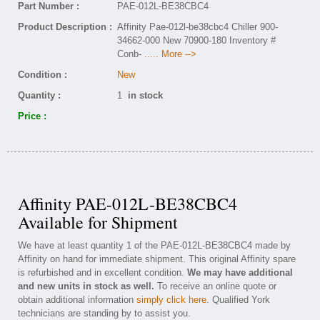
Part Number :
PAE-012L-BE38CBC4
Product Description :
Affinity Pae-012l-be38cbc4 Chiller 900-
34662-000 New 70900-180 Inventory #
Conb-
..... More -->
Condition :
New
Quantity :
1
in stock
Price :
Affinity PAE-012L-BE38CBC4
Available for Shipment
We have at least quantity 1 of the PAE-012L-BE38CBC4 made by
Affinity on hand for immediate shipment. This original Affinity spare
is refurbished and in excellent condition.
We may have additional
and new units in stock as well.
To receive an online quote or
obtain additional information
simply click here
. Qualified York
technicians are standing by to assist you.