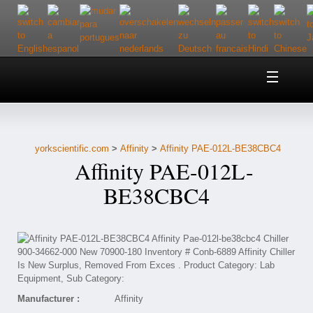
Home
About Us
yorkscientific.com
>
Affinity
>
Affinity PAE-012L-BE38CBC4
Customer Service
Affinity PAE-012L-
Contact Us
BE38CBC4
Help
Manufacturer :
Affinity