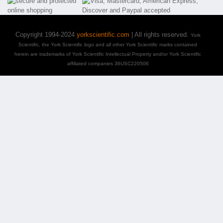
Copyright 1994-2024
yorkscientific.com
| All rights reserved.
York
Scientific, the York Scientific logo and all other York Scientific marks contained
herein are trademarks of York Scientific Intellectual Property and/or York Scientific
affiliated companies 36USC220506