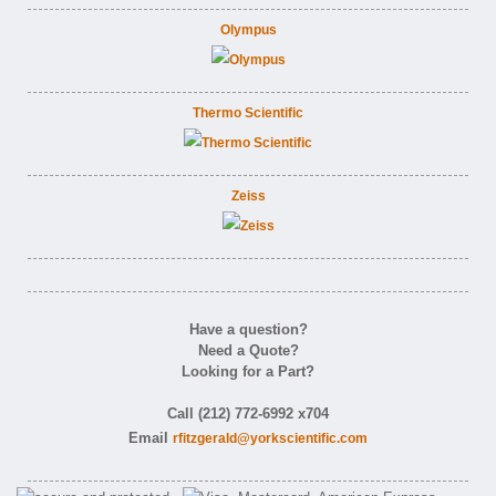
Olympus
Thermo Scientific
Zeiss
Have a question?
Need a Quote?
Looking for a Part?
Call (212) 772-6992 x704
Email
rfitzgerald@yorkscientific.com