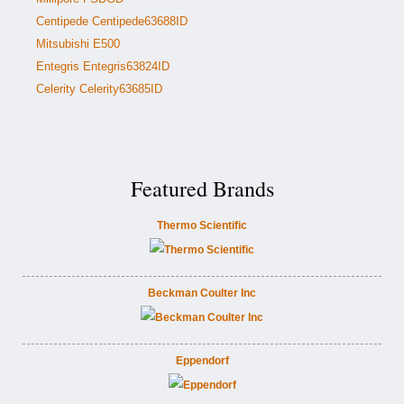
Centipede Centipede63688ID
Mitsubishi E500
Entegris Entegris63824ID
Celerity Celerity63685ID
Featured Brands
Thermo Scientific
Beckman Coulter Inc
Eppendorf