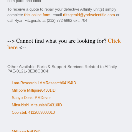
both parts and labor.
To receive a quote to repair your defective Affinity unit(s) simply
complete
this online form
, email
rfitzgerald@yorkscientific.com
or
call Ryan Fitzgerald at (212) 772-6992 ext. 704
--> Cannot find what you are looking for?
Click
here
<--
Other Available Parts & Support Services Related to Affinity
PAE-012L-BE38CBC4:
Lam-Research LAMResearch64194ID
Millipore Millipore64301ID
Sanyo-Denki PMDriver
Mitsubishi Mitsubishi64310ID
Coorstek 4112089803010
Millipore FSDGD