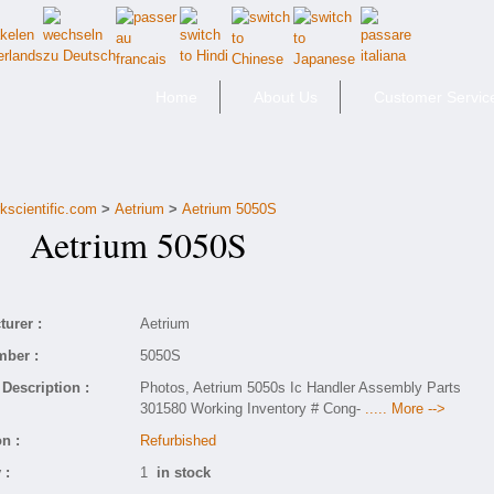
Home
About Us
Customer Servic
kscientific.com
>
Aetrium
>
Aetrium 5050S
Aetrium 5050S
urer :
Aetrium
mber :
5050S
Description :
Photos, Aetrium 5050s Ic Handler Assembly Parts
301580 Working Inventory # Cong-
..... More -->
n :
Refurbished
 :
1
in stock