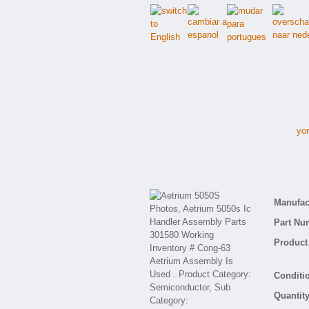
yor
Manufact
Part Nu
Product 
Conditio
Quantity