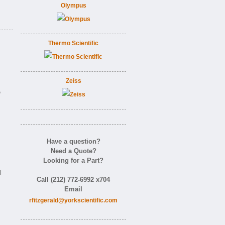
Olympus
Thermo Scientific
Zeiss
e
Have a question?
Need a Quote?
Looking for a Part?
.
l
Call (212) 772-6992 x704
Email
rfitzgerald@yorkscientific.com