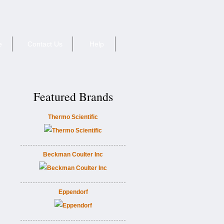
e
Contact Us
Help
Featured Brands
Thermo Scientific
Beckman Coulter Inc
Eppendorf