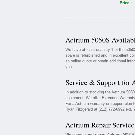
Price :
Aetrium 5050S Availabl
We have at least quantity 1 of the 505
spare is refurbished and in excellent co
an online quote or obtain additional inf
you.
Service & Support for 
In addition to stocking the Aetrium 505
equipment. We offer Extended Warranty 
For a Aetrium warranty or support plan t
Ryan Fitzgerald at (212) 772-6992 ext. 
Aetrium Repair Service
We service and repair Aetrium 5050