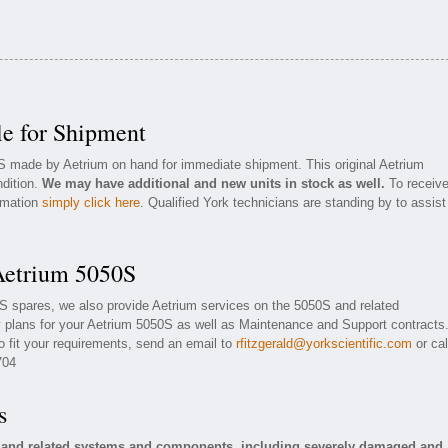
e for Shipment
0S made by Aetrium on hand for immediate shipment. This original Aetrium
ndition.
We may have additional and new units in stock as well.
To receiv
ormation
simply click here
. Qualified York technicians are standing by to assist
Aetrium 5050S
0S spares, we also provide Aetrium services on the 5050S and related
plans for your Aetrium 5050S as well as Maintenance and Support contracts
o fit your requirements, send an email to
rfitzgerald@yorkscientific.com
or cal
704
s
S and related systems and components, including severely damaged and