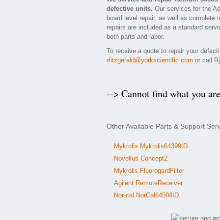
defective units.
Our services for the A
board level repair, as well as complete 
repairs are included as a standard servic
both parts and labor.
To receive a quote to repair your defec
rfitzgerald@yorkscientific.com
or call R
--> Cannot find what you ar
Other Available Parts & Support Ser
Mykrolis Mykrolis64399ID
Novellus Concept2
Mykrolis FluorogardFilter
Agilent RemoteReceiver
Nor-cal NorCal64504ID