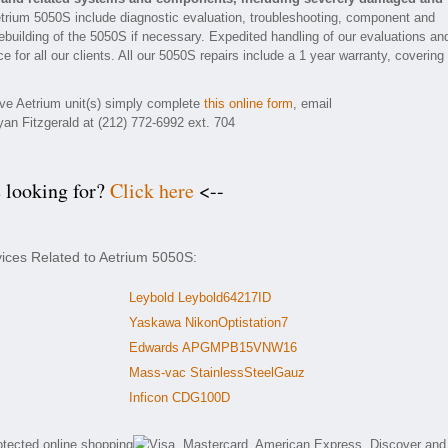
etrium 5050S include diagnostic evaluation, troubleshooting, component and
rebuilding of the 5050S if necessary. Expedited handling of our evaluations an
e for all our clients. All our 5050S repairs include a 1 year warranty, covering
tive Aetrium unit(s) simply complete
this online form
, email
yan Fitzgerald at (212) 772-6992 ext. 704
e looking for?
Click here
<--
vices Related to Aetrium 5050S:
Leybold Leybold64217ID
Yaskawa NikonOptistation7
Edwards APGMPB15VNW16
Mass-vac StainlessSteelGauz
Inficon CDG100D