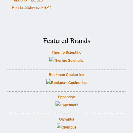
Tektronix TDS310
Rohde--Schwarz FSP7
Featured Brands
Thermo Scientific
Beckman Coulter Inc
Eppendorf
Olympus