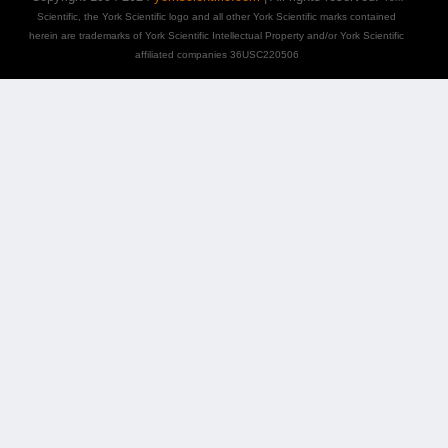
Scientific, the York Scientific logo and all other York Scientific marks contained
herein are trademarks of York Scientific Intellectual Property and/or York Scientific
affiliated companies 36USC220506