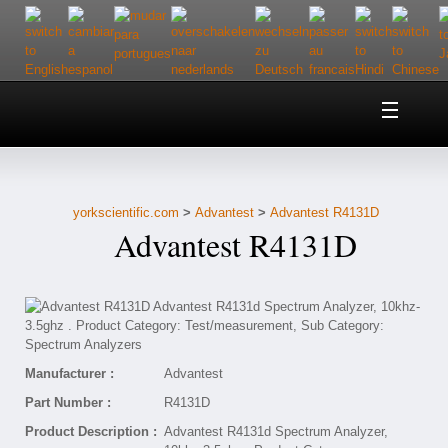
Home
About Us
yorkscientific.com
>
Advantest
>
Advantest R4131D
Customer Service
Advantest R4131D
Contact Us
Help
Manufacturer :
Advantest
Part Number :
R4131D
Product Description :
Advantest R4131d Spectrum Analyzer,