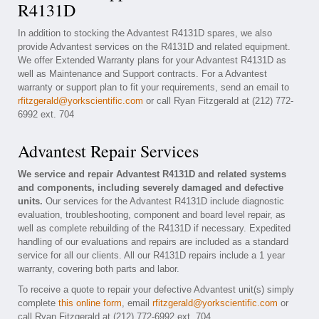
R4131D
In addition to stocking the Advantest R4131D spares, we also
provide Advantest services on the R4131D and related equipment.
We offer Extended Warranty plans for your Advantest R4131D as
well as Maintenance and Support contracts. For a Advantest
warranty or support plan to fit your requirements, send an email to
rfitzgerald@yorkscientific.com
or call Ryan Fitzgerald at (212) 772-
6992 ext. 704
Advantest Repair Services
We service and repair Advantest R4131D and related systems
and components, including severely damaged and defective
units.
Our services for the Advantest R4131D include diagnostic
evaluation, troubleshooting, component and board level repair, as
well as complete rebuilding of the R4131D if necessary. Expedited
handling of our evaluations and repairs are included as a standard
service for all our clients. All our R4131D repairs include a 1 year
warranty, covering both parts and labor.
To receive a quote to repair your defective Advantest unit(s) simply
complete
this online form
, email
rfitzgerald@yorkscientific.com
or
call Ryan Fitzgerald at (212) 772-6992 ext. 704