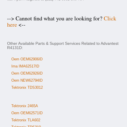
--> Cannot find what you are looking for?
Click
here
<--
Other Available Parts & Support Services Related to Advantest
R4131D:
Oem OEM62906ID
Ima IMA62517ID
Oem OEM62926ID
Oem NEW62794ID
Tektronix TDS3012
Tektronix 2465A
Oem OEM62571ID
Tektronix TLA602