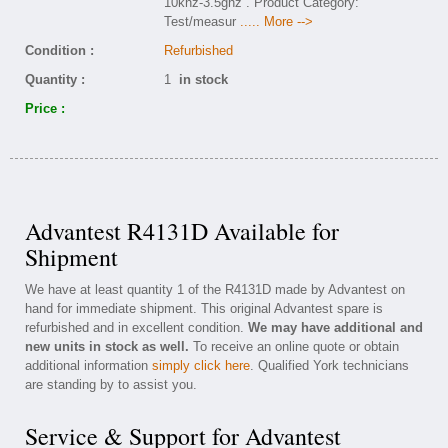
10khz-3.5ghz . Product Category:
Test/measur
..... More -->
Condition :
Refurbished
Quantity :
1
in stock
Price :
Advantest R4131D Available for
Shipment
We have at least quantity 1 of the R4131D made by Advantest on
hand for immediate shipment. This original Advantest spare is
refurbished and in excellent condition.
We may have additional and
new units in stock as well.
To receive an online quote or obtain
additional information
simply click here
. Qualified York technicians
are standing by to assist you.
Service & Support for Advantest