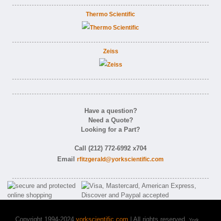
Thermo Scientific
Zeiss
Have a question?
Need a Quote?
Looking for a Part?
Call (212) 772-6992 x704
Email
rfitzgerald@yorkscientific.com
Copyright 1994-2024
yorkscientific.com
| All rights reserved.
York