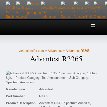
Home
About Us
yorkscientific.com
>
Advantest
>
Advantest R3365
Customer Service
Advantest R3365
Contact Us
Help
Manufacturer :
Advantest
Part Number :
R3365
Product Description :
Advantest R3365 Spectrum Analyzer,