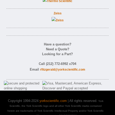
Zeiss
Have a question?
Need a Quote?
Looking for a Part?
Call (212) 772-6992 x704
Email
rfitzgerald@yorkscientific.com
Copyright 1994-2024
yorkscientific.com
| All rights reserved.
York
Scientific, the York Scientific logo and all other York Scientific marks contained
herein are trademarks of York Scientific Intellectual Property and/or York Scientific