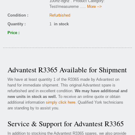
100hz-8ghz . Product Category:
Test/measureme
..... More -->
Condition :
Refurbished
Quantity :
1
in stock
Price :
Advantest R3365 Available for Shipment
We have at least quantity 1 of the R3365 made by Advantest on
hand for immediate shipment. This original Advantest spare is
refurbished and in excellent condition.
We may have additional and
new units in stock as well.
To receive an online quote or obtain
additional information
simply click here
. Qualified York technicians
are standing by to assist you.
Service & Support for Advantest R3365
In addition to stocking the Advantest R3365 spares, we also provide