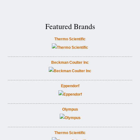
Featured Brands
Thermo Scientific
Beckman Coulter Inc
Eppendorf
Olympus
Thermo Scientific