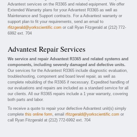
Advantest services on the R3365 and related equipment. We offer
Extended Warranty plans for your Advantest R3365 as well as
Maintenance and Support contracts. For a Advantest warranty or
support plan to fit your requirements, send an email to
rfitzgerald@yorkscientific.com
or call Ryan Fitzgerald at (212) 772-
6992 ext. 704
Advantest Repair Services
We service and repair Advantest R3365 and related systems and
components, including severely damaged and defective units.
Our services for the Advantest R3365 include diagnostic evaluation,
troubleshooting, component and board level repair, as well as
complete rebuilding of the R3365 if necessary. Expedited handling of
our evaluations and repairs are included as a standard service for all
our clients. All our R3365 repairs include a 1 year warranty, covering
both parts and labor.
To receive a quote to repair your defective Advantest unit(s) simply
complete
this online form
, email
rfitzgerald@yorkscientific.com
or
call Ryan Fitzgerald at (212) 772-6992 ext. 704