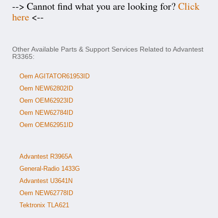
--> Cannot find what you are looking for?
Click
here
<--
Other Available Parts & Support Services Related to Advantest
R3365:
Oem AGITATOR61953ID
Oem NEW62802ID
Oem OEM62923ID
Oem NEW62784ID
Oem OEM62951ID
Advantest R3965A
General-Radio 1433G
Advantest U3641N
Oem NEW62778ID
Tektronix TLA621