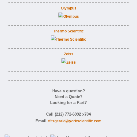
Olympus
Thermo Scientific
Zeiss
Have a question?
Need a Quote?
Looking for a Part?
Call (212) 772-6992 x704
Email
rfitzgerald@yorkscientific.com