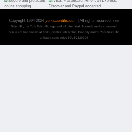
Copyright 1994-2024
yorkscientific.com
| All rights reserved.
York
Scientific, the York Scientific logo and all other York Scientific marks contained
herein are trademarks of York Scientific Intellectual Property and/or York Scientific
affiliated companies 36USC220506