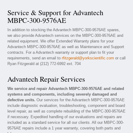
Service & Support for Advantech
MBPC-300-9576AE
In addition to stocking the Advantech MBPC-300-9576AE spares,
we also provide Advantech services on the MBPC-300-9576AE and
related equipment. We offer Extended Warranty plans for your
Advantech MBPC-300-9576AE as well as Maintenance and Support
contracts. For a Advantech warranty or support plan to fit your
requirements, send an email to
rfitzgerald@yorkscientific.com
or call
Ryan Fitzgerald at (212) 772-6992 ext. 704
Advantech Repair Services
We service and repair Advantech MBPC-300-9576AE and related
systems and components, including severely damaged and
defective units.
Our services for the Advantech MBPC-300-9576AE
include diagnostic evaluation, troubleshooting, component and board
level repair, as well as complete rebuilding of the MBPC-300-9576AE
if necessary. Expedited handling of our evaluations and repairs are
included as a standard service for all our clients. All our MBPC-300-
9576AE repairs include a 1 year warranty, covering both parts and