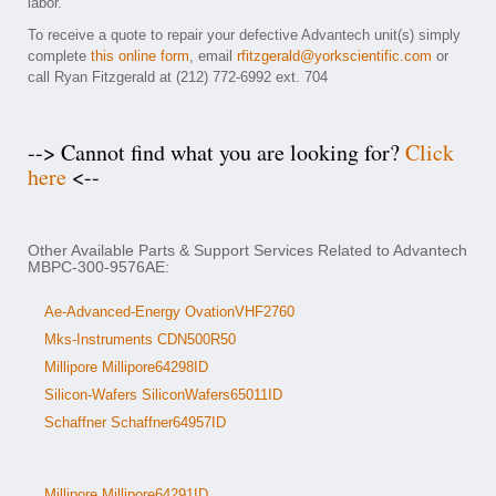
labor.
To receive a quote to repair your defective Advantech unit(s) simply
complete
this online form
, email
rfitzgerald@yorkscientific.com
or
call Ryan Fitzgerald at (212) 772-6992 ext. 704
--> Cannot find what you are looking for?
Click
here
<--
Other Available Parts & Support Services Related to Advantech
MBPC-300-9576AE:
Ae-Advanced-Energy OvationVHF2760
Mks-Instruments CDN500R50
Millipore Millipore64298ID
Silicon-Wafers SiliconWafers65011ID
Schaffner Schaffner64957ID
Millipore Millipore64291ID