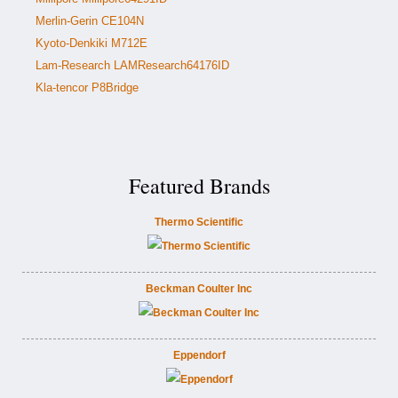
Merlin-Gerin CE104N
Kyoto-Denkiki M712E
Lam-Research LAMResearch64176ID
Kla-tencor P8Bridge
Featured Brands
Thermo Scientific
Beckman Coulter Inc
Eppendorf