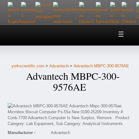
Home
About Us
yorkscientific.com
>
Advantech
>
Advantech MBPC-300-9576AE
Customer Service
Advantech MBPC-300-
Contact Us
9576AE
Help
Manufacturer :
Advantech