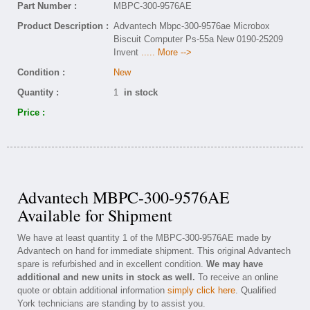
Part Number :
MBPC-300-9576AE
Product Description :
Advantech Mbpc-300-9576ae Microbox
Biscuit Computer Ps-55a New 0190-25209
Invent
..... More -->
Condition :
New
Quantity :
1
in stock
Price :
Advantech MBPC-300-9576AE
Available for Shipment
We have at least quantity 1 of the MBPC-300-9576AE made by
Advantech on hand for immediate shipment. This original Advantech
spare is refurbished and in excellent condition.
We may have
additional and new units in stock as well.
To receive an online
quote or obtain additional information
simply click here
. Qualified
York technicians are standing by to assist you.