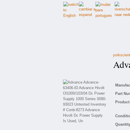
yorkscient
Adva
Manufact
Part Nu
Product 
Conditio
Quantity