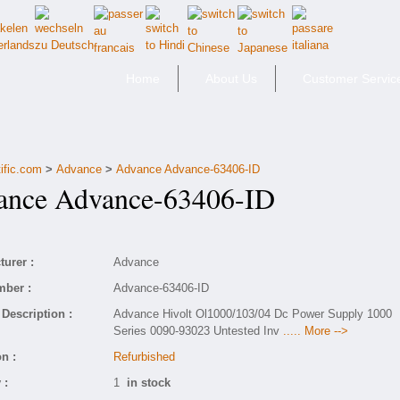
Home
About Us
Customer Servic
ific.com
>
Advance
>
Advance Advance-63406-ID
nce Advance-63406-ID
urer :
Advance
mber :
Advance-63406-ID
Description :
Advance Hivolt Ol1000/103/04 Dc Power Supply 1000
Series 0090-93023 Untested Inv
..... More -->
n :
Refurbished
 :
1
in stock