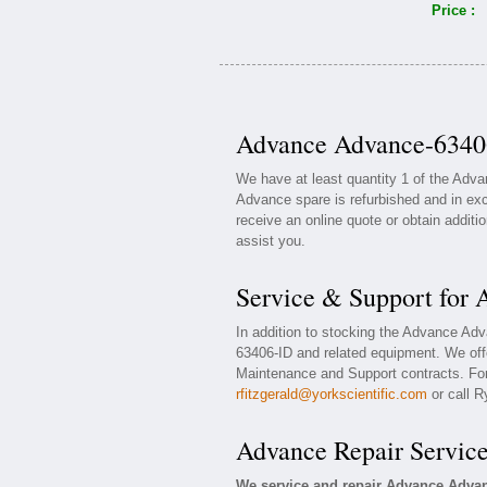
Price :
Advance Advance-63406
We have at least quantity 1 of the Adv
Advance spare is refurbished and in exc
receive an online quote or obtain additi
assist you.
Service & Support for
In addition to stocking the Advance Ad
63406-ID and related equipment. We of
Maintenance and Support contracts. For 
rfitzgerald@yorkscientific.com
or call R
Advance Repair Servic
We service and repair Advance Advan