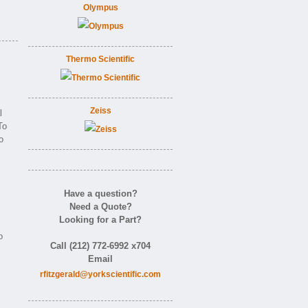
Olympus
Thermo Scientific
Zeiss
l
To
o
Have a question?
Need a Quote?
Looking for a Part?
o
Call (212) 772-6992 x704
Email
rfitzgerald@yorkscientific.com