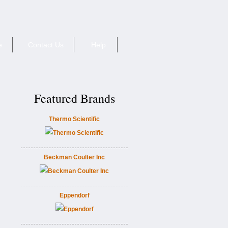
e
Contact Us
Help
Featured Brands
Thermo Scientific
Beckman Coulter Inc
Eppendorf