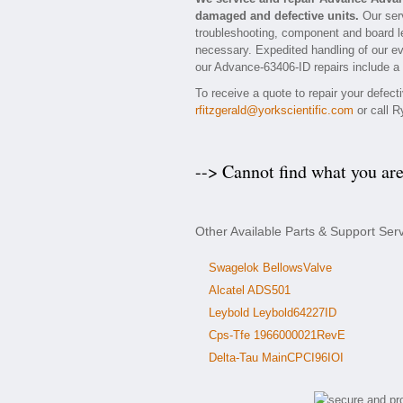
damaged and defective units.
Our serv
troubleshooting, component and board le
necessary. Expedited handling of our eva
our Advance-63406-ID repairs include a 
To receive a quote to repair your defec
rfitzgerald@yorkscientific.com
or call R
--> Cannot find what you ar
Other Available Parts & Support Se
Swagelok BellowsValve
Alcatel ADS501
Leybold Leybold64227ID
Cps-Tfe 1966000021RevE
Delta-Tau MainCPCI96IOI