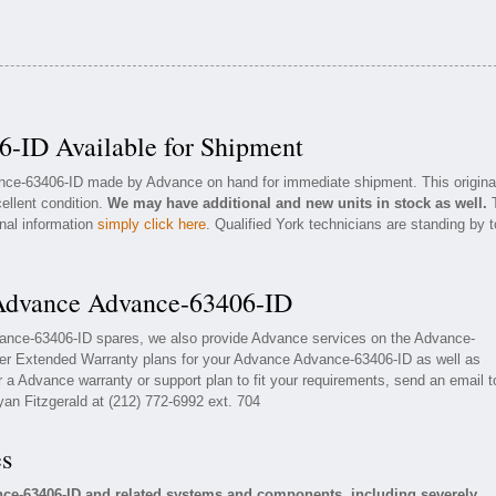
-ID Available for Shipment
ance-63406-ID made by Advance on hand for immediate shipment. This origina
ellent condition.
We may have additional and new units in stock as well.
onal information
simply click here
. Qualified York technicians are standing by t
 Advance Advance-63406-ID
vance-63406-ID spares, we also provide Advance services on the Advance-
fer Extended Warranty plans for your Advance Advance-63406-ID as well as
a Advance warranty or support plan to fit your requirements, send an email t
yan Fitzgerald at (212) 772-6992 ext. 704
es
ce-63406-ID and related systems and components, including severely