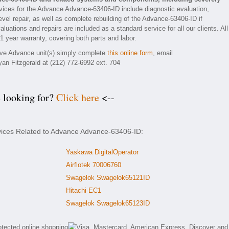
ices for the Advance Advance-63406-ID include diagnostic evaluation,
vel repair, as well as complete rebuilding of the Advance-63406-ID if
luations and repairs are included as a standard service for all our clients. All
1 year warranty, covering both parts and labor.
tive Advance unit(s) simply complete
this online form
, email
yan Fitzgerald at (212) 772-6992 ext. 704
e looking for?
Click here
<--
rvices Related to Advance Advance-63406-ID:
Yaskawa DigitalOperator
Airflotek 70006760
Swagelok Swagelok65121ID
Hitachi EC1
Swagelok Swagelok65123ID