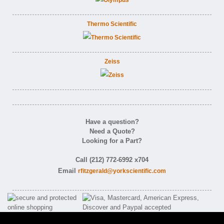
Thermo Scientific
Zeiss
Have a question?
Need a Quote?
Looking for a Part?
Call (212) 772-6992 x704
Email
rfitzgerald@yorkscientific.com