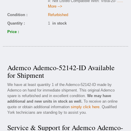
#: Not Listed Compatible With: Vista-20-
.....
More -->
Condition :
Refurbished
Quantity :
1
in stock
Price :
Ademco Ademco-52142-ID Available
for Shipment
We have at least quantity 1 of the Ademco-52142-ID made by
Ademco on hand for immediate shipment. This original Ademco
spare is refurbished and in excellent condition.
We may have
additional and new units in stock as well.
To receive an online
quote or obtain additional information
simply click here
. Qualified
York technicians are standing by to assist you.
Service & Support for Ademco Ademco-