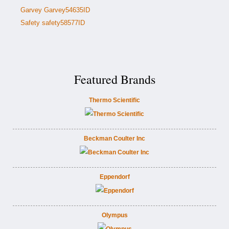
Garvey Garvey54635ID
Safety safety58577ID
Featured Brands
Thermo Scientific
Beckman Coulter Inc
Eppendorf
Olympus