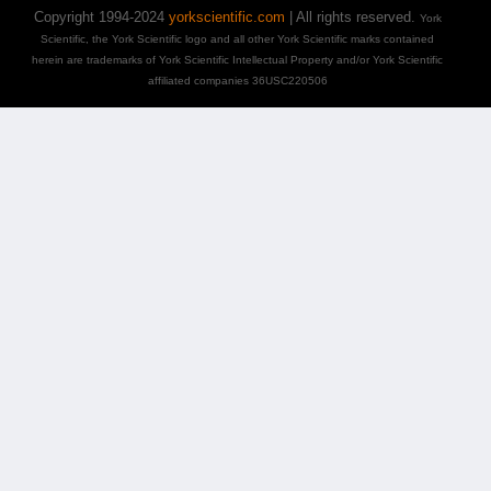
Copyright 1994-2024
yorkscientific.com
| All rights reserved.
York
Scientific, the York Scientific logo and all other York Scientific marks contained
herein are trademarks of York Scientific Intellectual Property and/or York Scientific
affiliated companies 36USC220506