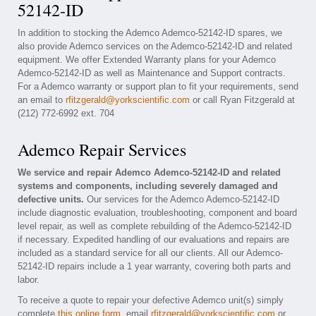
52142-ID
In addition to stocking the Ademco Ademco-52142-ID spares, we
also provide Ademco services on the Ademco-52142-ID and related
equipment. We offer Extended Warranty plans for your Ademco
Ademco-52142-ID as well as Maintenance and Support contracts.
For a Ademco warranty or support plan to fit your requirements, send
an email to
rfitzgerald@yorkscientific.com
or call Ryan Fitzgerald at
(212) 772-6992 ext. 704
Ademco Repair Services
We service and repair Ademco Ademco-52142-ID and related
systems and components, including severely damaged and
defective units.
Our services for the Ademco Ademco-52142-ID
include diagnostic evaluation, troubleshooting, component and board
level repair, as well as complete rebuilding of the Ademco-52142-ID
if necessary. Expedited handling of our evaluations and repairs are
included as a standard service for all our clients. All our Ademco-
52142-ID repairs include a 1 year warranty, covering both parts and
labor.
To receive a quote to repair your defective Ademco unit(s) simply
complete
this online form
, email
rfitzgerald@yorkscientific.com
or