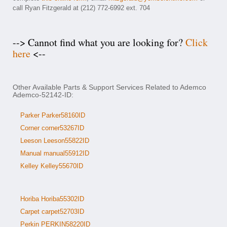
call Ryan Fitzgerald at (212) 772-6992 ext. 704
--> Cannot find what you are looking for?
Click
here
<--
Other Available Parts & Support Services Related to Ademco
Ademco-52142-ID:
Parker Parker58160ID
Corner corner53267ID
Leeson Leeson55822ID
Manual manual55912ID
Kelley Kelley55670ID
Horiba Horiba55302ID
Carpet carpet52703ID
Perkin PERKIN58220ID