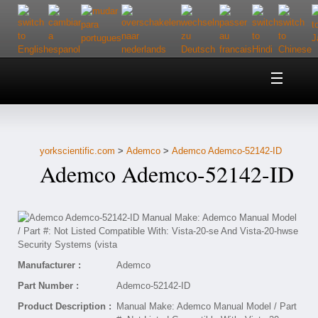
Home
About Us
yorkscientific.com
>
Ademco
>
Ademco Ademco-52142-ID
Customer Service
Ademco Ademco-52142-ID
Contact Us
Help
Manufacturer :
Ademco
Part Number :
Ademco-52142-ID
Product Description :
Manual Make: Ademco Manual Model / Part