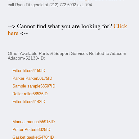
call Ryan Fitzgerald at (212) 772-6992 ext. 704
--> Cannot find what you are looking for?
Click
here
<--
Other Available Parts & Support Services Related to Adacom
Adacom-52133-ID:
Filter filter54150ID
Parker Parker58175ID
Sample sample58597ID
Roller roller58536ID
Filter filter54142ID
Manual manual55915ID
Potter Potter58325ID
Gasket gasket54704ID