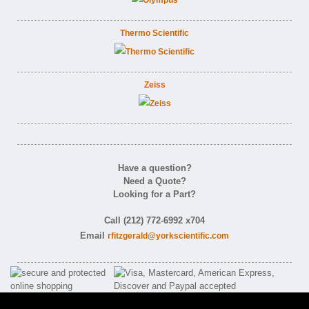
Thermo Scientific
Zeiss
Have a question?
Need a Quote?
Looking for a Part?
Call (212) 772-6992 x704
Email
rfitzgerald@yorkscientific.com