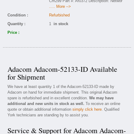
Cm299 Part #: Af0372 Description: Networ
..... More -->
Condition :
Refurbished
Quantity :
1
in stock
Price :
Adacom Adacom-52133-ID Available
for Shipment
We have at least quantity 1 of the Adacom-52133-ID made by
Adacom on hand for immediate shipment. This original Adacom
spare is refurbished and in excellent condition.
We may have
additional and new units in stock as well.
To receive an online
quote or obtain additional information
simply click here
. Qualified
York technicians are standing by to assist you.
Service & Support for Adacom Adacom-