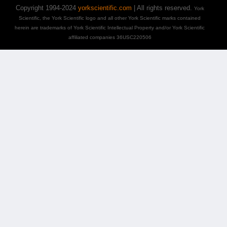
Copyright 1994-2024
yorkscientific.com
| All rights reserved.
York
Scientific, the York Scientific logo and all other York Scientific marks contained
herein are trademarks of York Scientific Intellectual Property and/or York Scientific
affiliated companies 36USC220506