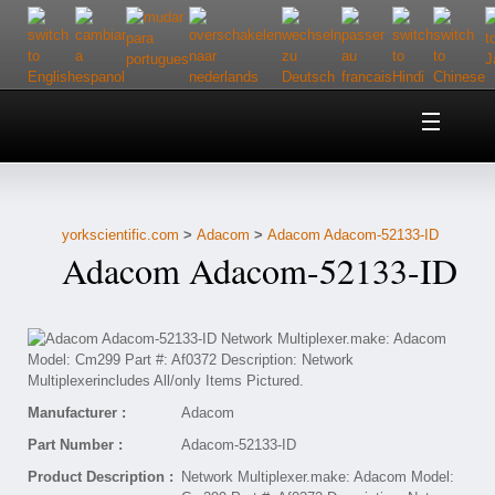
Home
About Us
yorkscientific.com
>
Adacom
>
Adacom Adacom-52133-ID
Customer Service
Adacom Adacom-52133-ID
Contact Us
Help
Manufacturer :
Adacom
Part Number :
Adacom-52133-ID
Product Description :
Network Multiplexer.make: Adacom Model: