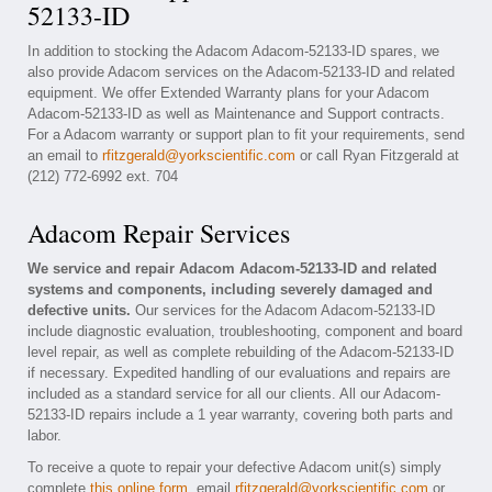
52133-ID
In addition to stocking the Adacom Adacom-52133-ID spares, we
also provide Adacom services on the Adacom-52133-ID and related
equipment. We offer Extended Warranty plans for your Adacom
Adacom-52133-ID as well as Maintenance and Support contracts.
For a Adacom warranty or support plan to fit your requirements, send
an email to
rfitzgerald@yorkscientific.com
or call Ryan Fitzgerald at
(212) 772-6992 ext. 704
Adacom Repair Services
We service and repair Adacom Adacom-52133-ID and related
systems and components, including severely damaged and
defective units.
Our services for the Adacom Adacom-52133-ID
include diagnostic evaluation, troubleshooting, component and board
level repair, as well as complete rebuilding of the Adacom-52133-ID
if necessary. Expedited handling of our evaluations and repairs are
included as a standard service for all our clients. All our Adacom-
52133-ID repairs include a 1 year warranty, covering both parts and
labor.
To receive a quote to repair your defective Adacom unit(s) simply
complete
this online form
, email
rfitzgerald@yorkscientific.com
or