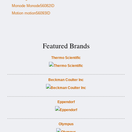
Monode Monode56082ID
Motion motion56093ID
Featured Brands
Thermo Scientific
Beckman Coulter Inc
Eppendorf
Olympus