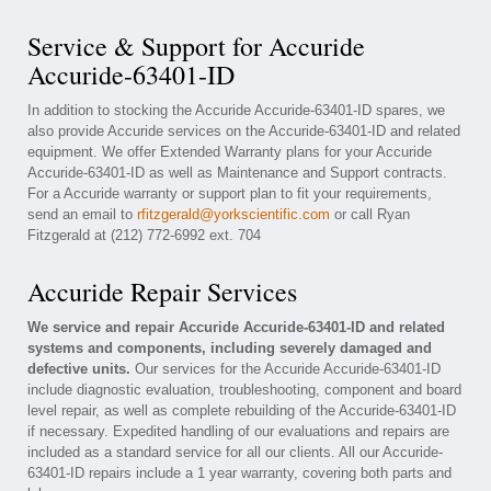
Service & Support for Accuride
Accuride-63401-ID
In addition to stocking the Accuride Accuride-63401-ID spares, we
also provide Accuride services on the Accuride-63401-ID and related
equipment. We offer Extended Warranty plans for your Accuride
Accuride-63401-ID as well as Maintenance and Support contracts.
For a Accuride warranty or support plan to fit your requirements,
send an email to
rfitzgerald@yorkscientific.com
or call Ryan
Fitzgerald at (212) 772-6992 ext. 704
Accuride Repair Services
We service and repair Accuride Accuride-63401-ID and related
systems and components, including severely damaged and
defective units.
Our services for the Accuride Accuride-63401-ID
include diagnostic evaluation, troubleshooting, component and board
level repair, as well as complete rebuilding of the Accuride-63401-ID
if necessary. Expedited handling of our evaluations and repairs are
included as a standard service for all our clients. All our Accuride-
63401-ID repairs include a 1 year warranty, covering both parts and