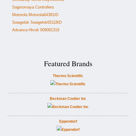
Saginomaya Controllers
Motorola Motorola64381ID
Swagelok Swagelok65118ID
Advance-Hivolt 009091319
Featured Brands
Thermo Scientific
Beckman Coulter Inc
Eppendorf