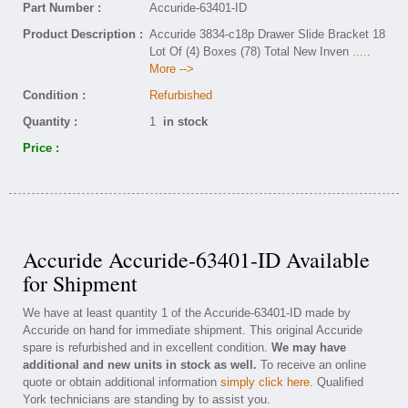
Part Number :
Accuride-63401-ID
Product Description :
Accuride 3834-c18p Drawer Slide Bracket 18
Lot Of (4) Boxes (78) Total New Inven
.....
More -->
Condition :
Refurbished
Quantity :
1
in stock
Price :
Accuride Accuride-63401-ID Available
for Shipment
We have at least quantity 1 of the Accuride-63401-ID made by
Accuride on hand for immediate shipment. This original Accuride
spare is refurbished and in excellent condition.
We may have
additional and new units in stock as well.
To receive an online
quote or obtain additional information
simply click here
. Qualified
York technicians are standing by to assist you.