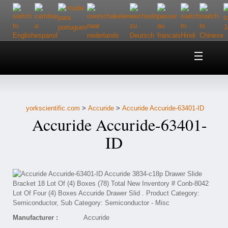
Home
About Us
yorkscientific.com
>
Accuride
>
Accuride Accuride-63401-ID
Customer Service
Accuride Accuride-63401-
Contact Us
ID
Help
Manufacturer :
Accuride