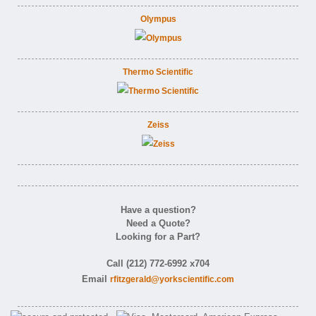
Olympus
Thermo Scientific
Zeiss
Have a question?
Need a Quote?
Looking for a Part?
Call (212) 772-6992 x704
Email
rfitzgerald@yorkscientific.com