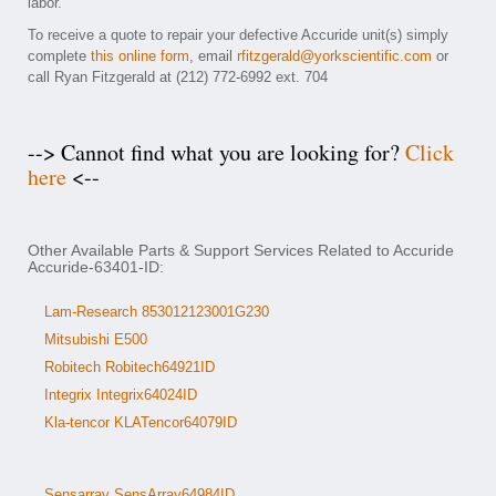
labor.
To receive a quote to repair your defective Accuride unit(s) simply
complete
this online form
, email
rfitzgerald@yorkscientific.com
or
call Ryan Fitzgerald at (212) 772-6992 ext. 704
--> Cannot find what you are looking for?
Click
here
<--
Other Available Parts & Support Services Related to Accuride
Accuride-63401-ID:
Lam-Research 853012123001G230
Mitsubishi E500
Robitech Robitech64921ID
Integrix Integrix64024ID
Kla-tencor KLATencor64079ID
Sensarray SensArray64984ID