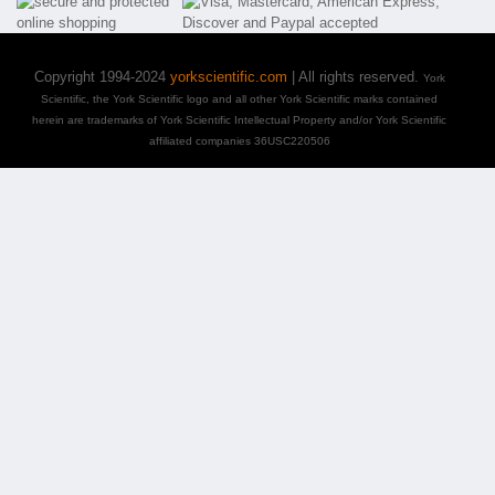
Copyright 1994-2024
yorkscientific.com
| All rights reserved.
York
Scientific, the York Scientific logo and all other York Scientific marks contained
herein are trademarks of York Scientific Intellectual Property and/or York Scientific
affiliated companies 36USC220506